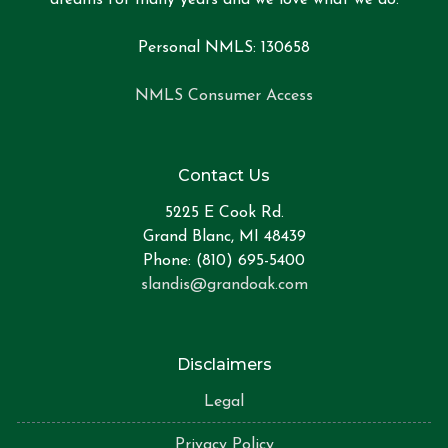
Personal NMLS: 130658
NMLS Consumer Access
Contact Us
5225 E Cook Rd.
Grand Blanc, MI 48439
Phone: (810) 695-5400
slandis@grandoak.com
Disclaimers
Legal
Privacy Policy