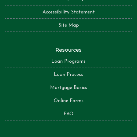
Accessibility Statement
Site Map
Resources
Loan Programs
Loan Process
Mortgage Basics
Online Forms
FAQ