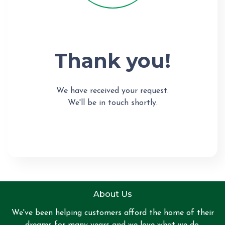
Thank you!
We have received your request.
We'll be in touch shortly.
About Us
We've been helping customers afford the home of their
dreams for many years and we love what we do.