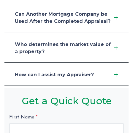
Can Another Mortgage Company be
Used After the Completed Appraisal?
Who determines the market value of
a property?
How can I assist my Appraiser?
Get a Quick Quote
First Name
*