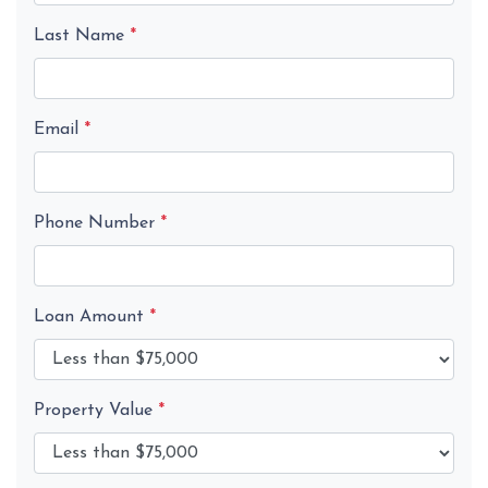
Last Name
*
Email
*
Phone Number
*
Loan Amount
*
Property Value
*