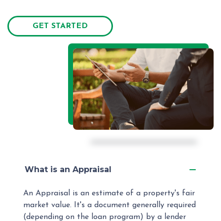
GET STARTED
What is an Appraisal
An Appraisal is an estimate of a property's fair
market value. It's a document generally required
(depending on the loan program) by a lender