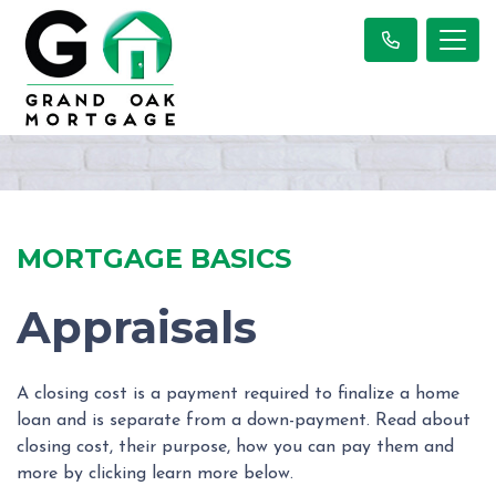
MORTGAGE BASICS
Appraisals
A closing cost is a payment required to finalize a home
loan and is separate from a down-payment. Read about
closing cost, their purpose, how you can pay them and
more by clicking learn more below.