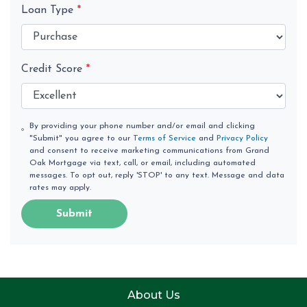
Loan Type
*
Credit Score
*
By providing your phone number and/or email and clicking
"Submit" you agree to our
Terms of Service
and
Privacy Policy
and consent to receive marketing communications from Grand
Oak Mortgage via text, call, or email, including automated
messages. To opt out, reply 'STOP' to any text. Message and data
rates may apply.
Submit
About Us