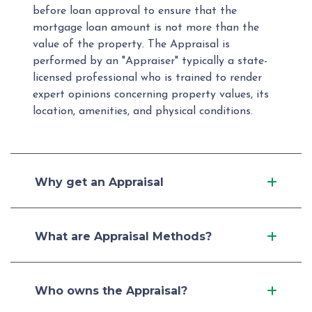
before loan approval to ensure that the
mortgage loan amount is not more than the
value of the property. The Appraisal is
performed by an "Appraiser" typically a state-
licensed professional who is trained to render
expert opinions concerning property values, its
location, amenities, and physical conditions.
Why get an Appraisal
What are Appraisal Methods?
Who owns the Appraisal?