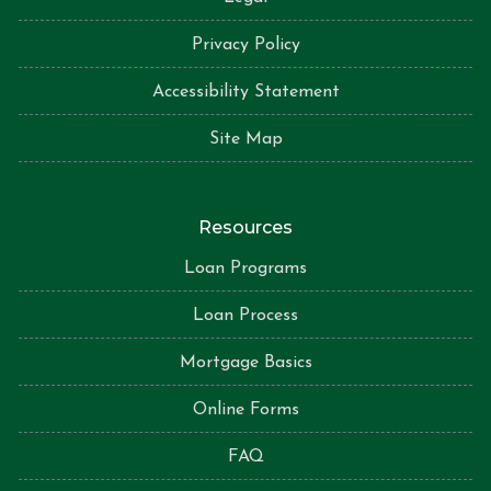
Privacy Policy
Accessibility Statement
Site Map
Resources
Loan Programs
Loan Process
Mortgage Basics
Online Forms
FAQ