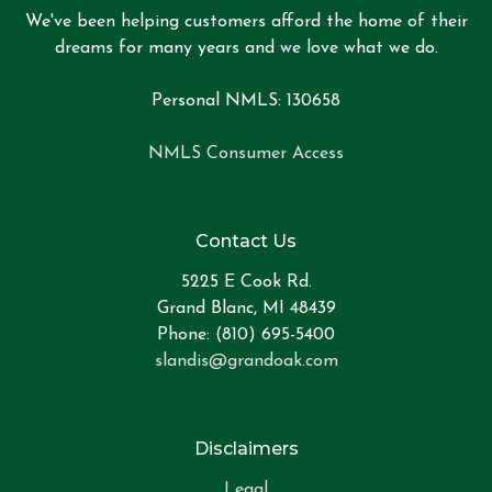
We've been helping customers afford the home of their
dreams for many years and we love what we do.
Personal NMLS: 130658
NMLS Consumer Access
Contact Us
5225 E Cook Rd.
Grand Blanc, MI 48439
Phone: (810) 695-5400
slandis@grandoak.com
Disclaimers
Legal