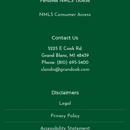
Personal NMLS: 130658
NMLS Consumer Access
Contact Us
5225 E Cook Rd.
Grand Blanc, MI 48439
Phone: (810) 695-5400
slandis@grandoak.com
Disclaimers
Legal
Privacy Policy
Accessibility Statement