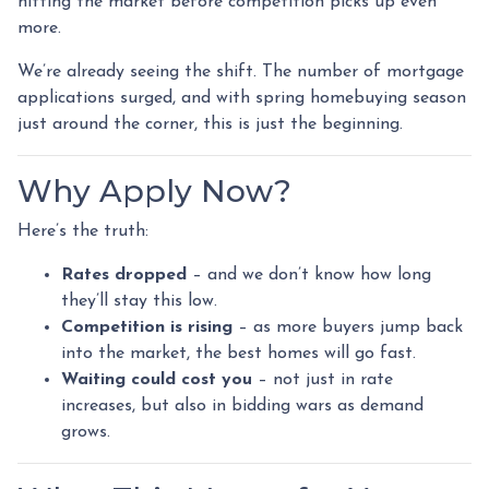
hitting the market before competition picks up even
more.
We’re already seeing the shift. The number of mortgage
applications surged, and with spring homebuying season
just around the corner, this is just the beginning.
Why Apply Now?
Here’s the truth:
Rates dropped
– and we don’t know how long
they’ll stay this low.
Competition is rising
– as more buyers jump back
into the market, the best homes will go fast.
Waiting could cost you
– not just in rate
increases, but also in bidding wars as demand
grows.