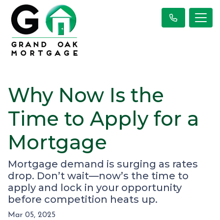
Why Now Is the
Time to Apply for a
Mortgage
Mortgage demand is surging as rates
drop. Don’t wait—now’s the time to
apply and lock in your opportunity
before competition heats up.
Mar 05, 2025