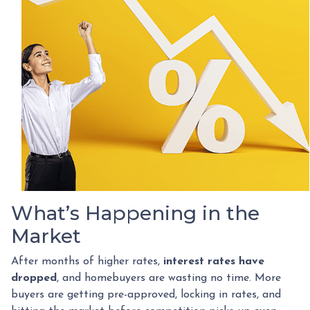
What’s Happening in the
Market
After months of higher rates,
interest rates have
dropped
, and homebuyers are wasting no time. More
buyers are getting pre-approved, locking in rates, and