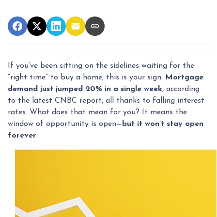
If you’ve been sitting on the sidelines waiting for the
“right time” to buy a home, this is your sign.
Mortgage
demand just jumped 20% in a single week
, according
to the latest CNBC report, all thanks to falling interest
rates. What does that mean for you? It means the
window of opportunity is open—
but it won’t stay open
forever
.