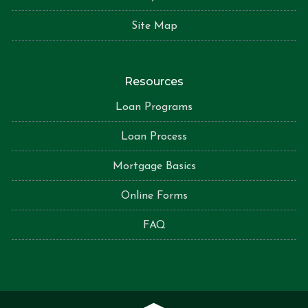
Site Map
Resources
Loan Programs
Loan Process
Mortgage Basics
Online Forms
FAQ