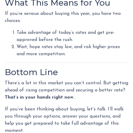
What This Means for You
If you’re serious about buying this year, you have two
choices:
Take advantage of today’s rates and get pre-
approved before the rush.
Wait, hope rates stay low, and risk higher prices
and more competition.
Bottom Line
There’s a lot in this market you can’t control. But getting
ahead of rising competition and securing a better rate?
That’s in your hands right now.
If you’ve been thinking about buying, let’s talk. I’ll walk
you through your options, answer your questions, and
help you get prepared to take full advantage of this
moment.