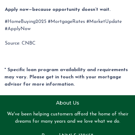
Apply now—because opportunity doesn’t wait.
#HomeBuying2025 #MortgageRates #MarketUpdate
#ApplyNow
Source: CNBC
* Specific loan program availability and requirements
may vary. Please get in touch with your mortgage
advisor for more information.
About Us
We've been helping customers afford the home of their
dreams for many years and we love what we do.