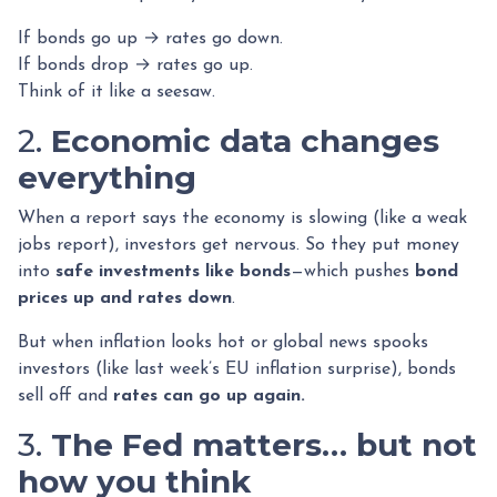
If bonds go up → rates go down.
If bonds drop → rates go up.
Think of it like a seesaw.
2.
Economic data changes
everything
When a report says the economy is slowing (like a weak
jobs report), investors get nervous. So they put money
into
safe investments like bonds
—which pushes
bond
prices up and rates down
.
But when inflation looks hot or global news spooks
investors (like last week’s EU inflation surprise), bonds
sell off and
rates can go up again.
3.
The Fed matters… but not
how you think