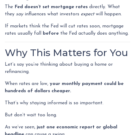
The
Fed doesn’t set mortgage rates
directly. What
they
say
influences what investors
expect
will happen.
If markets think the Fed will cut rates soon, mortgage
rates usually fall
before
the Fed actually does anything.
Why This Matters for You
Let’s say you’re thinking about buying a home or
refinancing.
When rates are low,
your monthly payment could be
hundreds of dollars cheaper.
That’s why staying informed is so important.
But don’t wait too long.
As we’ve seen,
just one economic report or global
headline
can cause a swing.