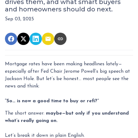
drives them, and what smart buyers
and homeowners should do next.
Sep 03, 2025
Mortgage rates have been making headlines lately—
especially after Fed Chair Jerome Powell’s big speech at
Jackson Hole. But let’s be honest… most people see the
news and think:
“So… is now a good time to buy or refi?”
The short answer:
maybe—but only if you understand
what’s really going on.
Let’s break it down in plain English.