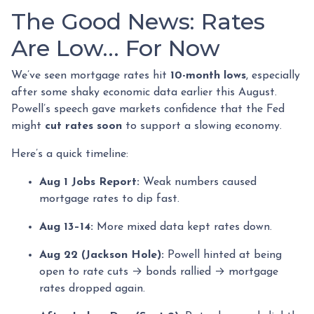
The Good News: Rates
Are Low… For Now
We’ve seen mortgage rates hit
10-month lows
, especially
after some shaky economic data earlier this August.
Powell’s speech gave markets confidence that the Fed
might
cut rates soon
to support a slowing economy.
Here’s a quick timeline:
Aug 1 Jobs Report:
Weak numbers caused
mortgage rates to dip fast.
Aug 13–14:
More mixed data kept rates down.
Aug 22 (Jackson Hole):
Powell hinted at being
open to rate cuts → bonds rallied → mortgage
rates dropped again.