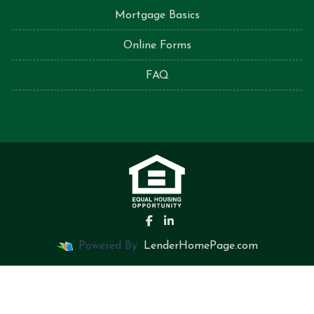
Mortgage Basics
Online Forms
FAQ
Powered By
LenderHomePage.com