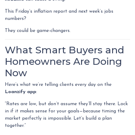
This Friday’s inflation report and next week’s jobs
numbers?
They could be game-changers.
What Smart Buyers and
Homeowners Are Doing
Now
Here’s what we’re telling clients every day on the
Loanzify app
:
“Rates are low, but don’t assume they’ll stay there. Lock
in if it makes sense for your goals—because timing the
market perfectly is impossible. Let’s build a plan
together.”