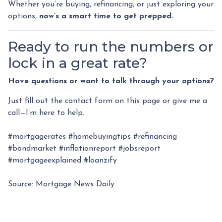
Whether you’re buying, refinancing, or just exploring your
options,
now’s a smart time to get prepped.
Ready to run the numbers or
lock in a great rate?
Have questions or want to talk through your options?
Just fill out the contact form on this page or give me a
call—I’m here to help.
#mortgagerates #homebuyingtips #refinancing
#bondmarket #inflationreport #jobsreport
#mortgageexplained #loanzify
Source: Mortgage News Daily