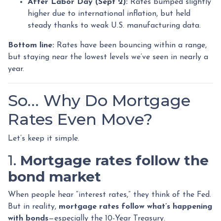
After Labor Day (Sept 2):
Rates bumped slightly
higher due to international inflation, but held
steady thanks to weak U.S. manufacturing data.
Bottom line:
Rates have been bouncing within a range,
but staying near the lowest levels we’ve seen in nearly a
year.
So… Why Do Mortgage
Rates Even Move?
Let’s keep it simple.
1.
Mortgage rates follow the
bond market
When people hear “interest rates,” they think of the Fed.
But in reality,
mortgage rates follow what’s happening
with bonds
—especially the 10-Year Treasury.