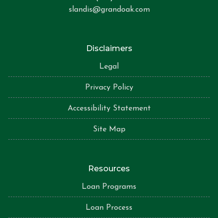
slandis@grandoak.com
Disclaimers
Legal
Privacy Policy
Accessibility Statement
Site Map
Resources
Loan Programs
Loan Process