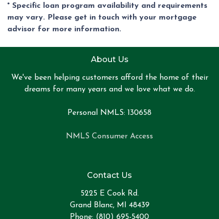
* Specific loan program availability and requirements
may vary. Please get in touch with your mortgage
advisor for more information.
About Us
We've been helping customers afford the home of their
dreams for many years and we love what we do.
Personal NMLS: 130658
NMLS Consumer Access
Contact Us
5225 E Cook Rd.
Grand Blanc, MI 48439
Phone: (810) 695-5400