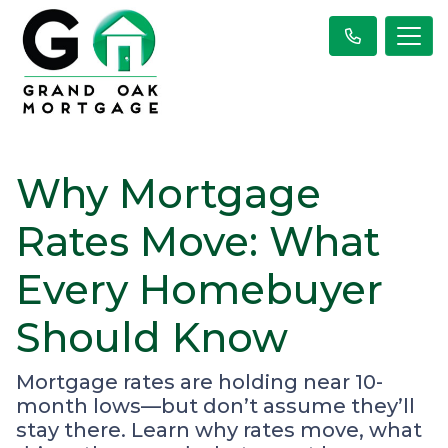
Why Mortgage
Rates Move: What
Every Homebuyer
Should Know
Mortgage rates are holding near 10-
month lows—but don’t assume they’ll
stay there. Learn why rates move, what