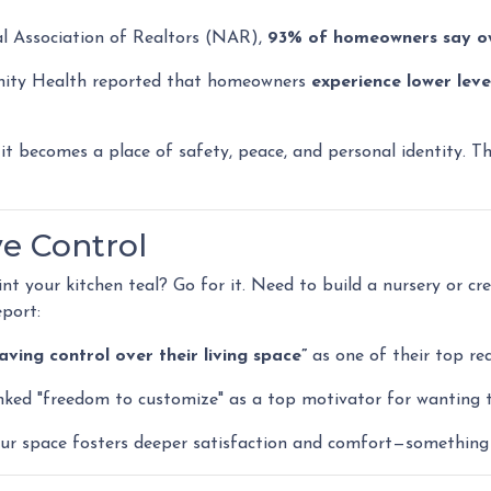
l Association of Realtors (NAR),
93% of homeowners say o
nity Health reported that homeowners
experience lower leve
 becomes a place of safety, peace, and personal identity. Tha
ve Control
your kitchen teal? Go for it. Need to build a nursery or cr
port:
ing control over their living space”
as one of their top re
nked "freedom to customize" as a top motivator for wanting 
our space fosters deeper satisfaction and comfort—something 