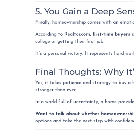
5. You Gain a Deep Se
Finally, homeownership comes with an emoti
According to Realtor.com,
first-time buyers
college or getting their first job.
It’s a personal victory. It represents hard w
Final Thoughts: Why It’s
Yes, it takes patience and strategy to buy a
stronger than ever.
In a world full of uncertainty, a home provid
Want to talk about whether homeownership 
options and take the next step with confiden