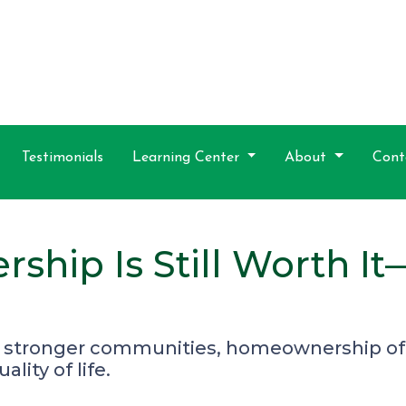
Testimonials
Learning Center
About
Cont
hip Is Still Worth I
 stronger communities, homeownership off
lity of life.