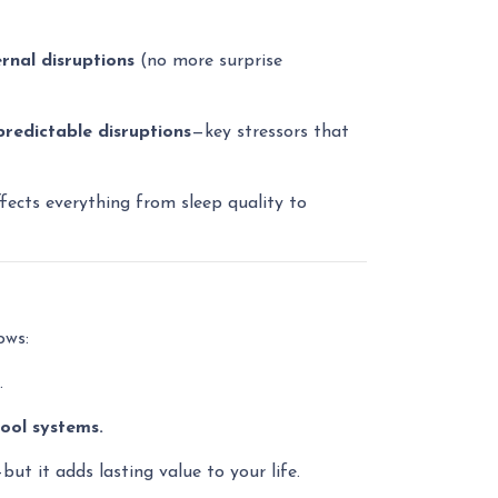
rnal disruptions
(no more surprise
predictable disruptions
—key stressors that
ects everything from sleep quality to
ows:
.
ool systems.
t it adds lasting value to your life.