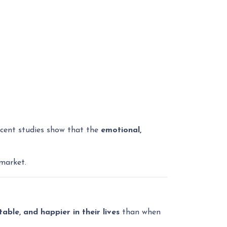
ecent studies show that the
emotional,
market.
ble, and happier in their lives
than when