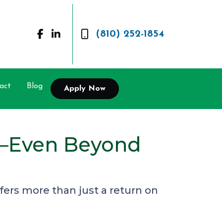
(810) 252-1854
act
Blog
Apply Now
t—Even Beyond
ers more than just a return on