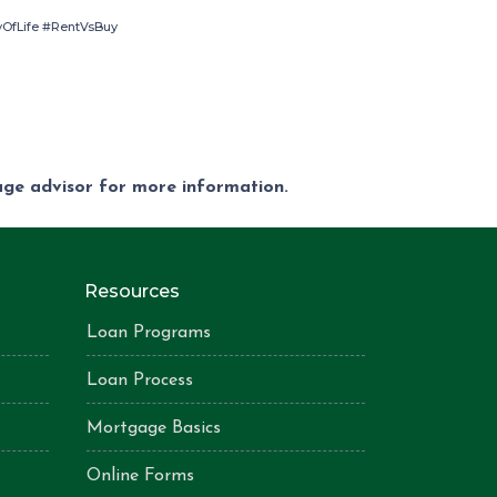
OfLife #RentVsBuy
gage advisor for more information.
Resources
Loan Programs
Loan Process
Mortgage Basics
Online Forms