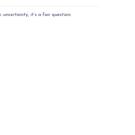
uncertainty, it’s a fair question.