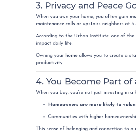
3. Privacy and Peace G
When you own your home, you often gain
mo
maintenance calls or upstairs neighbors at 3 
According to the Urban Institute, one of the
impact daily life.
Owning your home allows you to create a stab
productivity.
4. You Become Part o
When you buy, you’re not just investing in a
Homeowners are more likely to volun
Communities with higher homeownershi
This sense of belonging and connection to a n