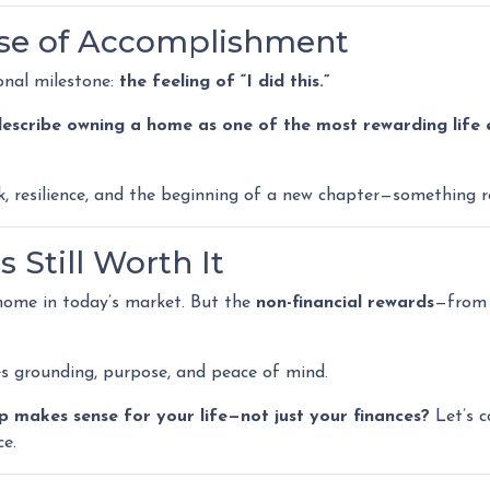
nse of Accomplishment
onal milestone:
the feeling of “I did this.”
 describe owning a home as one of the most rewarding life 
ork, resilience, and the beginning of a new chapter—something 
 Still Worth It
 home in today’s market. But the
non-financial rewards
—from 
es grounding, purpose, and peace of mind.
makes sense for your life—not just your finances?
Let’s c
ce.