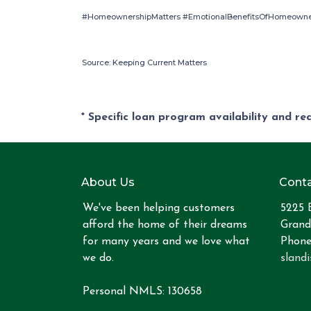
#HomeownershipMatters #EmotionalBenefitsOfHomeowner
Source: Keeping Current Matters
* Specific loan program availability and r
About Us
Conta
We've been helping customers
5225 
afford the home of their dreams
Grand
for many years and we love what
Phone
we do.
sland
Personal NMLS: 130658