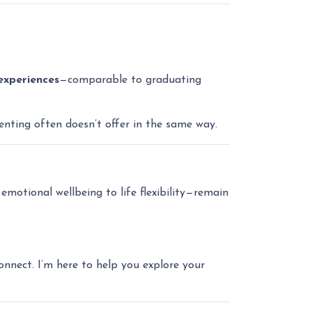
experiences
—comparable to graduating
renting often doesn’t offer in the same way.
emotional wellbeing to life flexibility—remain
onnect. I’m here to help you explore your