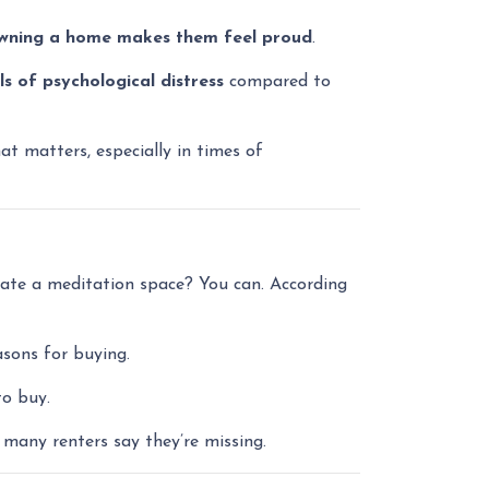
wning a home makes them feel proud
.
ls of psychological distress
compared to
t matters, especially in times of
eate a meditation space? You can. According
asons for buying.
to buy.
many renters say they’re missing.