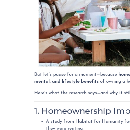
But let’s pause for a moment—because
home
mental, and lifestyle benefits
of owning a 
Here’s what the research says—and why it sti
1. Homeownership Imp
A study from Habitat for Humanity f
they were renting.