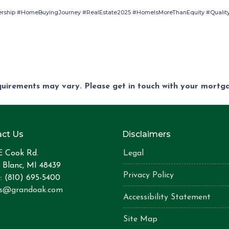
ship #HomeBuyingJourney #RealEstate2025 #HomeIsMoreThanEquity #Quality
equirements may vary. Please get in touch with your mort
ct Us
Disclaimers
E Cook Rd.
Legal
 Blanc, MI 48439
Privacy Policy
: (810) 695-5400
is@grandoak.com
Accessibility Statement
Site Map