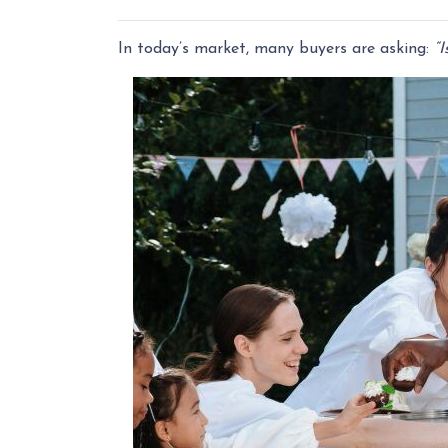
In today’s market, many buyers are asking:
“I