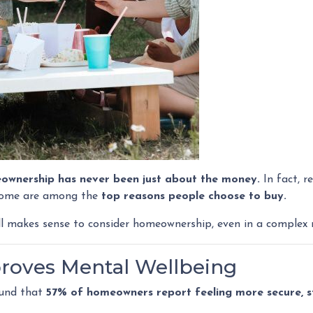
ownership has never been just about the money.
In fact, r
home are among the
top reasons people choose to buy.
ll makes sense to consider homeownership, even in a complex 
roves Mental Wellbeing
ound that
57% of homeowners report feeling more secure, sta