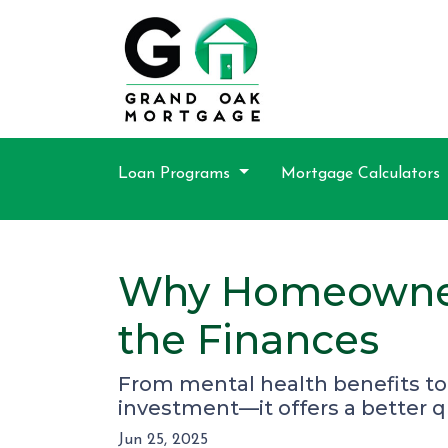
Loan Programs
Mortgage Calculators
Why Homeowners
the Finances
From mental health benefits to
investment—it offers a better qua
Jun 25, 2025