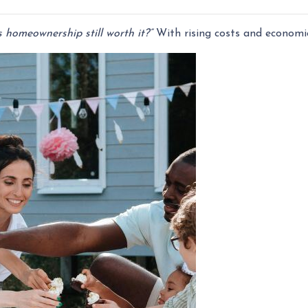
s homeownership still worth it?”
With rising costs and economic 