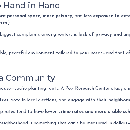
o Hand in Hand
re personal space
,
more privacy
, and
less exposure to exte
a.m.).
 biggest complaints among renters is
lack of privacy and un
le, peaceful environment tailored to your needs—and that aff
f a Community
 house—you’re planting roots. A Pew Research Center study sh
teer
, vote in local elections, and
engage with their neighbors
p rates tend to have
lower crime rates and more stable sch
eighborhood is something that can’t be measured in dollars—bu