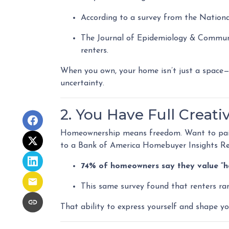
According to a survey from the Nationa
The Journal of Epidemiology & Commu
renters.
When you own, your home isn’t just a space—it
uncertainty.
2. You Have Full Creati
Homeownership means freedom. Want to paint 
to a Bank of America Homebuyer Insights Re
74% of homeowners say they value “hav
This same survey found that renters ra
That ability to express yourself and shape y