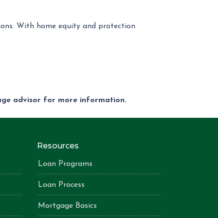
tions. With home equity and protection
gage advisor for more information.
Resources
Loan Programs
Loan Process
Mortgage Basics