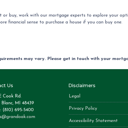
ent or buy, work with our mortgage experts to explore your op
more financial sense to purchase a house if you can buy one.
equirements may vary. Please get in touch with your mort
ct Us
Disclaimers
E Cook Rd.
Legal
 Blanc, MI 48439
Privacy Policy
: (810) 695-5400
is@grandoak.com
Accessibility Statement