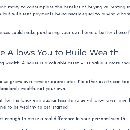
hing many to contemplate the benefits of buying vs. renting i
n, but with rent payments being nearly equal to buying a home
erences could make purchasing your own home a better choice f
 Allows You to Build Wealth
ng wealth. A house is a valuable asset — its value is more than
 value grows over time or appreciates. No other assets can to
r landlord’s wealth, not your own.
t for the long-term guarantees its value will grow over time.
ave to be wealthy to get started.
nt enough to make a real difference in your personal wealth.