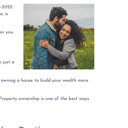
n 2022.
, is
or you.
 just a
p owning a house to build your wealth more
 Property ownership is one of the best ways