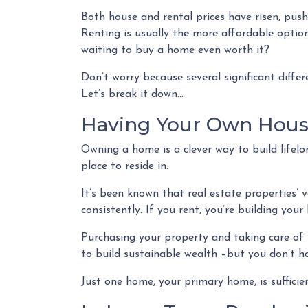
Both house and rental prices have risen, pus
Renting is usually the more affordable optio
waiting to buy a home even worth it?
Don’t worry because several significant diff
Let’s break it down…
Having Your Own House
Owning a home is a clever way to build lifelo
place to reside in.
It’s been known that real estate properties’
consistently. If you rent, you’re building you
Purchasing your property and taking care of i
to build sustainable wealth –but you don’t h
Just one home, your primary home, is sufficie