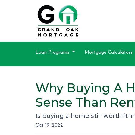
Loan Programs
Mortgage Calculators
Why Buying A Ho
Sense Than Ren
Is buying a home still worth it i
Oct 19, 2022