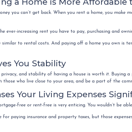
ing a Home is More Affordable 
 money you can’t get back. When you rent a home, you make m
the ever-increasing rent you have to pay, purchasing and owni
 similar to rental costs. And paying off a home you own is ten
es You Stability
rivacy, and stability of having a house is worth it. Buying a
ith those who live close to your area, and be a part of the c
es Your Living Expenses Signif
tgage-free or rent-free is very enticing. You wouldn’t be able
ible for paying insurance and property taxes, but those expe