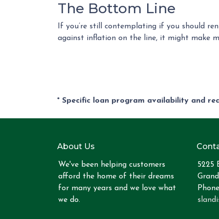
The Bottom Line
If you’re still contemplating if you should r
against inflation on the line, it might make 
* Specific loan program availability and r
About Us
Conta
We've been helping customers
5225 
afford the home of their dreams
Grand
for many years and we love what
Phone
we do.
sland