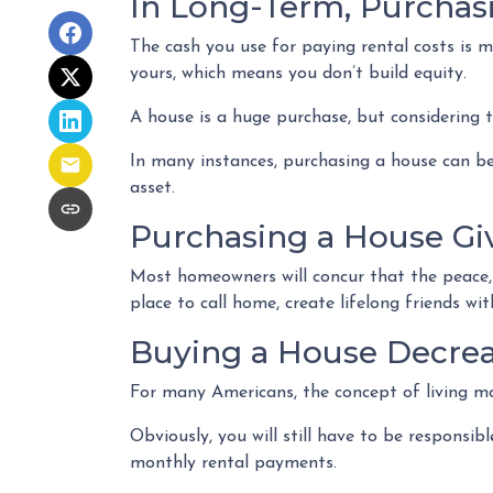
In Long-Term, Purchas
The cash you use for paying rental costs is
yours, which means you don’t build equity.
A house is a huge purchase, but considering 
In many instances, purchasing a house can be
asset.
Purchasing a House Giv
Most homeowners will concur that the peace, p
place to call home, create lifelong friends w
Buying a House Decreas
For many Americans, the concept of living mor
Obviously, you will still have to be respons
monthly rental payments.