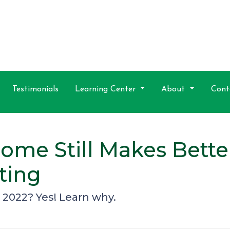
Testimonials
Learning Center
About
Cont
me Still Makes Better
ting
n 2022? Yes! Learn why.