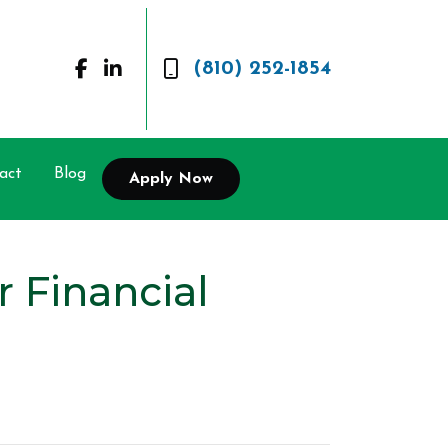
(810) 252-1854
act
Blog
Apply Now
 Financial