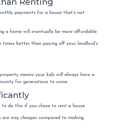
than Renting
onthly payments for a house that’s not
ng a home will eventually be more affordable.
 times better than paying off your landlord’s
 property means your kids will always have a
ommunity for generations to come.
icantly
 to do this if you chose to rent a house.
nses are way cheaper compared to making