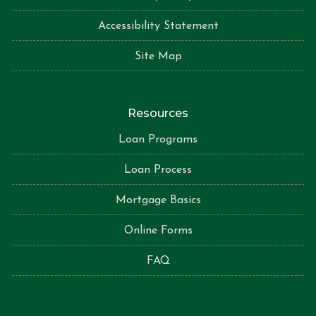
Accessibility Statement
Site Map
Resources
Loan Programs
Loan Process
Mortgage Basics
Online Forms
FAQ