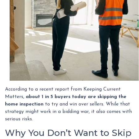
According to a recent report from Keeping Current
Matters,
about 1 in 5 buyers today are skipping the
home inspection
to try and win over sellers. While that
strategy might work in a bidding war, it also comes with
serious risks.
Why You Don’t Want to Skip