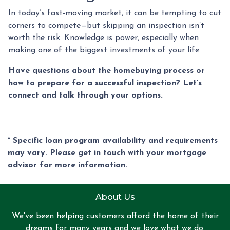
In today’s fast-moving market, it can be tempting to cut
corners to compete—but skipping an inspection isn’t
worth the risk. Knowledge is power, especially when
making one of the biggest investments of your life.
Have questions about the homebuying process or
how to prepare for a successful inspection? Let’s
connect and talk through your options.
* Specific loan program availability and requirements
may vary. Please get in touch with your mortgage
advisor for more information.
About Us
We've been helping customers afford the home of their
dreams for many years and we love what we do.