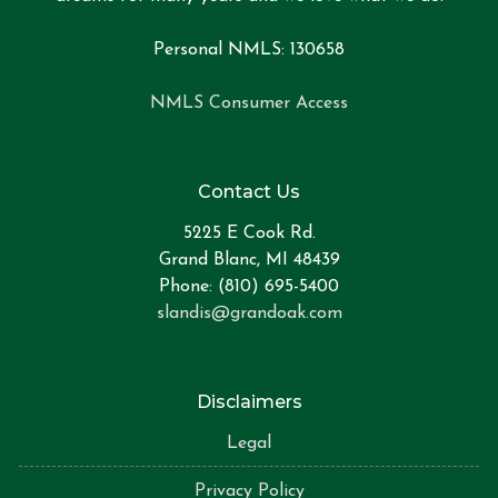
Personal NMLS: 130658
NMLS Consumer Access
Contact Us
5225 E Cook Rd.
Grand Blanc, MI 48439
Phone: (810) 695-5400
slandis@grandoak.com
Disclaimers
Legal
Privacy Policy