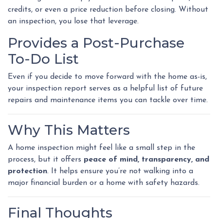
credits, or even a price reduction before closing. Without
an inspection, you lose that leverage.
Provides a Post-Purchase
To-Do List
Even if you decide to move forward with the home as-is,
your inspection report serves as a helpful list of future
repairs and maintenance items you can tackle over time.
Why This Matters
A home inspection might feel like a small step in the
process, but it offers
peace of mind, transparency, and
protection
. It helps ensure you’re not walking into a
major financial burden or a home with safety hazards.
Final Thoughts