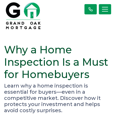
Why a Home
Inspection Is a Must
for Homebuyers
Learn why a home inspection is
essential for buyers—even in a
competitive market. Discover how it
protects your investment and helps
avoid costly surprises.