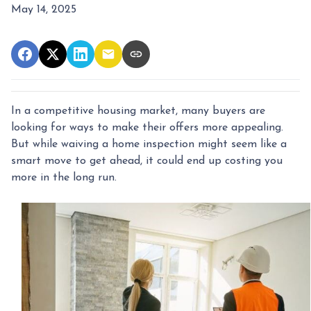
May 14, 2025
In a competitive housing market, many buyers are
looking for ways to make their offers more appealing.
But while waiving a home inspection might seem like a
smart move to get ahead, it could end up costing you
more in the long run.