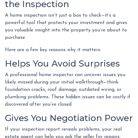
the Inspection
A home inspection isn’t just a box to check—it’s a
powerful tool that protects your investment and gives
you valuable insight into the property you’re about to
purchase.
Here are a few key reasons why it matters:
Helps You Avoid Surprises
A professional home inspector can uncover issues you
likely missed during your initial walkthrough—think
foundation cracks, roof damage, outdated wiring, or
plumbing problems. These hidden issues can be costly if
discovered after you’ve closed.
Gives You Negotiation Power
If your inspection report reveals problems, your real
estate agent can help you ask the seller for repairs,