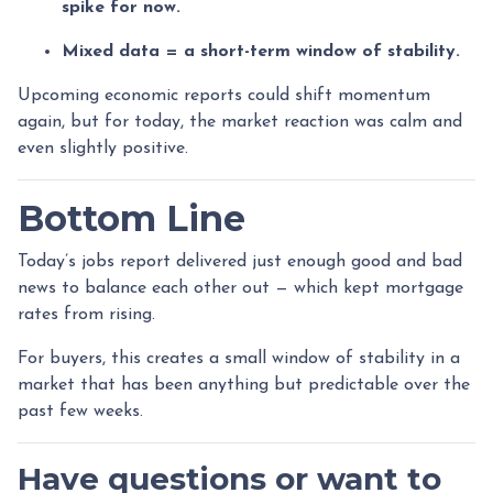
spike for now.
Mixed data = a short-term window of stability.
Upcoming economic reports could shift momentum
again, but for today, the market reaction was calm and
even slightly positive.
Bottom Line
Today’s jobs report delivered just enough good and bad
news to balance each other out — which kept mortgage
rates from rising.
For buyers, this creates a small window of stability in a
market that has been anything but predictable over the
past few weeks.
Have questions or want to