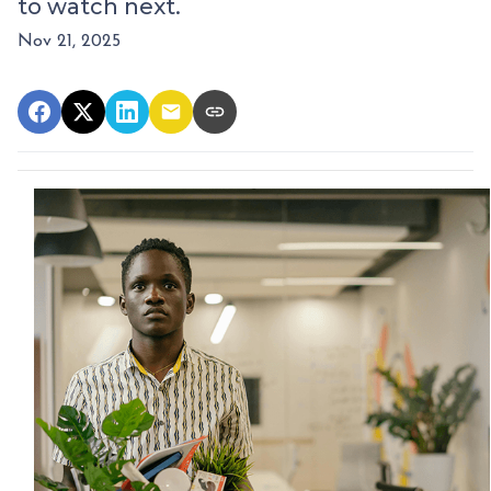
to watch next.
Nov 21, 2025