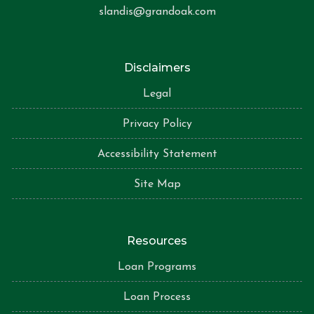
slandis@grandoak.com
Disclaimers
Legal
Privacy Policy
Accessibility Statement
Site Map
Resources
Loan Programs
Loan Process