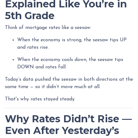
Explained Like You’re in
5th Grade
Think of mortgage rates like a seesaw:
When the economy is strong, the seesaw tips UP
and rates rise.
When the economy cools down, the seesaw tips
DOWN and rates fall.
Today’s data pushed the seesaw in both directions at the
same time — so it didn’t move much at all.
That's why rates stayed steady.
Why Rates Didn’t Rise —
Even After Yesterday’s