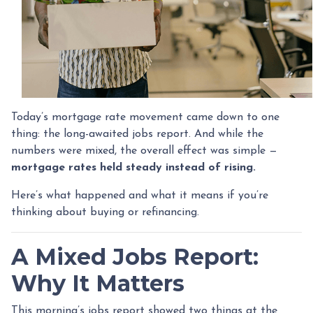
Today’s mortgage rate movement came down to one
thing: the long-awaited jobs report. And while the
numbers were mixed, the overall effect was simple —
mortgage rates held steady instead of rising.
Here’s what happened and what it means if you’re
thinking about buying or refinancing.
A Mixed Jobs Report:
Why It Matters
This morning’s jobs report showed two things at the