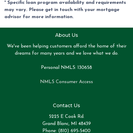
* Specific loan program availability and requirements
may vary. Please get in touch with your mortgage
advisor for more information.
About Us
We've been helping customers afford the home of their
dreams for many years and we love what we do.
Personal NMLS: 130658
NMLS Consumer Access
Contact Us
5225 E Cook Rd.
Grand Blanc, MI 48439
Phone: (810) 695-5400