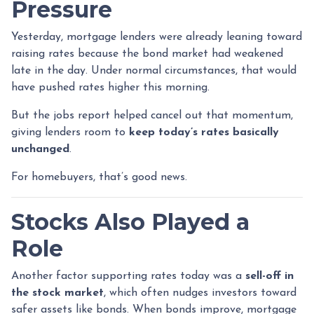
Pressure
Yesterday, mortgage lenders were already leaning toward
raising rates because the bond market had weakened
late in the day. Under normal circumstances, that would
have pushed rates higher this morning.
But the jobs report helped cancel out that momentum,
giving lenders room to
keep today’s rates basically
unchanged
.
For homebuyers, that’s good news.
Stocks Also Played a
Role
Another factor supporting rates today was a
sell-off in
the stock market
, which often nudges investors toward
safer assets like bonds. When bonds improve, mortgage