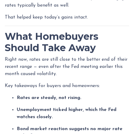
rates typically benefit as well.
That helped keep today’s gains intact.
What Homebuyers
Should Take Away
Right now, rates are still close to the better end of their
recent range — even after the Fed meeting earlier this
month caused volatility.
Key takeaways for buyers and homeowners:
Rates are steady, not rising.
Unemployment ticked higher, which the Fed
watches closely.
Bond market reaction suggests no major rate