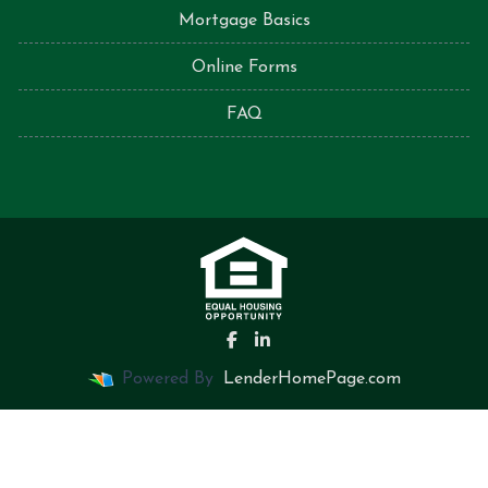
Mortgage Basics
Online Forms
FAQ
Powered By
LenderHomePage.com