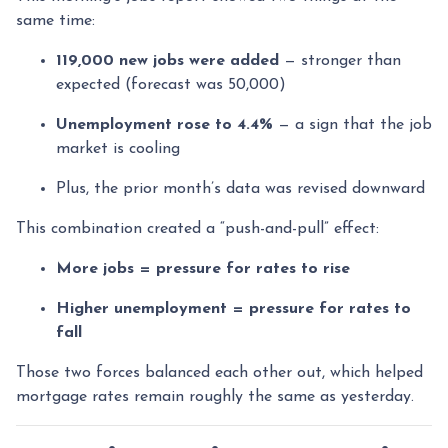
same time:
119,000 new jobs were added
— stronger than
expected (forecast was 50,000)
Unemployment rose to 4.4%
— a sign that the job
market is cooling
Plus, the prior month’s data was revised downward
This combination created a “push-and-pull” effect:
More jobs = pressure for rates to rise
Higher unemployment = pressure for rates to
fall
Those two forces balanced each other out, which helped
mortgage rates remain roughly the same as yesterday.