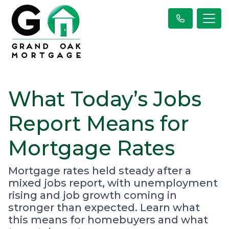
What Today’s Jobs
Report Means for
Mortgage Rates
Mortgage rates held steady after a
mixed jobs report, with unemployment
rising and job growth coming in
stronger than expected. Learn what
this means for homebuyers and what