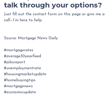
talk through your options?
Just fill out the contact form on this page or give me a
call—I’m here to help.
Source: Mortgage News Daily
#mortgagerates
#average30yearfixed
#jobsreport
#unemploymentrate
#housingmarketupdate
#homebuyingtips
#mortgagenews
#economicupdate