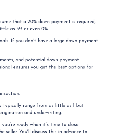
assume that a 20% down payment is required,
ittle as 3% or even 0%.
oals. If you don’t have a large down payment
rements, and potential down payment
ional ensures you get the best options for
ansaction.
typically range from as little as 1 but
origination and underwriting.
you’re ready when it’s time to close.
seller. You'll discuss this in advance to