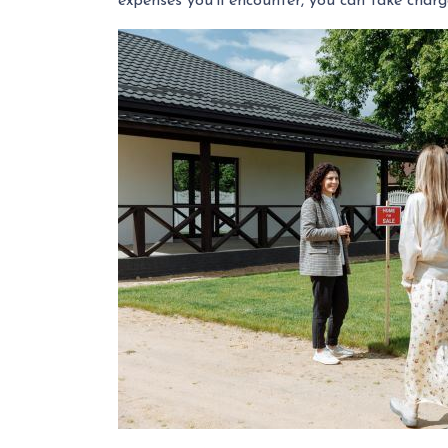
expenses you'll encounter, you can take char