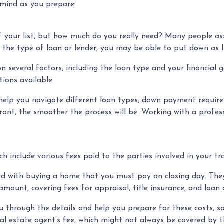
 mind as you prepare:
of your list, but how much do you really need? Many people 
 the type of loan or lender, you may be able to put down as l
everal factors, including the loan type and your financial g
ions available.
help you navigate different loan types, down payment requi
ont, the smoother the process will be. Working with a profess
ch include various fees paid to the parties involved in your tr
ed with buying a home that you must pay on closing day. They 
mount, covering fees for appraisal, title insurance, and loan 
through the details and help you prepare for these costs, so 
l estate agent’s fee, which might not always be covered by the 