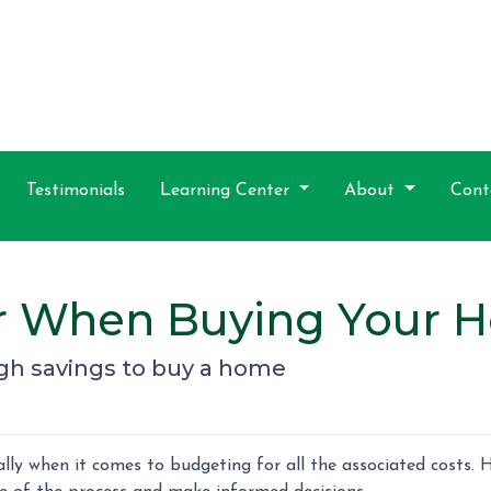
Testimonials
Learning Center
About
Cont
or When Buying Your 
gh savings to buy a home
ly when it comes to budgeting for all the associated costs. H