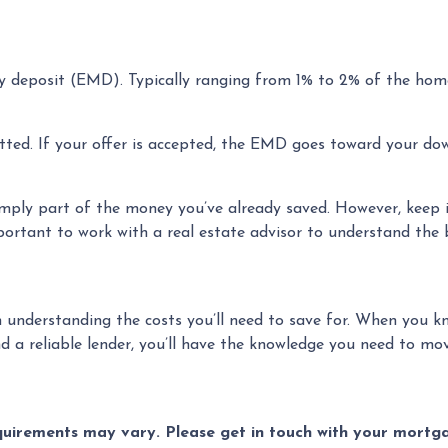
y deposit (EMD). Typically ranging from 1% to 2% of the home
ted. If your offer is accepted, the EMD goes toward your dow
mply part of the money you’ve already saved. However, keep i
mportant to work with a real estate advisor to understand the
 understanding the costs you’ll need to save for. When you kn
 a reliable lender, you’ll have the knowledge you need to mov
equirements may vary. Please get in touch with your mort