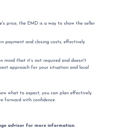
's price, the EMD is a way to show the seller
n payment and closing costs, effectively
n mind that it’s not required and doesn't
 best approach for your situation and local
ow what to expect, you can plan effectively.
e forward with confidence.
gage advisor for more information.