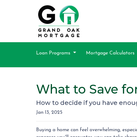
Loan Programs
Mortgage Calculators
What to Save f
How to decide if you have enou
Jan 13, 2025
Buying a home can feel overwhelming, especial