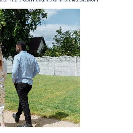
ge of the process and make informed decisions.