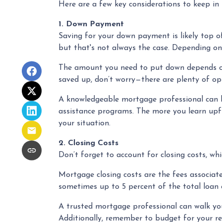
Here are a few key considerations to keep in
1. Down Payment
Saving for your down payment is likely top 
but that's not always the case. Depending on
The amount you need to put down depends on s
saved up, don’t worry—there are plenty of opt
A knowledgeable mortgage professional can 
assistance programs. The more you learn upfr
your situation.
2. Closing Costs
Don’t forget to account for closing costs, whi
Mortgage closing costs are the fees associat
sometimes up to 5 percent of the total loan a
A trusted mortgage professional can walk you 
Additionally, remember to budget for your rea