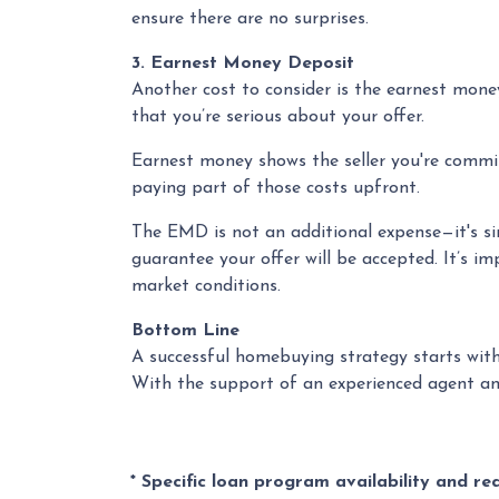
ensure there are no surprises.
3. Earnest Money Deposit
Another cost to consider is the earnest mone
that you’re serious about your offer.
Earnest money shows the seller you're commit
paying part of those costs upfront.
The EMD is not an additional expense—it's si
guarantee your offer will be accepted. It’s i
market conditions.
Bottom Line
A successful homebuying strategy starts with
With the support of an experienced agent and
* Specific loan program availability and r