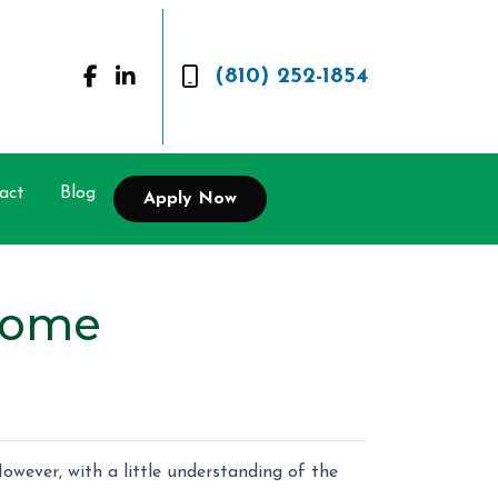
(810) 252-1854
act
Blog
Apply Now
Home
owever, with a little understanding of the