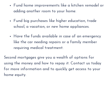
Fund home improvements like a kitchen remodel or
adding another room to your home.
Fund big purchases like higher education, trade
school, a vacation, or new home appliances.
Have the funds available in case of an emergency
like the car needing repairs or a family member
requiring medical treatment.
Second mortgages give you a wealth of options for
using the money and how to repay it. Contact us today
for more information and to quickly get access to your
home equity.