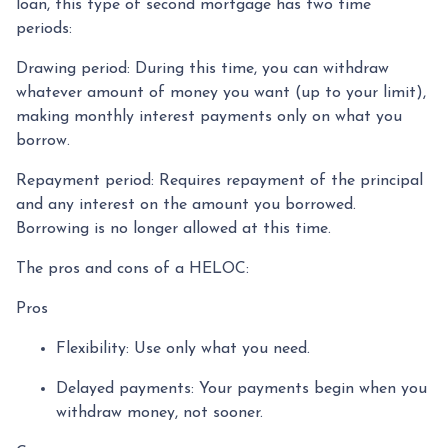
loan, this type of second mortgage has two time
periods:
Drawing period: During this time, you can withdraw
whatever amount of money you want (up to your limit),
making monthly interest payments only on what you
borrow.
Repayment period
: Requires repayment of the principal
and any interest on the amount you borrowed.
Borrowing is no longer allowed at this time.
The pros and cons of a HELOC:
Pros
Flexibility: Use only what you need.
Delayed payments: Your payments begin when you
withdraw money, not sooner.