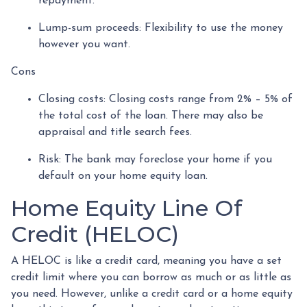
repayment.
Lump-sum proceeds: Flexibility to use the money
however you want.
Cons
Closing costs: Closing costs range from 2% – 5% of
the total cost of the loan. There may also be
appraisal and title search fees.
Risk: The bank may foreclose your home if you
default on your home equity loan.
Home Equity Line Of
Credit (HELOC)
A HELOC is like a credit card, meaning you have a set
credit limit where you can borrow as much or as little as
you need. However, unlike a credit card or a home equity