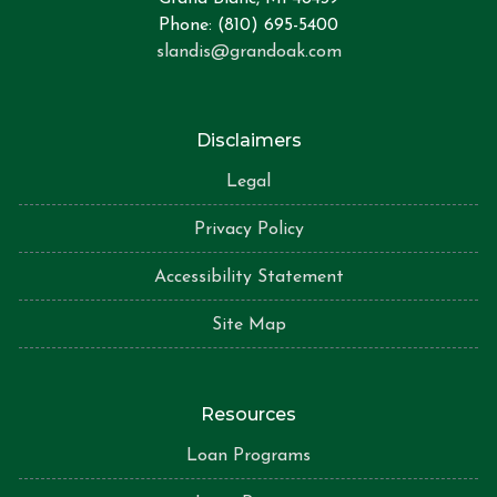
Phone: (810) 695-5400
slandis@grandoak.com
Disclaimers
Legal
Privacy Policy
Accessibility Statement
Site Map
Resources
Loan Programs