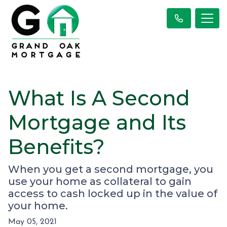
What Is A Second
Mortgage and Its
Benefits?
When you get a second mortgage, you
use your home as collateral to gain
access to cash locked up in the value of
your home.
May 05, 2021