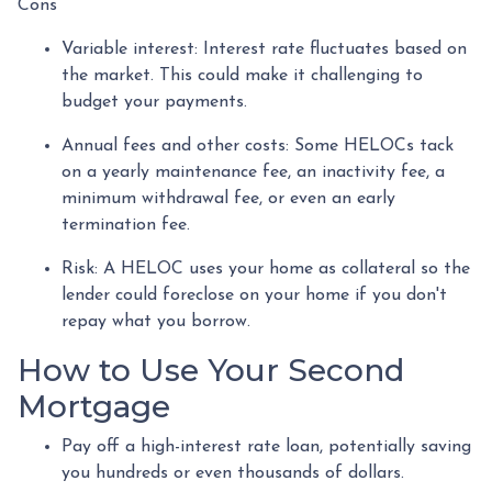
Cons
Variable interest: Interest rate fluctuates based on
the market. This could make it challenging to
budget your payments.
Annual fees and other costs: Some HELOCs tack
on a yearly maintenance fee, an inactivity fee, a
minimum withdrawal fee, or even an early
termination fee.
Risk: A HELOC uses your home as collateral so the
lender could foreclose on your home if you don't
repay what you borrow.
How to Use Your Second
Mortgage
Pay off a high-interest rate loan, potentially saving
you hundreds or even thousands of dollars.