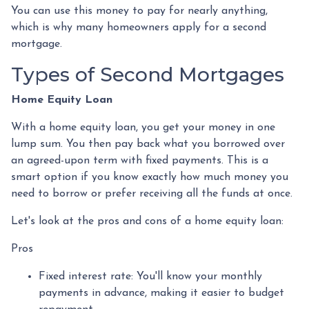
You can use this money to pay for nearly anything,
which is why many homeowners apply for a second
mortgage.
Types of Second Mortgages
Home Equity Loan
With a home equity loan, you get your money in one
lump sum. You then pay back what you borrowed over
an agreed-upon term with fixed payments. This is a
smart option if you know exactly how much money you
need to borrow or prefer receiving all the funds at once.
Let's look at the pros and cons of a home equity loan:
Pros
Fixed interest rate: You'll know your monthly
payments in advance, making it easier to budget