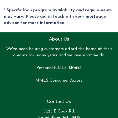
* Specific loan program availability and requirements
may vary. Please get in touch with your mortgage
advisor for more information.
About Us
We've been helping customers afford the home of their
dreams for many years and we love what we do.
Personal NMLS: 130658
NMLS Consumer Access
Contact Us
5225 E Cook Rd.
Grand Blanc, MI 48439