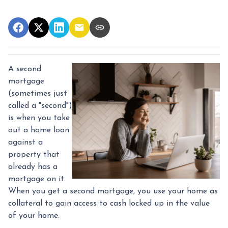
A second
mortgage
(sometimes just
called a "second")
is when you take
out a home loan
against a
property that
already has a
mortgage on it.
When you get a second mortgage, you use your home as
collateral to gain access to cash locked up in the value
of your home.