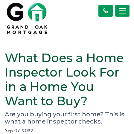
What Does a Home
Inspector Look For
in a Home You
Want to Buy?
Are you buying your first home? This is
what a home inspector checks.
Sep 07, 2022