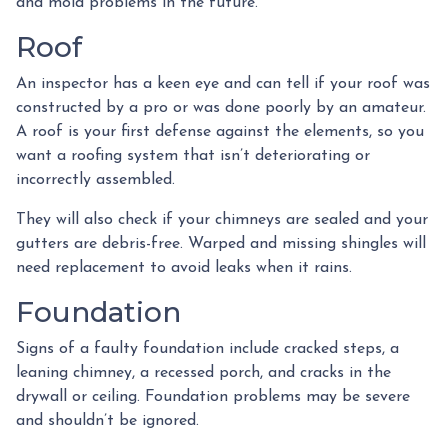
and mold problems in the future.
Roof
An inspector has a keen eye and can tell if your roof was
constructed by a pro or was done poorly by an amateur.
A roof is your first defense against the elements, so you
want a roofing system that isn’t deteriorating or
incorrectly assembled.
They will also check if your chimneys are sealed and your
gutters are debris-free. Warped and missing shingles will
need replacement to avoid leaks when it rains.
Foundation
Signs of a faulty foundation include cracked steps, a
leaning chimney, a recessed porch, and cracks in the
drywall or ceiling. Foundation problems may be severe
and shouldn’t be ignored.