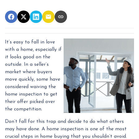
It’s easy to fall in love
with a home, especially if
it looks good on the
outside. In a seller’s
market where buyers
move quickly, some have
considered waiving the
home inspection to get
their offer picked over
the competition.
Don’t fall for this trap and decide to do what others
may have done. A home inspection is one of the most
crucial steps in home buying that you shouldn’t avoid.