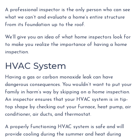
A professional inspector is the only person who can see
what we can’t and evaluate a home’s entire structure
from its foundation up to the roof.
We’ll give you an idea of what home inspectors look for
to make you realize the importance of having a home
inspection.
HVAC System
Having a gas or carbon monoxide leak can have
dangerous consequences. You wouldn’t want to put your
family in harm’s way by skipping on a home inspection.
An inspector ensures that your HVAC system is in tip-
top shape by checking out your furnace, heat pump, air
conditioner, air ducts, and thermostat.
A properly functioning HVAC system is safe and will
provide cooling during the summer and heat during