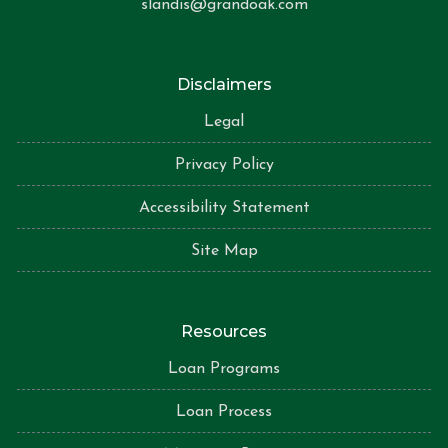
slandis@grandoak.com
Disclaimers
Legal
Privacy Policy
Accessibility Statement
Site Map
Resources
Loan Programs
Loan Process