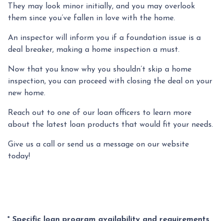
They may look minor initially, and you may overlook
them since you’ve fallen in love with the home.
An inspector will inform you if a foundation issue is a
deal breaker, making a home inspection a must.
Now that you know why you shouldn’t skip a home
inspection, you can proceed with closing the deal on your
new home.
Reach out to one of our loan officers to learn more
about the latest loan products that would fit your needs.
Give us a call or send us a message on our website
today!
* Specific loan program availability and requirements