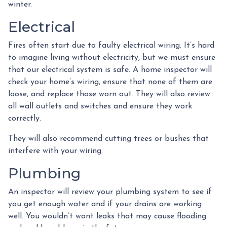
winter.
Electrical
Fires often start due to faulty electrical wiring. It’s hard
to imagine living without electricity, but we must ensure
that our electrical system is safe. A home inspector will
check your home’s wiring, ensure that none of them are
loose, and replace those worn out. They will also review
all wall outlets and switches and ensure they work
correctly.
They will also recommend cutting trees or bushes that
interfere with your wiring.
Plumbing
An inspector will review your plumbing system to see if
you get enough water and if your drains are working
well. You wouldn’t want leaks that may cause flooding