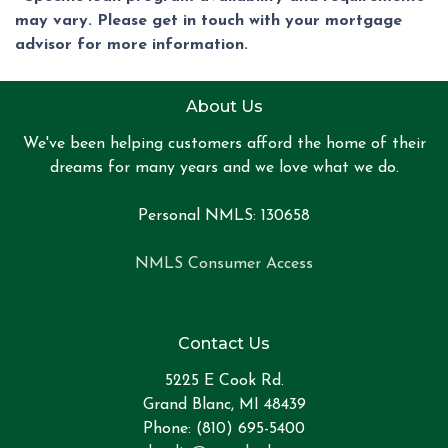
may vary. Please get in touch with your mortgage
advisor for more information.
About Us
We've been helping customers afford the home of their
dreams for many years and we love what we do.
Personal NMLS: 130658
NMLS Consumer Access
Contact Us
5225 E Cook Rd.
Grand Blanc, MI 48439
Phone: (810) 695-5400