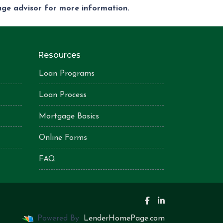
gage advisor for more information.
Resources
Loan Programs
Loan Process
Mortgage Basics
Online Forms
FAQ
Powered By
LenderHomePage.com