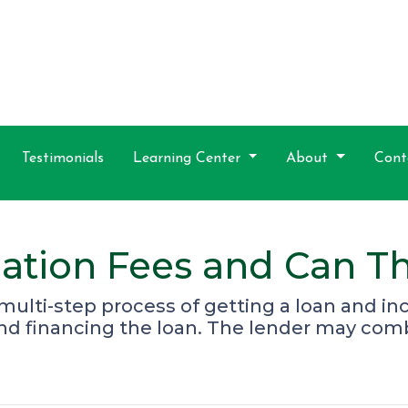
Testimonials
Learning Center
About
Cont
ation Fees and Can T
e multi-step process of getting a loan and i
and financing the loan. The lender may com