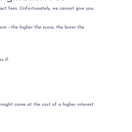
xact fees. Unfortunately, we cannot give you
re --the higher the score, the lower the
s if:
 might come at the cost of a higher interest