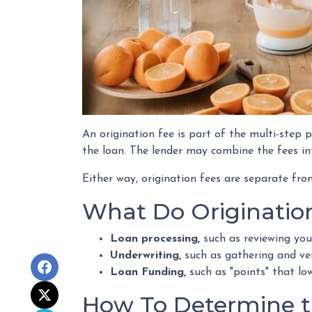
An origination fee is part of the multi-step p
the loan. The lender may combine the fees in
Either way, origination fees are separate f
What Do Originatio
Loan processing,
such as reviewing yo
Underwriting,
such as gathering
and ver
Loan Funding,
such as "points" that lo
How To Determine th