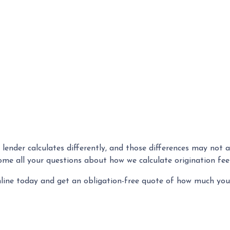
 lender calculates differently, and those differences may not 
ome all your questions about how we calculate origination fe
nline today and get an obligation-free quote of how much yo