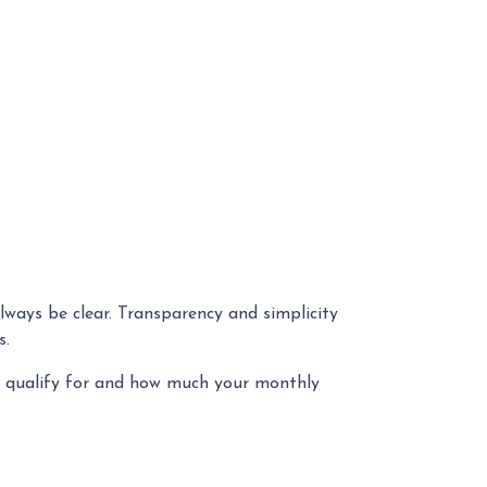
always be clear. Transparency and simplicity
es.
u qualify for and how much your monthly