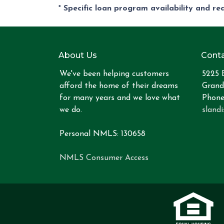
* Specific loan program availability and r
About Us
Conta
We've been helping customers
5225 
afford the home of their dreams
Grand
for many years and we love what
Phone
we do.
sland
Personal NMLS: 130658
NMLS Consumer Access