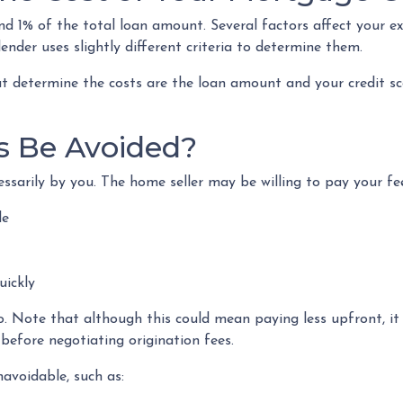
nd 1% of the total loan amount. Several factors affect your e
ender uses slightly different criteria to determine them.
t determine the costs are the loan amount and your credit sco
s Be Avoided?
sarily by you. The home seller may be willing to pay your fee
le
uickly
o. Note that although this could mean paying less upfront, it
before negotiating origination fees.
avoidable, such as: