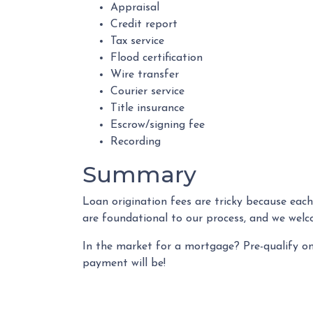
Appraisal
Credit report
Tax service
Flood certification
Wire transfer
Courier service
Title insurance
Escrow/signing fee
Recording
Summary
Loan origination fees are tricky because each
are foundational to our process, and we welc
In the market for a mortgage? Pre-qualify o
payment will be!