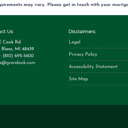
equirements may vary. Please get in touch with your mort
ct Us
Disclaimers
E Cook Rd.
Legal
 Blanc, MI 48439
Privacy Policy
: (810) 695-5400
is@grandoak.com
Accessibility Statement
Site Map