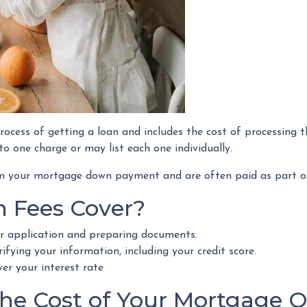
rocess of getting a loan and includes the cost of processing t
to one charge or may list each one individually.
rom your mortgage down payment and are often paid as part of
n Fees Cover?
ur application and preparing documents.
ifying your information, including your credit score.
wer your interest rate
e Cost of Your Mortgage Or