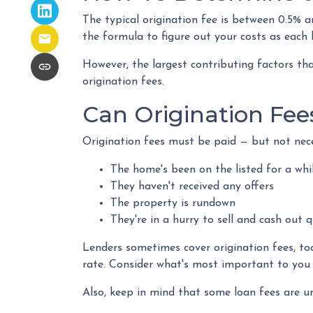
The typical origination fee is between 0.5% a
the formula to figure out your costs as each l
However, the largest contributing factors tha
origination fees.
Can Origination Fee
Origination fees must be paid — but not neces
The home's been on the listed for a whi
They haven't received any offers
The property is rundown
They're in a hurry to sell and cash out q
Lenders sometimes cover origination fees, to
rate. Consider what's most important to you 
Also, keep in mind that some loan fees are un