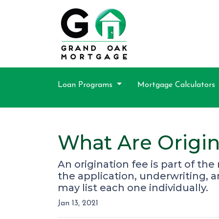
Loan Programs
Mortgage Calculators
What Are Origin
An origination fee is part of th
the application, underwriting, 
may list each one individually.
Jan 13, 2021