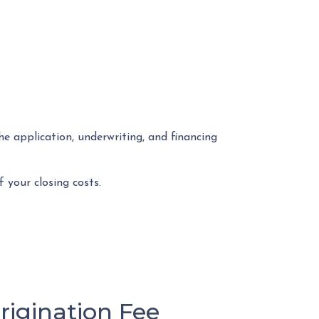
he application, underwriting, and financing
 your closing costs.
igination Fee