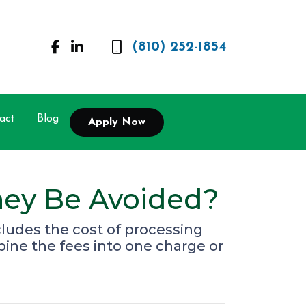
(810) 252-1854
act
Blog
Apply Now
hey Be Avoided?
ncludes the cost of processing
bine the fees into one charge or