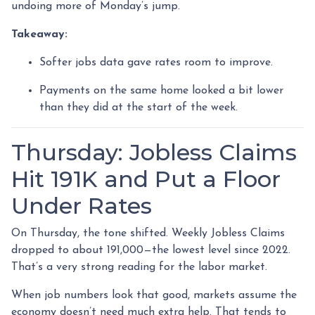
undoing more of Monday’s jump.
Takeaway:
Softer jobs data gave rates room to improve.
Payments on the same home looked a bit lower
than they did at the start of the week.
Thursday: Jobless Claims
Hit 191K and Put a Floor
Under Rates
On Thursday, the tone shifted. Weekly Jobless Claims
dropped to about 191,000—the lowest level since 2022.
That’s a very strong reading for the labor market.
When job numbers look that good, markets assume the
economy doesn’t need much extra help. That tends to