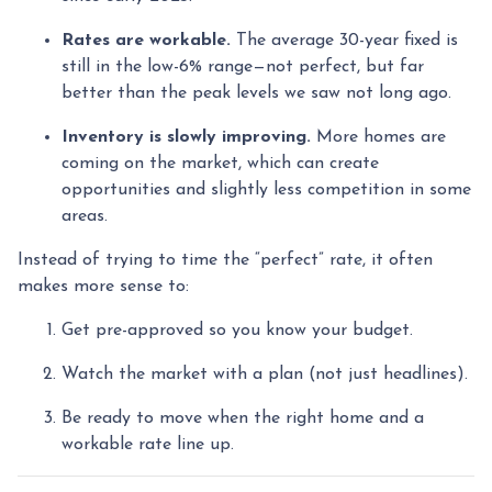
Rates are workable.
The average 30-year fixed is
still in the low-6% range—not perfect, but far
better than the peak levels we saw not long ago.
Inventory is slowly improving.
More homes are
coming on the market, which can create
opportunities and slightly less competition in some
areas.
Instead of trying to time the “perfect” rate, it often
makes more sense to:
Get pre-approved so you know your budget.
Watch the market with a plan (not just headlines).
Be ready to move when the right home and a
workable rate line up.