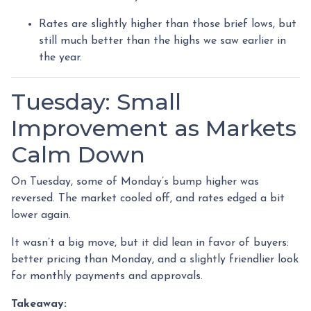
Rates are slightly higher than those brief lows, but
still much better than the highs we saw earlier in
the year.
Tuesday: Small
Improvement as Markets
Calm Down
On Tuesday, some of Monday’s bump higher was
reversed. The market cooled off, and rates edged a bit
lower again.
It wasn’t a big move, but it did lean in favor of buyers:
better pricing than Monday, and a slightly friendlier look
for monthly payments and approvals.
Takeaway: