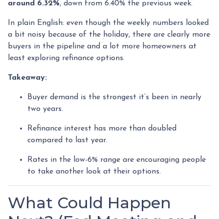
around 6.32%
, down from 6.40% the previous week.
In plain English: even though the weekly numbers looked
a bit noisy because of the holiday, there are clearly more
buyers in the pipeline and a lot more homeowners at
least exploring refinance options.
Takeaway:
Buyer demand is the strongest it’s been in nearly
two years.
Refinance interest has more than doubled
compared to last year.
Rates in the low-6% range are encouraging people
to take another look at their options.
What Could Happen