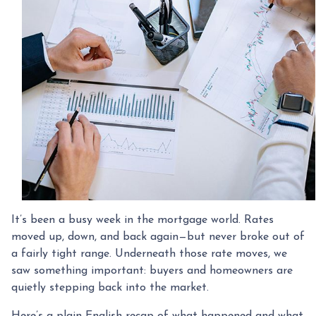
It’s been a busy week in the mortgage world. Rates
moved up, down, and back again—but never broke out of
a fairly tight range. Underneath those rate moves, we
saw something important: buyers and homeowners are
quietly stepping back into the market.
Here’s a plain-English recap of what happened and what