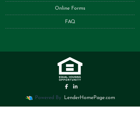
Online Forms
FAQ
Powered By
LenderHomePage.com