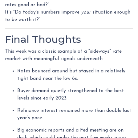
rates good or bad?”
It’s “Do today’s numbers improve
your
situation enough
to be worth it?”
Final Thoughts
This week was a classic example of a “sideways” rate
market with meaningful signals underneath:
Rates bounced around but stayed in a relatively
tight band near the low 6s.
Buyer demand quietly strengthened to the best
levels since early 2023.
Refinance interest remained more than double last
year’s pace.
Big economic reports and a Fed meeting are on
deck, which could make the next few weeks more