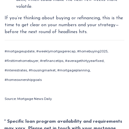
volatile.
If you’re thinking about buying or refinancing, this is the
time to get clear on your numbers and your strategy—
before the next round of headlines hits.
#mortgageupdate, #weeklymortgagerecap, #homebuying2025,
#firsttimehomebuyer, #refinancetips, #averagethirtyyearfixed,
#interestrates, #housingmarket, #mortgageplanning,
#homeownershipgoals
Source: Mortgage News Daily
* Specific loan program availability and requirements
may vary. Please get in touch with your mortgage