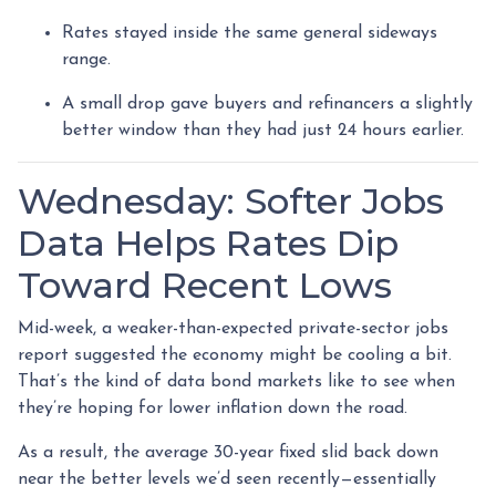
Rates stayed inside the same general sideways
range.
A small drop gave buyers and refinancers a slightly
better window than they had just 24 hours earlier.
Wednesday: Softer Jobs
Data Helps Rates Dip
Toward Recent Lows
Mid-week, a weaker-than-expected private-sector jobs
report suggested the economy might be cooling a bit.
That’s the kind of data bond markets like to see when
they’re hoping for lower inflation down the road.
As a result, the average 30-year fixed slid back down
near the better levels we’d seen recently—essentially