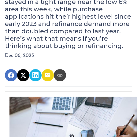
stayed in a tight range near the low 6%
area this week, while purchase
applications hit their highest level since
early 2023 and refinance demand more
than doubled compared to last year.
Here’s what that means if you’re
thinking about buying or refinancing.
Dec 06, 2025