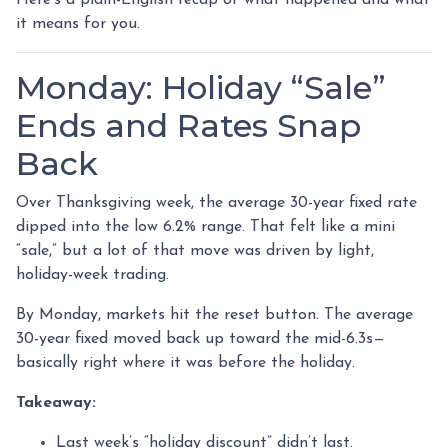
it means for you.
Monday: Holiday “Sale”
Ends and Rates Snap
Back
Over Thanksgiving week, the average 30-year fixed rate
dipped into the low 6.2% range. That felt like a mini
“sale,” but a lot of that move was driven by light,
holiday-week trading.
By Monday, markets hit the reset button. The average
30-year fixed moved back up toward the mid-6.3s—
basically right where it was before the holiday.
Takeaway:
Last week’s “holiday discount” didn’t last.