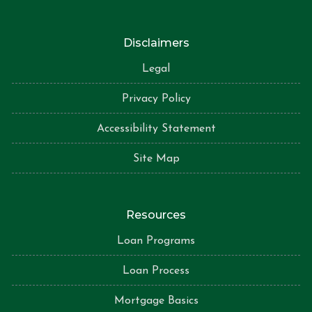
Disclaimers
Legal
Privacy Policy
Accessibility Statement
Site Map
Resources
Loan Programs
Loan Process
Mortgage Basics