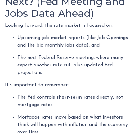
Next? (Fed Meeting and
Jobs Data Ahead)
Looking forward, the rate market is focused on:
Upcoming job-market reports (like Job Openings
and the big monthly jobs data), and
The next Federal Reserve meeting, where many
expect another rate cut, plus updated Fed
projections.
It’s important to remember:
The Fed controls
short-term
rates directly, not
mortgage rates.
Mortgage rates move based on what investors
think will happen with inflation and the economy
over time.