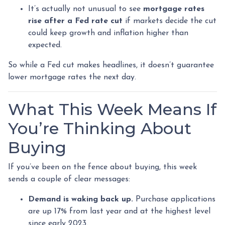
It’s actually not unusual to see
mortgage rates
rise after a Fed rate cut
if markets decide the cut
could keep growth and inflation higher than
expected.
So while a Fed cut makes headlines, it doesn’t guarantee
lower mortgage rates the next day.
What This Week Means If
You’re Thinking About
Buying
If you’ve been on the fence about buying, this week
sends a couple of clear messages:
Demand is waking back up.
Purchase applications
are up 17% from last year and at the highest level
since early 2023.