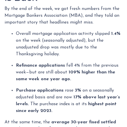
By the end of the week, we got fresh numbers from the
Mortgage Bankers Association (MBA), and they told an
important story that headlines might miss.
Overall mortgage application activity slipped
1.4%
on the week (seasonally adjusted), but the
unadjusted drop was mostly due to the
Thanksgiving holiday.
Refinance applications
fell 4% from the previous
week—but are still about
109% higher than the
same week one year ago.
Purchase applications
rose
3%
on a seasonally
adjusted basis and are now
17% above last year’s
levels.
The purchase index is at its
highest point
since early 2023.
At the same time, the
average 30-year fixed settled