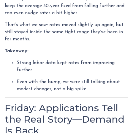
keep the average 30-year fixed from falling further and
can even nudge rates a bit higher.
That’s what we saw: rates moved slightly up again, but
still stayed inside the same tight range they’ve been in
for months.
Takeaway:
Strong labor data kept rates from improving
further.
Even with the bump, we were still talking about
modest changes, not a big spike.
Friday: Applications Tell
the Real Story—Demand
Is Back