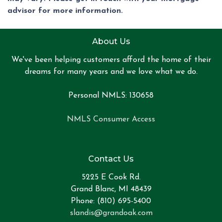
advisor for more information.
About Us
We've been helping customers afford the home of their
dreams for many years and we love what we do.
Personal NMLS: 130658
NMLS Consumer Access
Contact Us
5225 E Cook Rd.
Grand Blanc, MI 48439
Phone: (810) 695-5400
slandis@grandoak.com