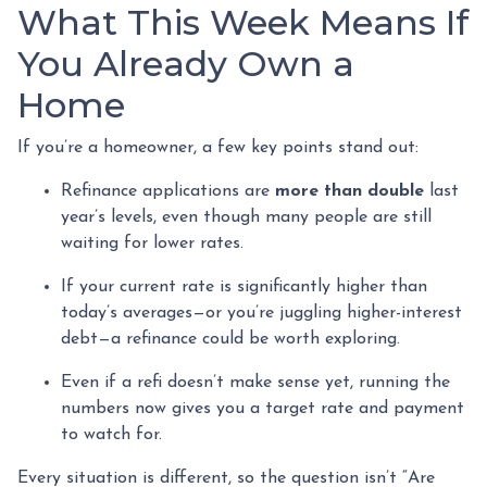
What This Week Means If
You Already Own a
Home
If you’re a homeowner, a few key points stand out:
Refinance applications are
more than double
last
year’s levels, even though many people are still
waiting for lower rates.
If your current rate is significantly higher than
today’s averages—or you’re juggling higher-interest
debt—a refinance could be worth exploring.
Even if a refi doesn’t make sense yet, running the
numbers now gives you a target rate and payment
to watch for.
Every situation is different, so the question isn’t “Are