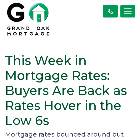
This Week in
Mortgage Rates:
Buyers Are Back as
Rates Hover in the
Low 6s
Mortgage rates bounced around but