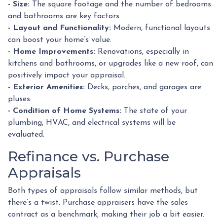
- Size:
The square footage and the number of bedrooms
and bathrooms are key factors.
- Layout and Functionality:
Modern, functional layouts
can boost your home’s value.
- Home Improvements:
Renovations, especially in
kitchens and bathrooms, or upgrades like a new roof, can
positively impact your appraisal.
- Exterior Amenities:
Decks, porches, and garages are
pluses.
- Condition of Home Systems:
The state of your
plumbing, HVAC, and electrical systems will be
evaluated.
Refinance vs. Purchase
Appraisals
Both types of appraisals follow similar methods, but
there’s a twist. Purchase appraisers have the sales
contract as a benchmark, making their job a bit easier.