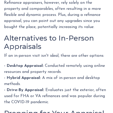
Refinance appraisers, however, rely solely on the
property and comparables, often resulting in a more
flexible and dynamic process. Plus, during a refinance
appraisal, you can point out any upgrades since you
bought the place, potentially increasing its value.
Alternatives to In-Person
Appraisals
If an in-person visit isn't ideal, there are other options:
- Desktop Appraisal:
Conducted remotely using online
resources and property records.
- Hybrid Appraisal:
A mix of in-person and desktop
methods.
- Drive-By Appraisal:
Evaluates just the exterior, often
used for FHA or VA refinances and was popular during
the COVID-19 pandemic.