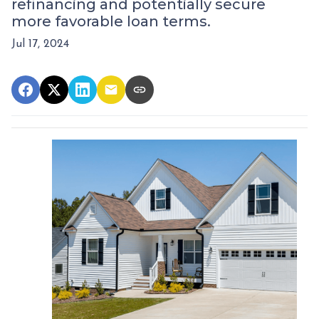
refinancing and potentially secure
more favorable loan terms.
Jul 17, 2024