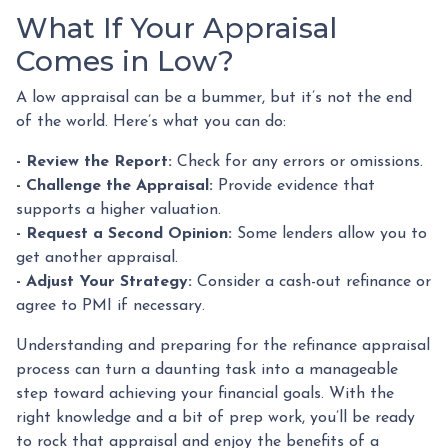
What If Your Appraisal
Comes in Low?
A low appraisal can be a bummer, but it’s not the end
of the world. Here’s what you can do:
- Review the Report:
Check for any errors or omissions.
- Challenge the Appraisal:
Provide evidence that
supports a higher valuation.
- Request a Second Opinion:
Some lenders allow you to
get another appraisal.
- Adjust Your Strategy:
Consider a cash-out refinance or
agree to PMI if necessary.
Understanding and preparing for the refinance appraisal
process can turn a daunting task into a manageable
step toward achieving your financial goals. With the
right knowledge and a bit of prep work, you’ll be ready
to rock that appraisal and enjoy the benefits of a