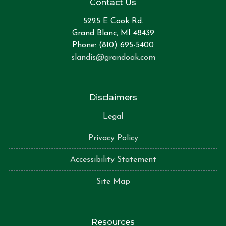
Contact Us
5225 E Cook Rd.
Grand Blanc, MI 48439
Phone: (810) 695-5400
slandis@grandoak.com
Disclaimers
Legal
Privacy Policy
Accessibility Statement
Site Map
Resources