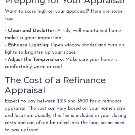
Prepping for Your Appraisal
Want to score high on your appraisal? Here are some
tips:
- Clean and Declutter:
A tidy, well-maintained home
makes a great impression.
- Enhance Lighting:
Open window shades and turn on
lights to brighten up your space.
- Adjust the Temperature:
Make sure your home is
comfortably warm or cool.
The Cost of a Refinance
Appraisal
Expect to pay between $313 and $500 for a refinance
appraisal. The cost can vary based on your home's size
and location. Usually, this fee is included in your closing
costs and can often be rolled into the loan, so no need
to pay upfront.