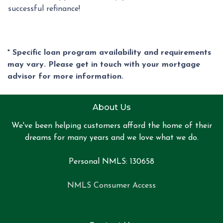
successful refinance!
* Specific loan program availability and requirements
may vary. Please get in touch with your mortgage
advisor for more information.
About Us
We've been helping customers afford the home of their
dreams for many years and we love what we do.
Personal NMLS: 130658
NMLS Consumer Access