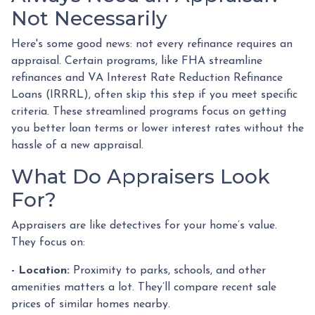
Not Necessarily
Here's some good news: not every refinance requires an
appraisal. Certain programs, like FHA streamline
refinances and VA Interest Rate Reduction Refinance
Loans (IRRRL), often skip this step if you meet specific
criteria. These streamlined programs focus on getting
you better loan terms or lower interest rates without the
hassle of a new appraisal.
What Do Appraisers Look
For?
Appraisers are like detectives for your home’s value.
They focus on:
- Location:
Proximity to parks, schools, and other
amenities matters a lot. They’ll compare recent sale
prices of similar homes nearby.