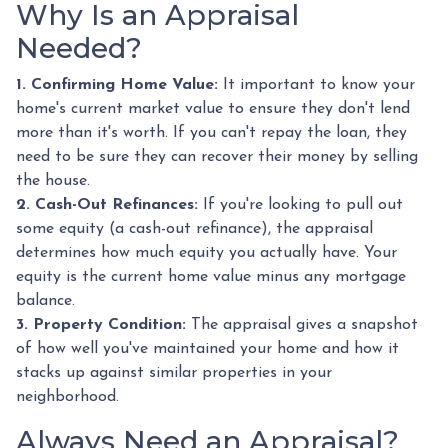
Why Is an Appraisal
Needed?
1. Confirming Home Value:
It important to know your
home's current market value to ensure they don't lend
more than it's worth. If you can't repay the loan, they
need to be sure they can recover their money by selling
the house.
2. Cash-Out Refinances:
If you're looking to pull out
some equity (a cash-out refinance), the appraisal
determines how much equity you actually have. Your
equity is the current home value minus any mortgage
balance.
3. Property Condition:
The appraisal gives a snapshot
of how well you've maintained your home and how it
stacks up against similar properties in your
neighborhood.
Always Need an Appraisal?