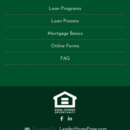
Loan Programs
Loan Process
Mortgage Basics
Online Forms
FAQ
Powered By
LenderHomePage.com