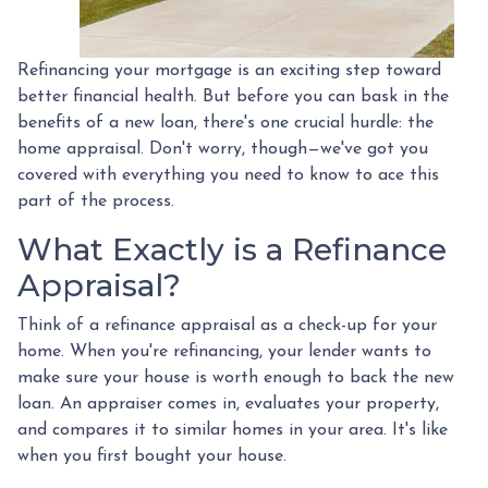
Refinancing your mortgage is an exciting step toward
better financial health. But before you can bask in the
benefits of a new loan, there's one crucial hurdle: the
home appraisal. Don't worry, though—we've got you
covered with everything you need to know to ace this
part of the process.
What Exactly is a Refinance
Appraisal?
Think of a refinance appraisal as a check-up for your
home. When you're refinancing, your lender wants to
make sure your house is worth enough to back the new
loan. An appraiser comes in, evaluates your property,
and compares it to similar homes in your area. It's like
when you first bought your house.