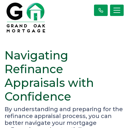
Navigating
Refinance
Appraisals with
Confidence
By understanding and preparing for the
refinance appraisal process, you can
better navigate your mortgage