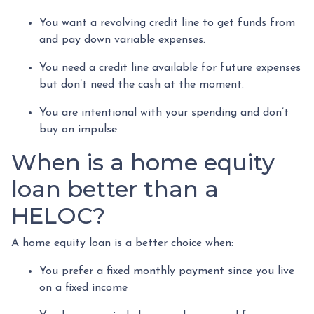
You want a revolving credit line to get funds from
and pay down variable expenses.
You need a credit line available for future expenses
but don’t need the cash at the moment.
You are intentional with your spending and don’t
buy on impulse.
When is a home equity
loan better than a
HELOC?
A home equity loan is a better choice when:
You prefer a fixed monthly payment since you live
on a fixed income