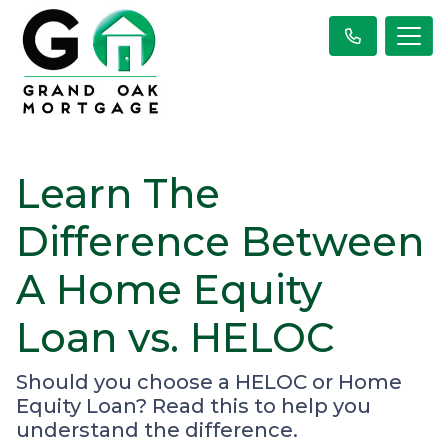
Learn The
Difference Between
A Home Equity
Loan vs. HELOC
Should you choose a HELOC or Home
Equity Loan? Read this to help you
understand the difference.