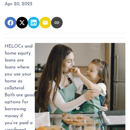
Apr 20, 2022
HELOCs and
home equity
loans are
loans where
you use your
home as
collateral.
Both are good
options for
borrowing
money if
you’ve paid a
significant