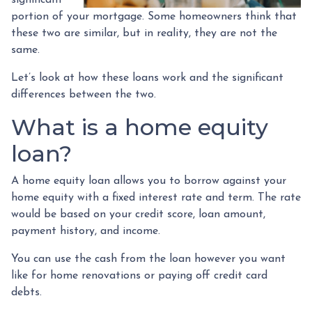
portion of your mortgage. Some homeowners think that
these two are similar, but in reality, they are not the
same.
Let’s look at how these loans work and the significant
differences between the two.
What is a home equity
loan?
A home equity loan allows you to borrow against your
home equity with a fixed interest rate and term. The rate
would be based on your credit score, loan amount,
payment history, and income.
You can use the cash from the loan however you want
like for home renovations or paying off credit card
debts.