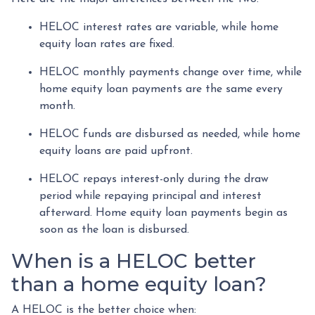
HELOC interest rates are variable, while home
equity loan rates are fixed.
HELOC monthly payments change over time, while
home equity loan payments are the same every
month.
HELOC funds are disbursed as needed, while home
equity loans are paid upfront.
HELOC repays interest-only during the draw
period while repaying principal and interest
afterward. Home equity loan payments begin as
soon as the loan is disbursed.
When is a HELOC better
than a home equity loan?
A HELOC is the better choice when: