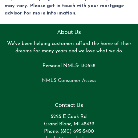
may vary. Please get in touch with your mortgage
advisor for more information.
About Us
We've been helping customers afford the home of their
dreams for many years and we love what we do.
Personal NMLS: 130658
NMLS Consumer Access
Contact Us
5225 E Cook Rd.
Grand Blanc, MI 48439
Phone: (810) 695-5400