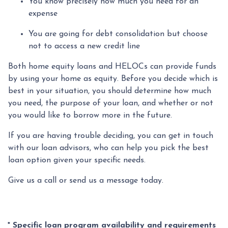
You know precisely how much you need for an
expense
You are going for debt consolidation but choose
not to access a new credit line
Both home equity loans and HELOCs can provide funds
by using your home as equity. Before you decide which is
best in your situation, you should determine how much
you need, the purpose of your loan, and whether or not
you would like to borrow more in the future.
If you are having trouble deciding, you can get in touch
with our loan advisors, who can help you pick the best
loan option given your specific needs.
Give us a call or send us a message today.
* Specific loan program availability and requirements