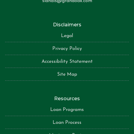
slandis@grandoak.com
Disclaimers
Legal
Privacy Policy
Accessibility Statement
Site Map
Resources
Loan Programs
Loan Process