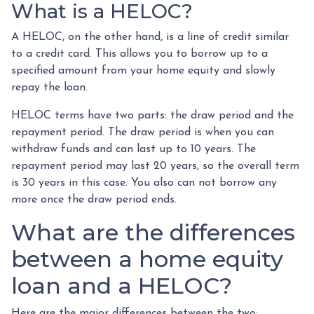
What is a HELOC?
A HELOC, on the other hand, is a line of credit similar
to a credit card. This allows you to borrow up to a
specified amount from your home equity and slowly
repay the loan.
HELOC terms have two parts: the draw period and the
repayment period. The draw period is when you can
withdraw funds and can last up to 10 years. The
repayment period may last 20 years, so the overall term
is 30 years in this case. You also can not borrow any
more once the draw period ends.
What are the differences
between a home equity
loan and a HELOC?
Here are the major differences between the two: