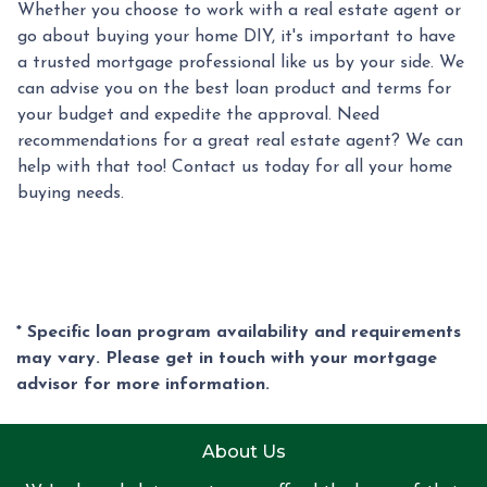
Whether you choose to work with a real estate agent or
go about buying your home DIY, it's important to have
a trusted mortgage professional like us by your side. We
can advise you on the best loan product and terms for
your budget and expedite the approval. Need
recommendations for a great real estate agent? We can
help with that too! Contact us today for all your home
buying needs.
* Specific loan program availability and requirements
may vary. Please get in touch with your mortgage
advisor for more information.
About Us