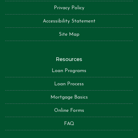
Privacy Policy
Accessibility Statement
Site Map
Resources
Loan Programs
Loan Process
Mortgage Basics
Online Forms
FAQ