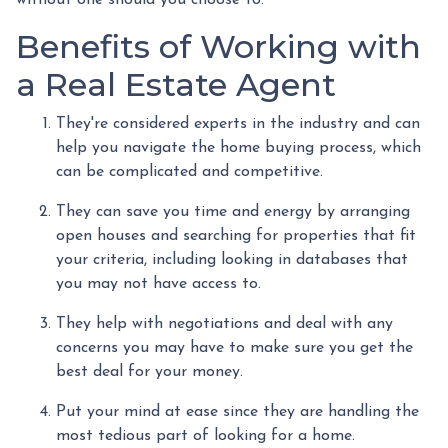
Benefits of Working with
a Real Estate Agent
They're considered experts in the industry and can
help you navigate the home buying process, which
can be complicated and competitive.
They can save you time and energy by arranging
open houses and searching for properties that fit
your criteria, including looking in databases that
you may not have access to.
They help with negotiations and deal with any
concerns you may have to make sure you get the
best deal for your money.
Put your mind at ease since they are handling the
most tedious part of looking for a home.