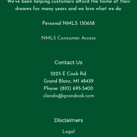
We've been helping customers afford the home of their
dreams for many years and we love what we do.
Personal NMLS: 130658
NMLS Consumer Access
Contact Us
5225 E Cook Rd.
Grand Blanc, MI 48439
Phone: (810) 695-5400
slandis@grandoak.com
Disclaimers
Legal