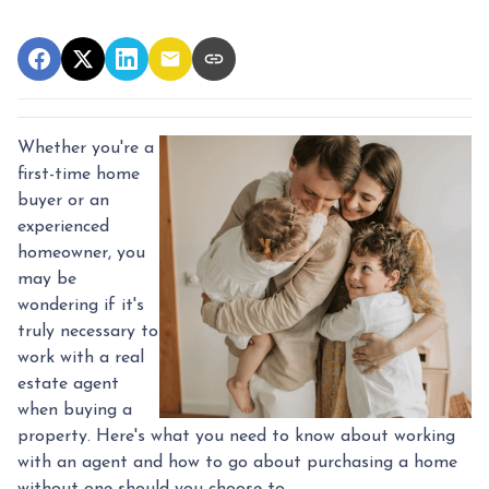
Whether you're a
first-time home
buyer or an
experienced
homeowner, you
may be
wondering if it's
truly necessary to
work with a real
estate agent
when buying a
property. Here's what you need to know about working
with an agent and how to go about purchasing a home
without one should you choose to.