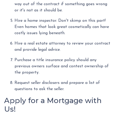
way out of the contract if something goes wrong
or it's not as it should be.
Hire a home inspector. Don't skimp on this part!
Even homes that look great cosmetically can have
costly issues lying beneath.
Hire a real estate attorney to review your contract
and provide legal advice.
Purchase a title insurance policy should any
previous owners surface and contest ownership of
the property.
Request seller disclosers and prepare a list of
questions to ask the seller.
Apply for a Mortgage with
Us!