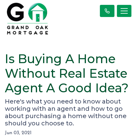
Is Buying A Home
Without Real Estate
Agent A Good Idea?
Here's what you need to know about
working with an agent and how to go
about purchasing a home without one
should you choose to.
Jun 03, 2021