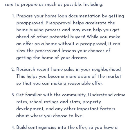
sure to prepare as much as possible. Including:
Prepare your home loan documentation by getting
preapproved. Preapproval helps accelerate the
home buying process and may even help you get
ahead of other potential buyers! While you make
an offer on a home without a preapproval, it can
slow the process and lessens your chances of
getting the home of your dreams.
Research recent home sales in your neighborhood.
This helps you become more aware of the market
so that you can make a reasonable offer.
Get familiar with the community. Understand crime
rates, school ratings and stats, property
development, and any other important factors
about where you choose to live.
Build contingencies into the offer, so you have a