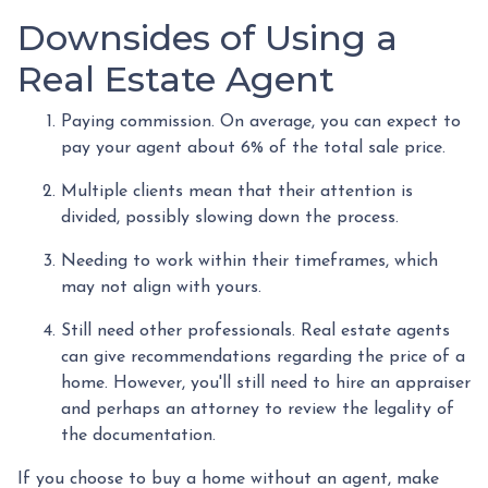
Downsides of Using a
Real Estate Agent
Paying commission. On average, you can expect to
pay your agent about 6% of the total sale price.
Multiple clients mean that their attention is
divided, possibly slowing down the process.
Needing to work within their timeframes, which
may not align with yours.
Still need other professionals. Real estate agents
can give recommendations regarding the price of a
home. However, you'll still need to hire an appraiser
and perhaps an attorney to review the legality of
the documentation.
If you choose to buy a home without an agent, make