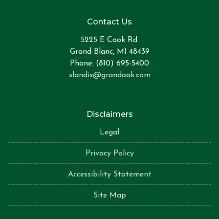
Contact Us
5225 E Cook Rd.
Grand Blanc, MI 48439
Phone: (810) 695-5400
slandis@grandoak.com
Disclaimers
Legal
Privacy Policy
Accessibility Statement
Site Map