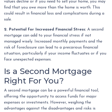
values decline or if you need to sell your home, you may
find that you owe more than the home is worth. This
could result in financial loss and complications during a
sale.
2. Potential for Increased Financial Stress:
A second
mortgage can add to your financial stress if not
managed wisely. Increased monthly payments and the
risk of foreclosure can lead to a precarious financial
situation, particularly if your income fluctuates or if you
face unexpected expenses.
Is a Second Mortgage
Right For You?
A second mortgage can be a powerful financial tool,
offering the opportunity to access funds for major
expenses or investments. However, weighing the
advantages against the disadvantages and risks is