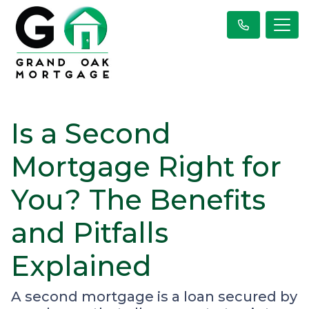
Is a Second
Mortgage Right for
You? The Benefits
and Pitfalls
Explained
A second mortgage is a loan secured by