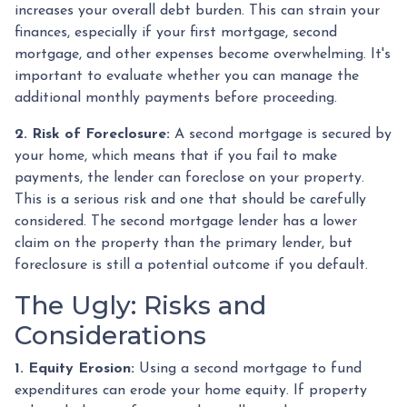
increases your overall debt burden. This can strain your
finances, especially if your first mortgage, second
mortgage, and other expenses become overwhelming. It's
important to evaluate whether you can manage the
additional monthly payments before proceeding.
2. Risk of Foreclosure:
A second mortgage is secured by
your home, which means that if you fail to make
payments, the lender can foreclose on your property.
This is a serious risk and one that should be carefully
considered. The second mortgage lender has a lower
claim on the property than the primary lender, but
foreclosure is still a potential outcome if you default.
The Ugly: Risks and
Considerations
1. Equity Erosion:
Using a second mortgage to fund
expenditures can erode your home equity. If property