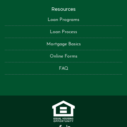
Resources
Loan Programs
Loan Process
Mortgage Basics
Online Forms
FAQ