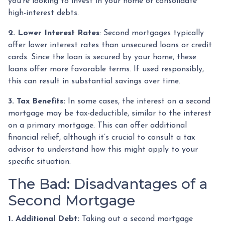
you're looking to invest in your home or consolidate
high-interest debts.
2. Lower Interest Rates
: Second mortgages typically
offer lower interest rates than unsecured loans or credit
cards. Since the loan is secured by your home, these
loans offer more favorable terms. If used responsibly,
this can result in substantial savings over time.
3. Tax Benefits:
In some cases, the interest on a second
mortgage may be tax-deductible, similar to the interest
on a primary mortgage. This can offer additional
financial relief, although it’s crucial to consult a tax
advisor to understand how this might apply to your
specific situation.
The Bad: Disadvantages of a
Second Mortgage
1. Additional Debt:
Taking out a second mortgage