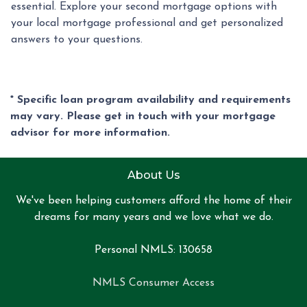
essential. Explore your second mortgage options with
your local mortgage professional and get personalized
answers to your questions.
* Specific loan program availability and requirements
may vary. Please get in touch with your mortgage
advisor for more information.
About Us
We've been helping customers afford the home of their
dreams for many years and we love what we do.
Personal NMLS: 130658
NMLS Consumer Access