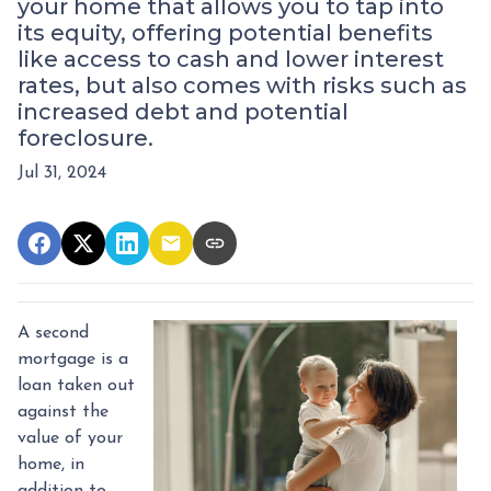
your home that allows you to tap into
its equity, offering potential benefits
like access to cash and lower interest
rates, but also comes with risks such as
increased debt and potential
foreclosure.
Jul 31, 2024
A second
mortgage is a
loan taken out
against the
value of your
home, in
addition to