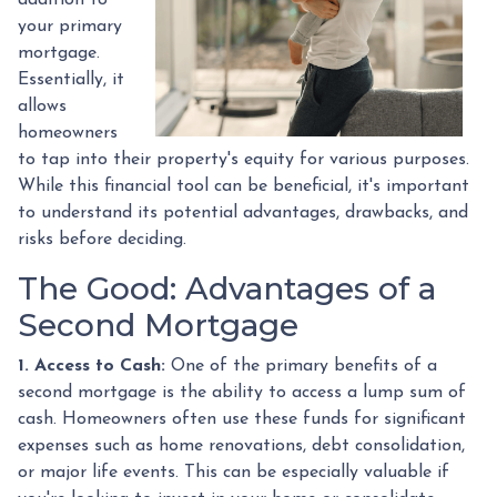
your primary
mortgage.
Essentially, it
allows
homeowners
to tap into their property's equity for various purposes.
While this financial tool can be beneficial, it's important
to understand its potential advantages, drawbacks, and
risks before deciding.
The Good: Advantages of a
Second Mortgage
1. Access to Cash:
One of the primary benefits of a
second mortgage is the ability to access a lump sum of
cash. Homeowners often use these funds for significant
expenses such as home renovations, debt consolidation,
or major life events. This can be especially valuable if