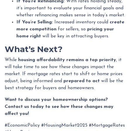
If You’re Refinancing:
With rates holding steady,
it’s important to evaluate your financial goals and
whether refinancing makes sense in today’s market.
If You’re Selling:
Increased inventory could
create
more competition
for sellers, so
pricing your
home right
will be key in attracting buyers.
What’s Next?
While
housing affordability remains a top priority
, it
will take time to see how these changes impact the
market. If mortgage rates start to shift or home prices
adjust, being informed and
prepared to act
will be the
best strategy for buyers and homeowners.
Want to discuss your homeownership options?
Contact us today to see how these changes may
affect you!
#EconomicPolicy #HousingMarket2025 #MortgageRates