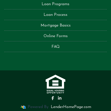
Loan Programs
Loan Process
Mortgage Basics
Online Forms
FAQ
Powered By
LenderHomePage.com