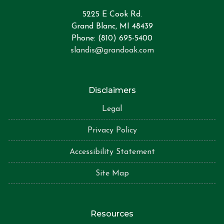
5225 E Cook Rd.
Grand Blanc, MI 48439
Phone: (810) 695-5400
slandis@grandoak.com
Disclaimers
Legal
Privacy Policy
Accessibility Statement
Site Map
Resources