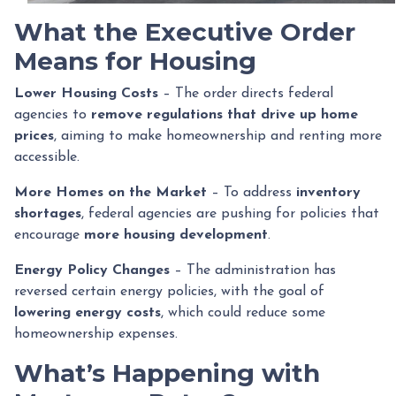
What the Executive Order
Means for Housing
Lower Housing Costs
– The order directs federal
agencies to
remove regulations that drive up home
prices
, aiming to make homeownership and renting more
accessible.
More Homes on the Market
– To address
inventory
shortages
, federal agencies are pushing for policies that
encourage
more housing development
.
Energy Policy Changes
– The administration has
reversed certain energy policies, with the goal of
lowering energy costs
, which could reduce some
homeownership expenses.
What’s Happening with