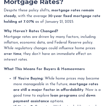
Mortgage Rates?
Despite these policy shifts,
mortgage rates remain
steady
, with the average
30-year fixed mortgage rate
holding at 7.07%
as of January 21, 2025.
Why Haven’t Rates Changed?
Mortgage rates are driven by many factors, including
inflation, economic data, and Federal Reserve policy.
While regulatory changes could influence home prices
over time
, they don’t have an immediate effect on
interest rates.
What This Means for Buyers & Homeowners
If You’re Buying:
While home prices may become
more manageable in the future,
mortgage rates
are still a major factor in affordability
. Now is a
good time to explore
loan programs
and
down
payment assistance
options.