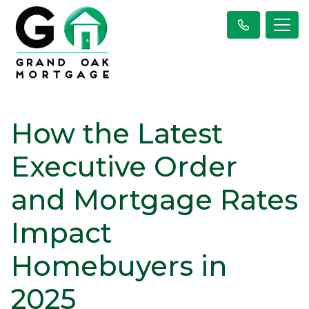
How the Latest
Executive Order
and Mortgage Rates
Impact
Homebuyers in
2025