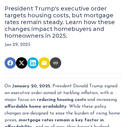
President Trump's executive order
targets housing costs, but mortgage
rates remain steady. Learn how these
changes impact homebuyers and
homeowners in 2025.
Jan 29, 2025
On
January 20, 2025
, President Donald Trump signed
an executive order aimed at tackling inflation, with a
major focus on
reducing housing costs
and increasing
affordable home availability
. While these policy
changes are designed to ease the burden of rising home
prices,
mortgage rates remain a key factor in
affordability
—and as of now, they haven’t budged.