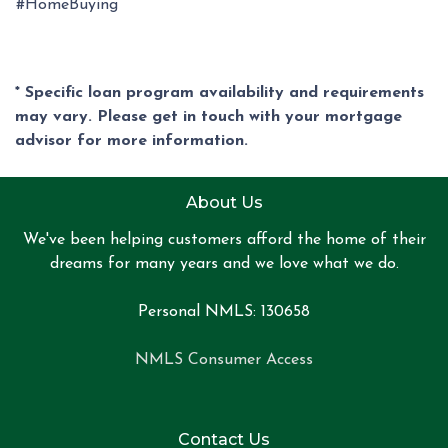
#HomeBuying
* Specific loan program availability and requirements
may vary. Please get in touch with your mortgage
advisor for more information.
About Us
We've been helping customers afford the home of their
dreams for many years and we love what we do.
Personal NMLS: 130658
NMLS Consumer Access
Contact Us