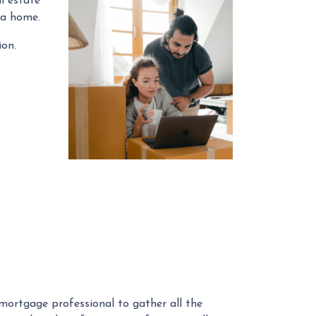
l estate
 a home.
ion.
r mortgage professional to gather all the