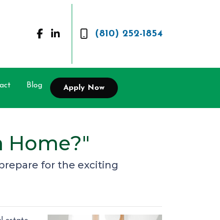
(810) 252-1854
act
Blog
Apply Now
 a Home?"
prepare for the exciting