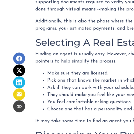
supporting documents required to verify your 
done through virtual means --making the proc
Additionally, this is also the phase where the
programs, your estimated payments, and bre
Selecting A Real Est
Finding an agent is usually easy. However, c
pointers to help simplify the process:
Make sure they are licensed.
Pick one that knows the market in whic
Ask if they can work with your schedule.
They should make you feel like your ne
You feel comfortable asking questions.
Choose one that has a personality and d
It may take some time to find an agent you fe