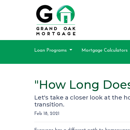
Loan Programs
Mortgage Calculators
"How Long Does
Let's take a closer look at the 
transition.
Feb 18, 2021