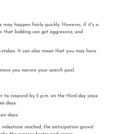
 may happen fairly quickly. However, if it's a
ns that bidding can get aggressive, and
-stakes. It can also mean that you may have
 more you narrow your search pool.
r to respond by 5 p.m. on the third day since
ree days.
 few days.
 milestone reached, the anticipation grows!