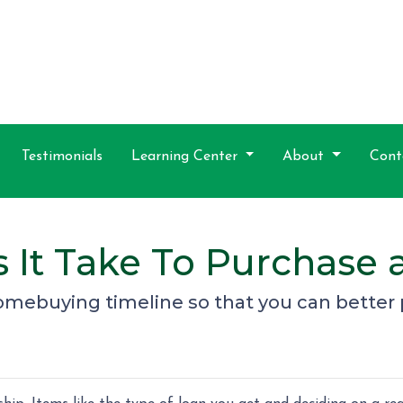
Testimonials
Learning Center
About
Cont
 It Take To Purchase
homebuying timeline so that you can better 