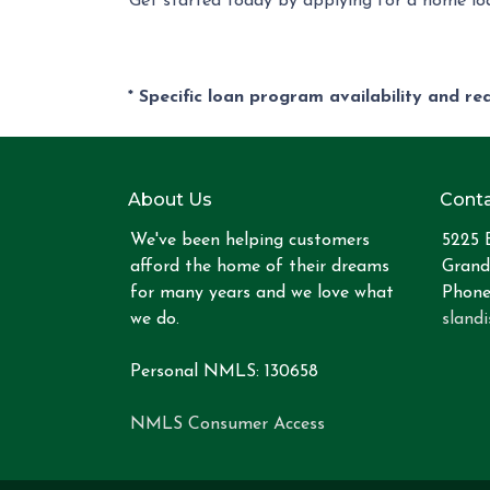
Get started today by applying for a home loa
* Specific loan program availability and r
About Us
Conta
We've been helping customers
5225 
afford the home of their dreams
Grand
for many years and we love what
Phone
we do.
sland
Personal NMLS: 130658
NMLS Consumer Access