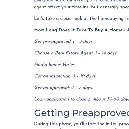
Everyone has a different path to homeownersh
agent affect your timeline. But generally spe
Let's take a closer look at the homebuying ti
How Long Does It Take To Buy A Home - 
Get pre-approved: 1 – 3 days
.
Choose a Real Estate Agent: 1 – 14 days
.
Find a home: Varies.
Get an inspection: 3 – 10 days.
Get an appraisal: 2 – 7 days.
Loan application to closing: About 30-60 days
Getting Preapproved 
During this phase, you'll start the initial pr