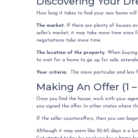
Discovering Your D
How long it takes to find your new home will
The market.
If there are plenty of houses av
seller's market, it may take more time since 
negotiations take more time.
The location of the property.
When buying a
to wait for a home to go up for sale, extendi
Your criteria.
The more particular and less 
Making An Offer (1 –
Once you find the house, work with your agen
you signed the offer. In other states where the
If the seller counteroffers, then you can begi
Although it may seem like 30-60 days is a lon