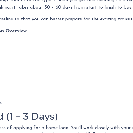
ip. Items like the type of loan you get and deciding on a rea
aking, it takes about 30 – 60 days from start to finish to buy
meline so that you can better prepare for the exciting transit
An Overview
.
(1 – 3 Days)
ocess of applying for a home loan. You'll work closely with you