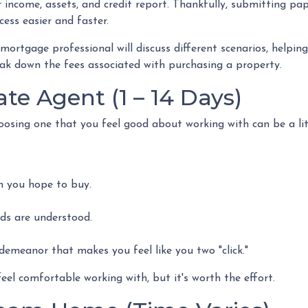
income, assets, and credit report. Thankfully, submitting pape
ess easier and faster.
 mortgage professional will discuss different scenarios, helpi
ak down the fees associated with purchasing a property.
ate Agent (1 – 14 Days)
hoosing one that you feel good about working with can be a l
h you hope to buy.
eds are understood.
emeanor that makes you feel like you two "click."
el comfortable working with, but it's worth the effort.