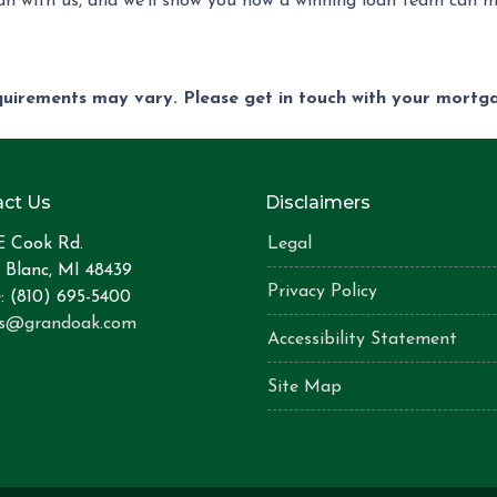
n with us, and we'll show you how a winning loan team can m
equirements may vary. Please get in touch with your mort
ct Us
Disclaimers
E Cook Rd.
Legal
 Blanc, MI 48439
Privacy Policy
: (810) 695-5400
is@grandoak.com
Accessibility Statement
Site Map