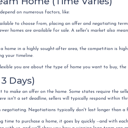
ream Home (Time Varies)
 depend on numerous factors, like:
ailable to choose from, placing an offer and negotiating terms
fewer homes are available for sale. A seller's market also mea
 home in a highly sought-after area, the competition is high
ng your timeline.
flexible you are about the type of home you want to buy, the
 3 Days)
t to make an offer on the home. Some states require the selle
re isn't a set deadline, sellers will typically respond within th
n negotiating. Negotiations typically don't last longer than a
g time to purchase a home, it goes by quickly --and with each