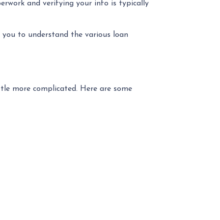
rwork and verifying your info is typically
ng you to understand the various loan
ittle more complicated. Here are some