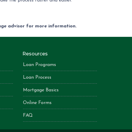
ake the process faster and easier.
gage advisor for more information.
Resources
Loan Programs
Loan Process
Mortgage Basics
Online Forms
FAQ