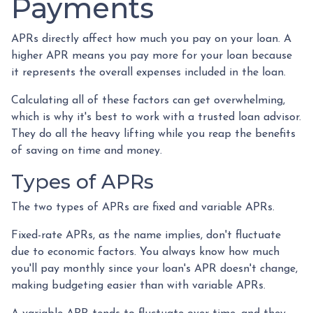
Payments
APRs directly affect how much you pay on your loan. A
higher APR means you pay more for your loan because
it represents the overall expenses included in the loan.
Calculating all of these factors can get overwhelming,
which is why it's best to work with a trusted loan advisor.
They do all the heavy lifting while you reap the benefits
of saving on time and money.
Types of APRs
The two types of APRs are fixed and variable APRs.
Fixed-rate APRs, as the name implies, don't fluctuate
due to economic factors. You always know how much
you'll pay monthly since your loan's APR doesn't change,
making budgeting easier than with variable APRs.