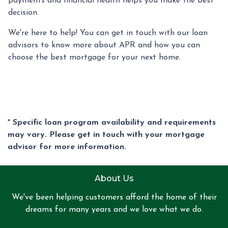
payments and financial health helps you make the best
decision.
We're here to help! You can get in touch with our loan
advisors to know more about APR and how you can
choose the best mortgage for your next home.
* Specific loan program availability and requirements
may vary. Please get in touch with your mortgage
advisor for more information.
About Us
We've been helping customers afford the home of their
dreams for many years and we love what we do.