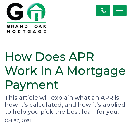
How Does APR
Work In A Mortgage
Payment
This article will explain what an APR is,
how it’s calculated, and how it’s applied
to help you pick the best loan for you.
Oct 27, 2021