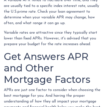
A variable APR tends to fluctuate over time, and they
are usually tied to a specific index interest rate, usually
the U.S.prime rate. Check your loan agreement to
determine when your variable APR may change, how
often, and what range it can go up.
Variable rates are attractive since they typically start
lower than fixed APRs. However, it's advised that you
prepare your budget for the rate increases ahead.
Get Answers APR
and Other
Mortgage Factors
APRs are just one factor to consider when choosing the
best mortgage for you. And having the proper
understanding of how they all impact your mortgage