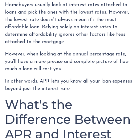
Homebuyers usually look at interest rates attached to
loans and pick the ones with the lowest rates. However,
the lowest rate doesn't always mean it's the most
affordable loan. Relying solely on interest rates to
determine affordability ignores other factors like fees
attached to the mortgage.
However, when looking at the annual percentage rate,
you'll have a more precise and complete picture of how
much a loan will cost you.
In other words, APR lets you know all your loan expenses
beyond just the interest rate.
What's the
Difference Between
APR and Interest