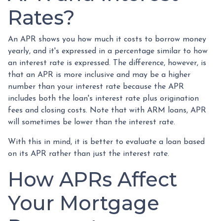
Rates?
An APR shows you how much it costs to borrow money
yearly, and it's expressed in a percentage similar to how
an interest rate is expressed. The difference, however, is
that an APR is more inclusive and may be a higher
number than your interest rate because the APR
includes both the loan's interest rate plus origination
fees and closing costs. Note that with ARM loans, APR
will sometimes be lower than the interest rate.
With this in mind, it is better to evaluate a loan based
on its APR rather than just the interest rate.
How APRs Affect
Your Mortgage