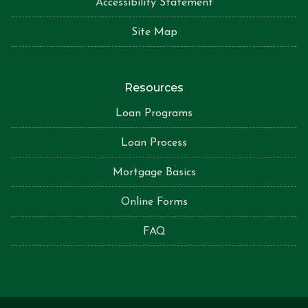
Accessibility Statement
Site Map
Resources
Loan Programs
Loan Process
Mortgage Basics
Online Forms
FAQ