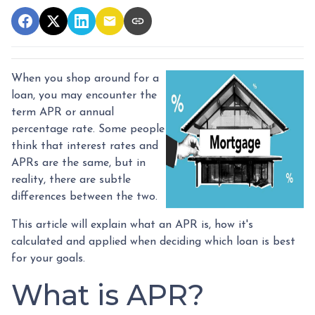
When you shop around for a
loan, you may encounter the
term APR or annual
percentage rate. Some people
think that interest rates and
APRs are the same, but in
reality, there are subtle
differences between the two.
This article will explain what an APR is, how it's
calculated and applied when deciding which loan is best
for your goals.
What is APR?