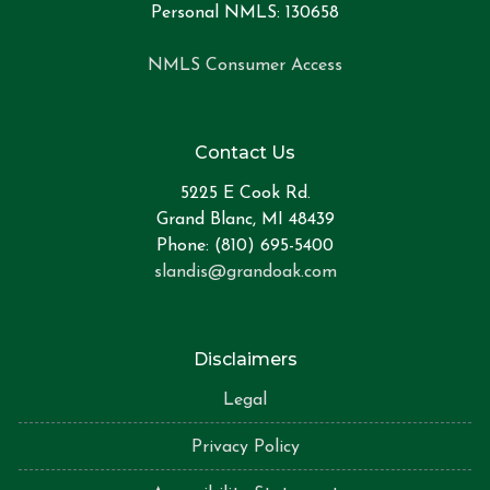
Personal NMLS: 130658
NMLS Consumer Access
Contact Us
5225 E Cook Rd.
Grand Blanc, MI 48439
Phone: (810) 695-5400
slandis@grandoak.com
Disclaimers
Legal
Privacy Policy