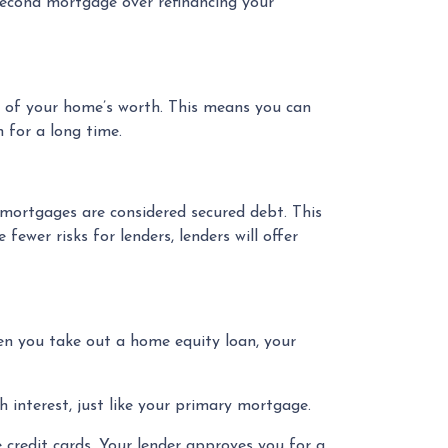
second mortgage over refinancing your
% of your home’s worth. This means you can
 for a long time.
 mortgages are considered secured debt. This
ewer risks for lenders, lenders will offer
n you take out a home equity loan, your
 interest, just like your primary mortgage.
 credit cards. Your lender approves you for a