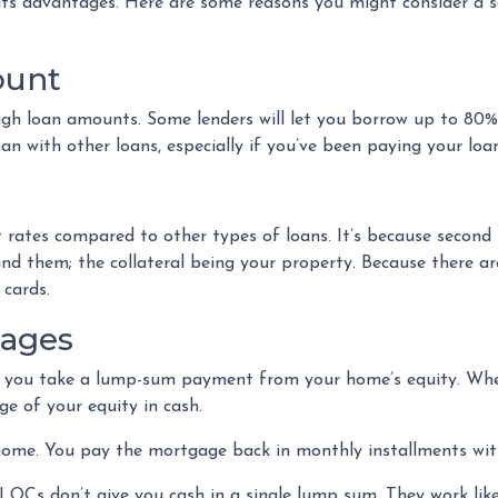
 its advantages. Here are some reasons you might consider a 
ount
igh loan amounts. Some lenders will let you borrow up to 80
 with other loans, especially if you’ve been paying your loan
 rates compared to other types of loans. It’s because second
 them; the collateral being your property. Because there are f
 cards.
gages
s you take a lump-sum payment from your home’s equity. Whe
e of your equity in cash.
 home. You pay the mortgage back in monthly installments with
OCs don’t give you cash in a single lump sum. They work like