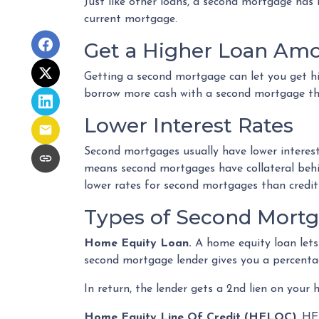
Just like other loans, a second mortgage has
current mortgage.
Get a Higher Loan Am
Getting a second mortgage can let you get h
borrow more cash with a second mortgage than
Lower Interest Rates
Second mortgages usually have lower interest
means second mortgages have collateral behind
lower rates for second mortgages than credit
Types of Second Mort
Home Equity Loan.
A home equity loan let
second mortgage lender gives you a percentag
In return, the lender gets a 2nd lien on your
Home Equity Line Of Credit (HELOC)
.
HEL