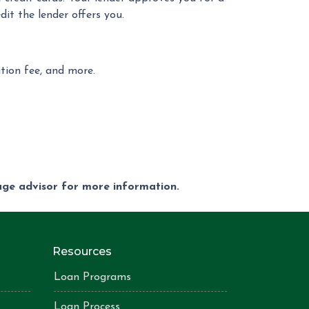
it the lender offers you.
ition fee, and more.
gage advisor for more information.
Resources
Loan Programs
Loan Process