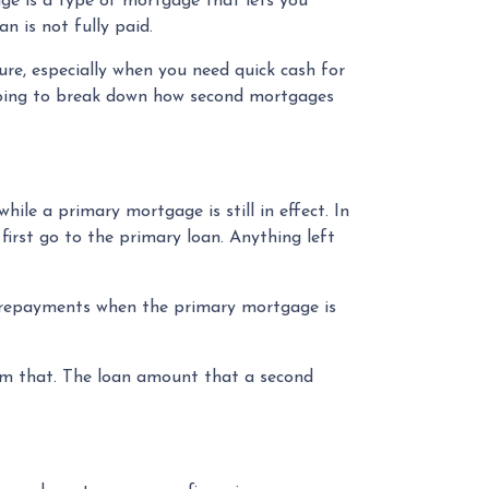
ge is a type of mortgage that lets you
an is not fully paid.
re, especially when you need quick cash for
e going to break down how second mortgages
le a primary mortgage is still in effect. In
first go to the primary loan. Anything left
e repayments when the primary mortgage is
om that. The loan amount that a second