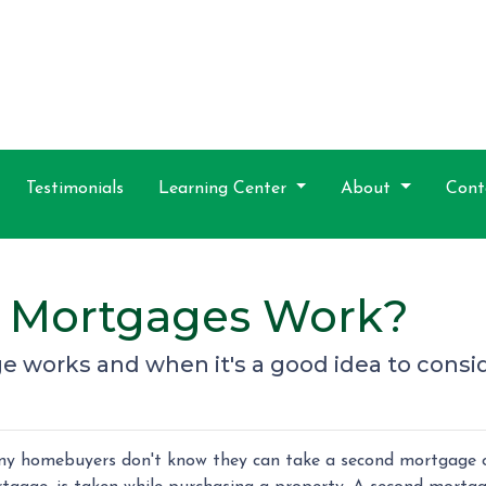
Testimonials
Learning Center
About
Cont
 Mortgages Work?
 works and when it's a good idea to consi
y homebuyers don't know they can take a second mortgage on 