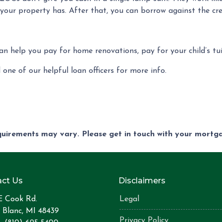
your property has. After that, you can borrow against the cred
can help you pay for home renovations, pay for your child’s tu
 one of our helpful loan officers for more info.
equirements may vary. Please get in touch with your mort
ct Us
Disclaimers
E Cook Rd.
Legal
 Blanc, MI 48439
Privacy Policy