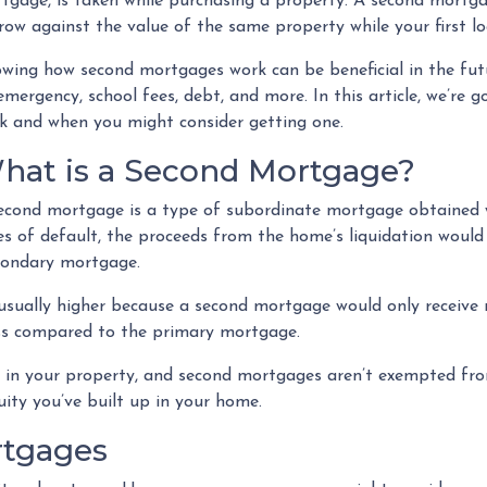
tgage, is taken while purchasing a property. A second mortga
row against the value of the same property while your first lo
wing how second mortgages work can be beneficial in the futu
emergency, school fees, debt, and more. In this article, we’r
k and when you might consider getting one.
hat is a Second Mortgage?
econd mortgage is a type of subordinate mortgage obtained whi
es of default, the proceeds from the home’s liquidation would 
econdary mortgage.
 usually higher because a second mortgage would only receiv
ess compared to the primary mortgage.
ty in your property, and second mortgages aren’t exempted fr
ity you’ve built up in your home.
rtgages