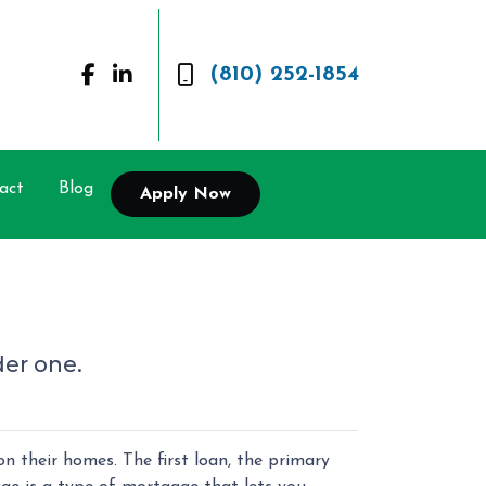
(810) 252-1854
act
Blog
Apply Now
der one.
their homes. The first loan, the primary