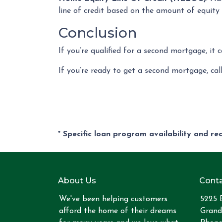
line of credit based on the amount of equity 
Conclusion
If you’re qualified for a second mortgage, it 
If you’re ready to get a second mortgage, call
* Specific loan program availability and r
About Us
Conta
We've been helping customers
5225 
afford the home of their dreams
Grand