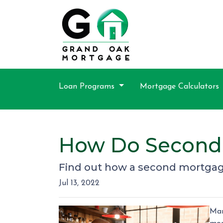
Loan Programs
Mortgage Calculators
How Do Second
Find out how a second mortgage
Jul 13, 2022
Man