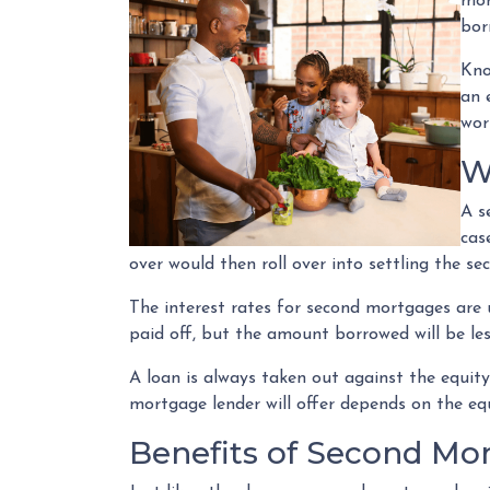
mor
bor
Kno
an 
wor
W
A s
cas
over would then roll over into settling the s
The interest rates for second mortgages are
paid off, but the amount borrowed will be l
A loan is always taken out against the equi
mortgage lender will offer depends on the equ
Benefits of Second Mo