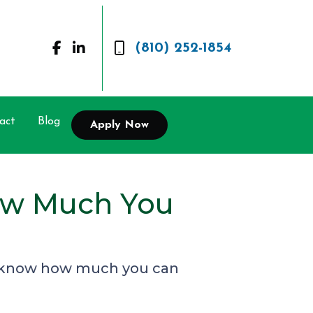
(810) 252-1854
act
Blog
Apply Now
ow Much You
to know how much you can