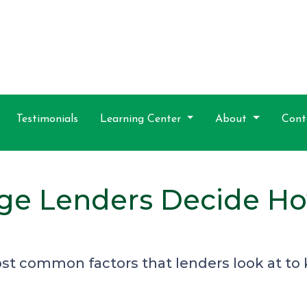
Testimonials
Learning Center
About
Cont
ge Lenders Decide H
ost common factors that lenders look at 