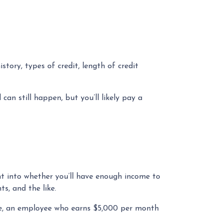
tory, types of credit, length of credit
can still happen, but you’ll likely pay a
ght into whether you’ll have enough income to
s, and the like.
ple, an employee who earns $5,000 per month