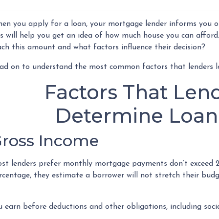
en you apply for a loan, your mortgage lender informs you
is will help you get an idea of how much house you can afford
ach this amount and what factors influence their decision?
ad on to understand the most common factors that lenders 
Factors That Len
Determine Loa
ross Income
st lenders prefer monthly mortgage payments don’t exceed 2
rcentage, they estimate a borrower will not stretch their bud
arn before deductions and other obligations, including social 