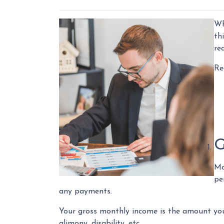
Wh
th
re
Re
G
Mo
pe
any payments.
Your gross monthly income is the amount you e
alimony, disability, etc.