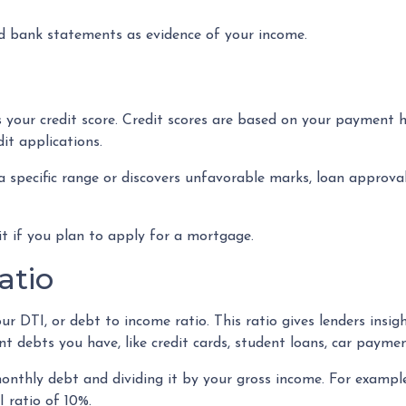
 bank statements as evidence of your income.
 your credit score. Credit scores are based on your payment his
dit applications.
 a specific range or discovers unfavorable marks, loan approval 
dit if you plan to apply for a mortgage.
atio
our DTI, or debt to income ratio. This ratio gives lenders insi
debts you have, like credit cards, student loans, car payment
 monthly debt and dividing it by your gross income. For exam
 ratio of 10%.