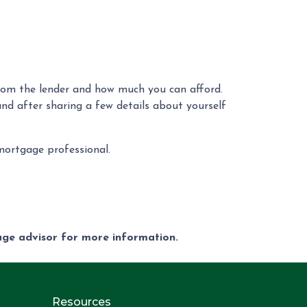
rom the lender and how much you can afford.
and after sharing a few details about yourself
 mortgage professional.
gage advisor for more information.
Resources