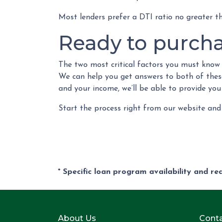
Most lenders prefer a DTI ratio no greater 
Ready to purch
The two most critical factors you must kno
We can help you get answers to both of these 
and your income, we’ll be able to provide you
Start the process right from our website and
* Specific loan program availability and r
About Us
Conta