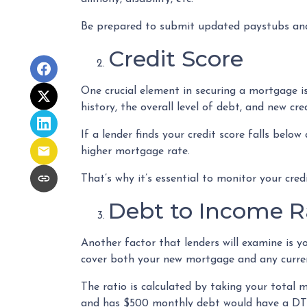
Be prepared to submit updated paystubs and
Credit Score
One crucial element in securing a mortgage is
history, the overall level of debt, and new cre
If a lender finds your credit score falls below
higher mortgage rate.
That’s why it’s essential to monitor your cre
Debt to Income R
Another factor that lenders will examine is y
cover both your new mortgage and any current 
The ratio is calculated by taking your total
and has $500 monthly debt would have a DTI