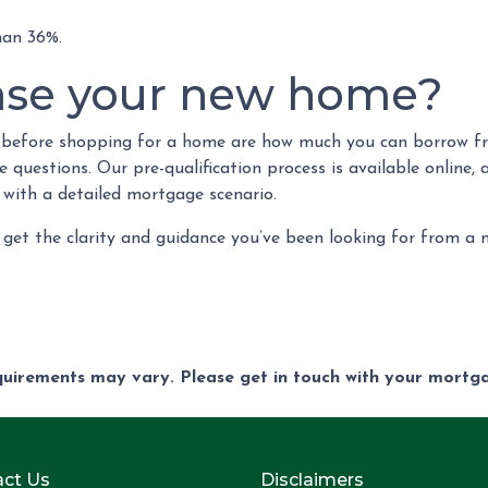
than 36%.
ase your new home?
w before shopping for a home are how much you can borrow f
questions. Our pre-qualification process is available online, 
 with a detailed mortgage scenario.
 get the clarity and guidance you’ve been looking for from a
equirements may vary. Please get in touch with your mort
ct Us
Disclaimers