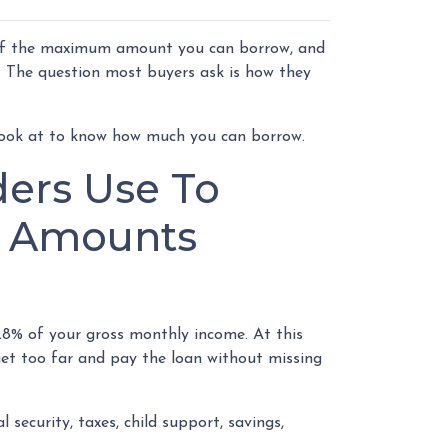
 of the maximum amount you can borrow, and
. The question most buyers ask is how they
look at to know how much you can borrow.
ders Use To
n Amounts
8% of your gross monthly income. At this
get too far and pay the loan without missing
security, taxes, child support, savings,