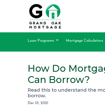
Loan Programs
Mortgage Calculators
How Do Mortga
Can Borrow?
Read this to understand the m
borrow.
Dec 01, 2021