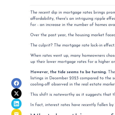
The recent dip in mortgage rates brings pro
affordability, there's an intriguing ripple ef
for - an increase in the number of homes avai
Over the past year, the housing market faced
The culprit? The mortgage rate lock-in effect
When rates went up, many homeowners chose to
up their lower mortgage rates for a higher o
However, the tide seems to be turning.
The 
listings in December 2023 compared to the sa
cooling-off observed in the real estate marke
This shift is noteworthy as it suggests that t
In fact, interest rates have recently fallen 