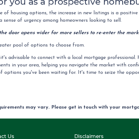
or you as a prospective homeb
of housing options, the increase in new listings is a positive 
ng a sense of urgency among homeowners looking to sell.
the door opens wider for more sellers to re-enter the mark
reater pool of options to choose from.
it's advisable to connect with a local mortgage professional. 
ents in your area, helping you navigate the market with confi
f options you've been waiting for. It's time to seize the op
equirements may vary. Please get in touch with your mort
ct Us
Disclaimers