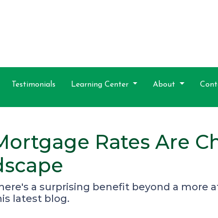
Testimonials
Learning Center
About
Cont
Mortgage Rates Are C
dscape
there's a surprising benefit beyond a more
s latest blog.