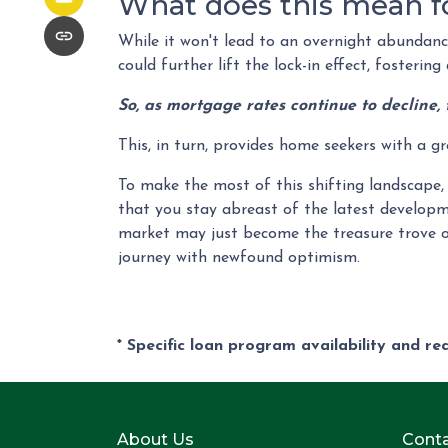
What does this mean f
While it won't lead to an overnight abundance 
could further lift the lock-in effect, fosteri
So, as mortgage rates continue to decline, 
This, in turn, provides home seekers with a g
To make the most of this shifting landscape, 
that you stay abreast of the latest developm
market may just become the treasure trove o
journey with newfound optimism.
* Specific loan program availability and r
About Us
Conta