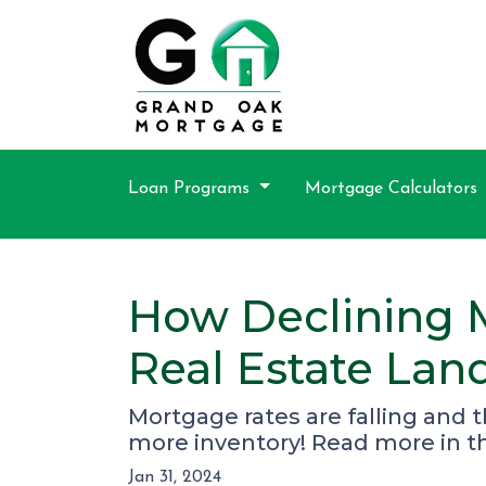
Loan Programs
Mortgage Calculators
How Declining 
Real Estate Lan
Mortgage rates are falling and 
more inventory! Read more in thi
Jan 31, 2024