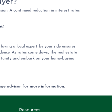
uyer?
sign. A continued reduction in interest rates
et.
Having a local expert by your side ensures
dence. As rates come down, the real estate
portunity and embark on your home-buying
gage advisor for more information.
Resources