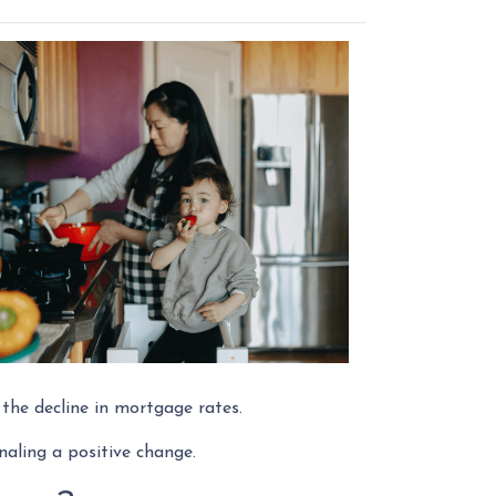
o the decline in mortgage rates.
naling a positive change.