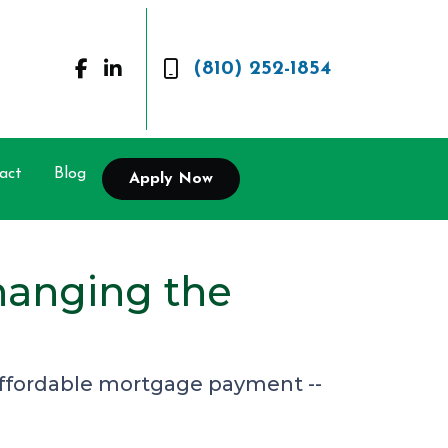
(810) 252-1854
act
Blog
Apply Now
hanging the
 affordable mortgage payment --