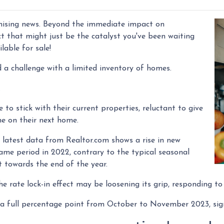
mising news. Beyond the immediate impact on
fect that might just be the catalyst you've been waiting
lable for sale!
 a challenge with a limited inventory of homes.
.
 stick with their current properties, reluctant to give
ne on their next home.
latest data from Realtor.com shows a rise in new
me period in 2022, contrary to the typical seasonal
t towards the end of the year.
he rate lock-in effect may be loosening its grip, responding t
by a full percentage point from October to November 2023, sig