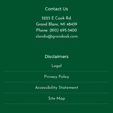
Contact Us
5225 E Cook Rd.
Grand Blanc, MI 48439
Phone: (810) 695-5400
slandis@grandoak.com
Disclaimers
Legal
Privacy Policy
Accessibility Statement
Site Map