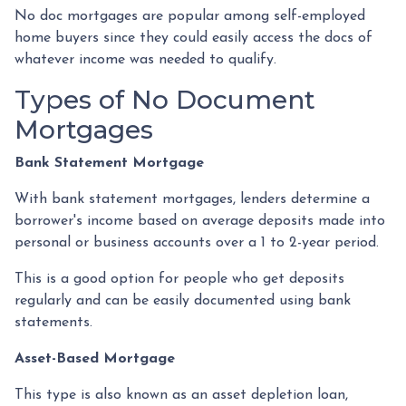
No doc mortgages are popular among self-employed
home buyers since they could easily access the docs of
whatever income was needed to qualify.
Types of No Document
Mortgages
Bank Statement Mortgage
With bank statement mortgages, lenders determine a
borrower's income based on average deposits made into
personal or business accounts over a 1 to 2-year period.
This is a good option for people who get deposits
regularly and can be easily documented using bank
statements.
Asset-Based Mortgage
This type is also known as an asset depletion loan,