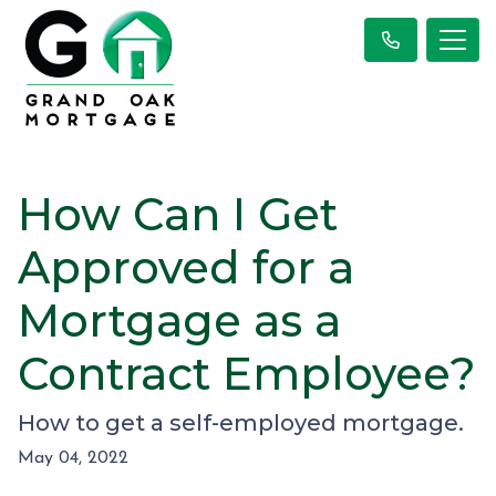
How Can I Get
Approved for a
Mortgage as a
Contract Employee?
How to get a self-employed mortgage.
May 04, 2022