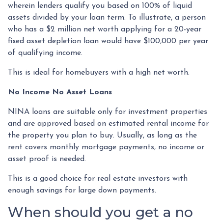
wherein lenders qualify you based on 100% of liquid
assets divided by your loan term. To illustrate, a person
who has a $2 million net worth applying for a 20-year
fixed asset depletion loan would have $100,000 per year
of qualifying income.
This is ideal for homebuyers with a high net worth.
No Income No Asset Loans
NINA loans are suitable only for investment properties
and are approved based on estimated rental income for
the property you plan to buy. Usually, as long as the
rent covers monthly mortgage payments, no income or
asset proof is needed.
This is a good choice for real estate investors with
enough savings for large down payments.
When should you get a no