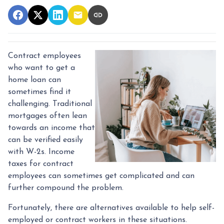
Contract employees
who want to get a
home loan can
sometimes find it
challenging. Traditional
mortgages often lean
towards an income that
can be verified easily
with W-2s. Income
taxes for contract
employees can sometimes get complicated and can
further compound the problem.
Fortunately, there are alternatives available to help self-
employed or contract workers in these situations.