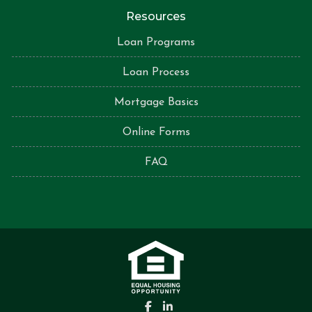
Resources
Loan Programs
Loan Process
Mortgage Basics
Online Forms
FAQ