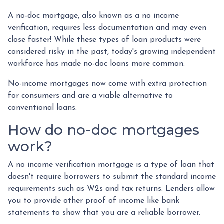
A no-doc mortgage, also known as a no income
verification, requires less documentation and may even
close faster! While these types of loan products were
considered risky in the past, today's growing independent
workforce has made no-doc loans more common.
No-income mortgages now come with extra protection
for consumers and are a viable alternative to
conventional loans.
How do no-doc mortgages
work?
A no income verification mortgage is a type of loan that
doesn't require borrowers to submit the standard income
requirements such as W2s and tax returns. Lenders allow
you to provide other proof of income like bank
statements to show that you are a reliable borrower.