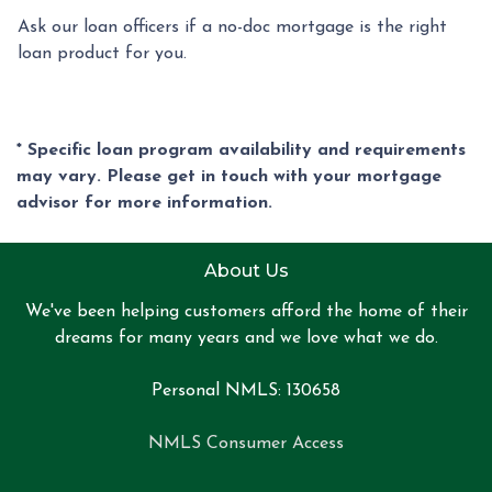
Ask our loan officers if a no-doc mortgage is the right
loan product for you.
* Specific loan program availability and requirements
may vary. Please get in touch with your mortgage
advisor for more information.
About Us
We've been helping customers afford the home of their
dreams for many years and we love what we do.
Personal NMLS: 130658
NMLS Consumer Access