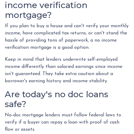
income verification
mortgage?
If you plan to buy a house and can't verify your monthly
income, have complicated tax returns, or can't stand the
hassle of providing tons of paperwork, a no income
verification mortgage is a good option.
Keep in mind that lenders underwrite self-employed
income differently than salaried earnings since income
isn't guaranteed. They take extra caution about a
borrower's earning history and income stability.
Are today's no doc loans
safe?
No-doc mortgage lenders must follow federal laws to
verify if a buyer can repay a loan with proof of cash
flow or assets.