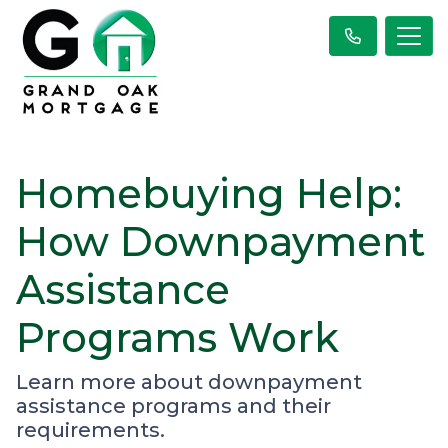
Homebuying Help:
How Downpayment
Assistance
Programs Work
Learn more about downpayment
assistance programs and their
requirements.