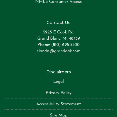
NMLS Consumer Access
Contact Us
5225 E Cook Rd.
Grand Blanc, MI 48439
Phone: (810) 695-5400
slandis@grandoak.com
Disclaimers
Legal
Privacy Policy
Accessibility Statement
Site Map