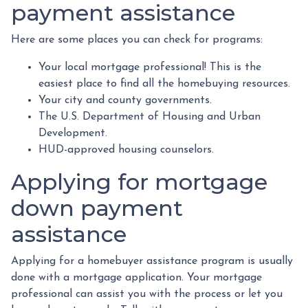
payment assistance
Here are some places you can check for programs:
Your local mortgage professional! This is the
easiest place to find all the homebuying resources.
Your city and county governments.
The U.S. Department of Housing and Urban
Development.
HUD-approved housing counselors.
Applying for mortgage
down payment
assistance
Applying for a homebuyer assistance program is usually
done with a mortgage application. Your mortgage
professional can assist you with the process or let you