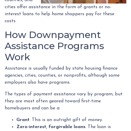
cities offer assistance in the form of grants or no-
interest loans to help home shoppers pay for these
costs.
How Downpayment
Assistance Programs
Work
Assistance is usually funded by state housing finance
agencies, cities, counties, or nonprofits, although some
employers also have programs.
The types of payment assistance vary by program, but
they are most often geared toward first-time
homebuyers and can be a:
Grant
. This is an outright gift of money.
Zero-interest, forgivable loans
. The loan is