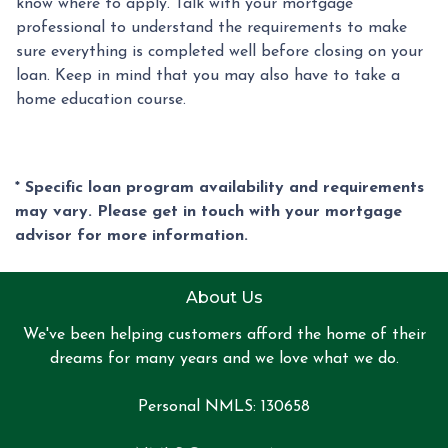
know where to apply. Talk with your mortgage
professional to understand the requirements to make
sure everything is completed well before closing on your
loan. Keep in mind that you may also have to take a
home education course.
* Specific loan program availability and requirements
may vary. Please get in touch with your mortgage
advisor for more information.
About Us
We've been helping customers afford the home of their
dreams for many years and we love what we do.
Personal NMLS: 130658