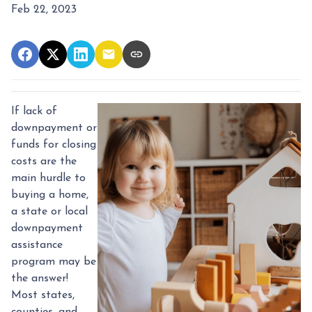
Feb 22, 2023
If lack of
downpayment or
funds for closing
costs are the
main hurdle to
buying a home,
a state or local
downpayment
assistance
program may be
the answer!
Most states,
counties, and