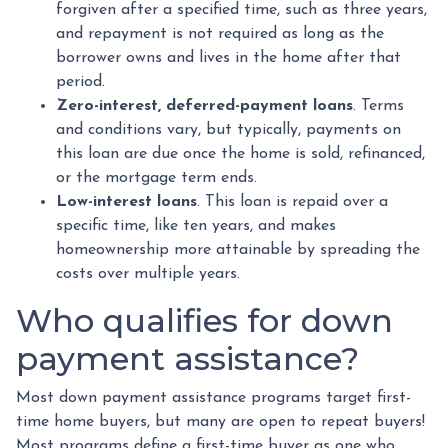
forgiven after a specified time, such as three years,
and repayment is not required as long as the
borrower owns and lives in the home after that
period.
Zero-interest, deferred-payment loans
. Terms
and conditions vary, but typically, payments on
this loan are due once the home is sold, refinanced,
or the mortgage term ends.
Low-interest loans
. This loan is repaid over a
specific time, like ten years, and makes
homeownership more attainable by spreading the
costs over multiple years.
Who qualifies for down
payment assistance?
Most down payment assistance programs target first-
time home buyers, but many are open to repeat buyers!
Most programs define a first-time buyer as one who