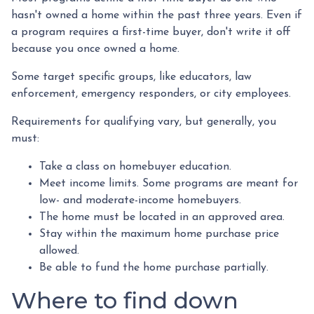
hasn't owned a home within the past three years. Even if
a program requires a first-time buyer, don't write it off
because you once owned a home.
Some target specific groups, like educators, law
enforcement, emergency responders, or city employees.
Requirements for qualifying vary, but generally, you
must:
Take a class on homebuyer education.
Meet income limits. Some programs are meant for
low- and moderate-income homebuyers.
The home must be located in an approved area.
Stay within the maximum home purchase price
allowed.
Be able to fund the home purchase partially.
Where to find down