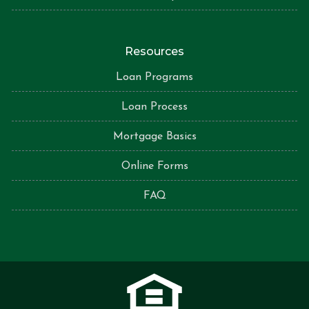
Resources
Loan Programs
Loan Process
Mortgage Basics
Online Forms
FAQ