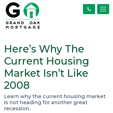
Here’s Why The
Current Housing
Market Isn’t Like
2008
Learn why the current housing market
is not heading for another great
recession.