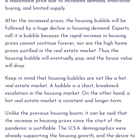
a reasonable price due to increased demand, emotional
buying, and limited supply.
After the increased prices, the housing bubble will be
followed by a huge decline in housing demand. Experts
call it a bubble because the rapid increase in housing
prices cannot continue forever, nor are the high home
prices justified in the real estate market. Thus the
housing bubble will eventually pop, and the house value
will drop.
Keep in mind that housing bubbles are not like a hot
real estate market. A bubble is a short, breakneck
escalation in the housing market. On the other hand, a
hot real estate market is constant and longer-term.
Unlike the previous housing boom, it can be said that
the increase in housing prices since the start of the
pandemic is justifiable. The U.S.A. demographics were
already supporting the housing growth, and the desire to