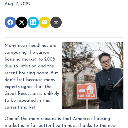
Aug 17, 2022
Many news headlines are
comparing the current
housing market to 2008
due to inflation and the
recent housing boom. But
don’t fret because many
experts agree that the
Great Recession is unlikely
to be repeated in this
current market.
One of the main reasons is that America’s housing
market is in far better health now, thanks to the new