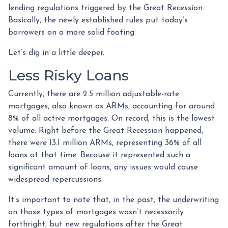
lending regulations triggered by the Great Recession.
Basically, the newly established rules put today’s
borrowers on a more solid footing.
Let’s dig in a little deeper.
Less Risky Loans
Currently, there are 2.5 million adjustable-rate
mortgages, also known as ARMs, accounting for around
8% of all active mortgages. On record, this is the lowest
volume. Right before the Great Recession happened,
there were 13.1 million ARMs, representing 36% of all
loans at that time. Because it represented such a
significant amount of loans, any issues would cause
widespread repercussions.
It’s important to note that, in the past, the underwriting
on those types of mortgages wasn’t necessarily
forthright, but new regulations after the Great