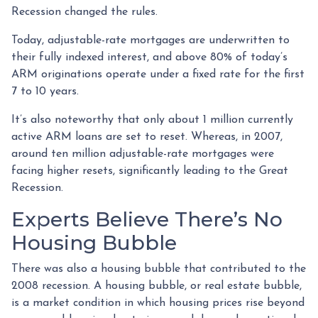
Recession changed the rules.
Today, adjustable-rate mortgages are underwritten to
their fully indexed interest, and above 80% of today’s
ARM originations operate under a fixed rate for the first
7 to 10 years.
It’s also noteworthy that only about 1 million currently
active ARM loans are set to reset. Whereas, in 2007,
around ten million adjustable-rate mortgages were
facing higher resets, significantly leading to the Great
Recession.
Experts Believe There’s No
Housing Bubble
There was also a housing bubble that contributed to the
2008 recession. A housing bubble, or real estate bubble,
is a market condition in which housing prices rise beyond