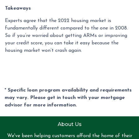
Takeaways
Experts agree that the 2022 housing market is
fundamentally different compared to the one in 2008.
So if you’re worried about getting ARMs or improving
your credit score, you can take it easy because the
housing market won’t crash again.
* Specific loan program availability and requirements
may vary. Please get in touch with your mortgage
advisor for more information.
About Us
We've been helping customers afford the home of their