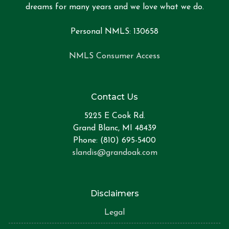
dreams for many years and we love what we do.
Personal NMLS: 130658
NMLS Consumer Access
Contact Us
5225 E Cook Rd.
Grand Blanc, MI 48439
Phone: (810) 695-5400
slandis@grandoak.com
Disclaimers
Legal