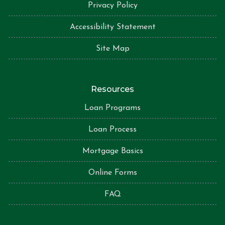
Privacy Policy
Accessibility Statement
Site Map
Resources
Loan Programs
Loan Process
Mortgage Basics
Online Forms
FAQ