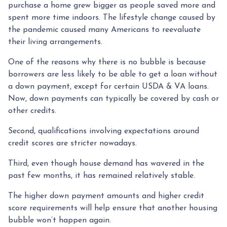
purchase a home grew bigger as people saved more and
spent more time indoors. The lifestyle change caused by
the pandemic caused many Americans to reevaluate
their living arrangements.
One of the reasons why there is no bubble is because
borrowers are less likely to be able to get a loan without
a down payment, except for certain USDA & VA loans.
Now, down payments can typically be covered by cash or
other credits.
Second, qualifications involving expectations around
credit scores are stricter nowadays.
Third, even though house demand has wavered in the
past few months, it has remained relatively stable.
The higher down payment amounts and higher credit
score requirements will help ensure that another housing
bubble won’t happen again.