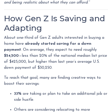
and being realistic about what they can afford.”
How Gen Z Is Saving and
Adapting
About one-third of Gen Z adults interested in buying a
home have
already started saving for a down
payment
. On average, they expect to need roughly
$54,500
—less than 20% of the national median list price
of $425,000, but higher than last year’s average U.S.
down payment of $30,250.
To reach that goal, many are finding creative ways to
boost their savings:
33%
are taking or plan to take an additional job or
side hustle.
Others are considering relocating to more