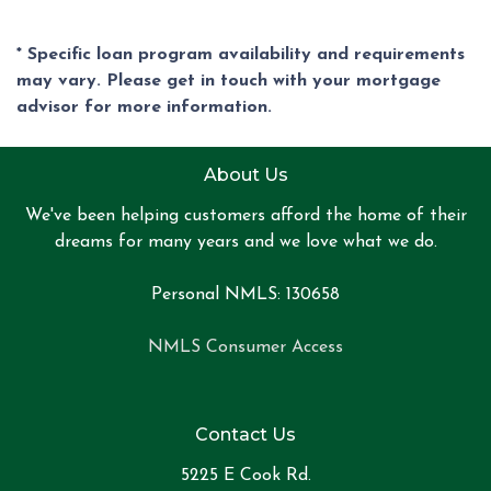
* Specific loan program availability and requirements
may vary. Please get in touch with your mortgage
advisor for more information.
About Us
We've been helping customers afford the home of their
dreams for many years and we love what we do.
Personal NMLS: 130658
NMLS Consumer Access
Contact Us
5225 E Cook Rd.