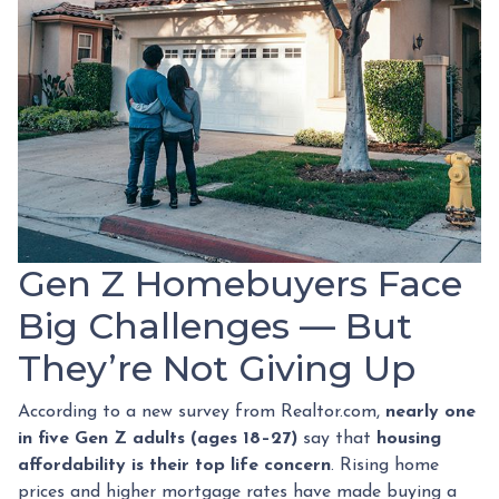
Gen Z Homebuyers Face
Big Challenges — But
They’re Not Giving Up
According to a new survey from Realtor.com,
nearly one
in five Gen Z adults (ages 18–27)
say that
housing
affordability is their top life concern
. Rising home
prices and higher mortgage rates have made buying a