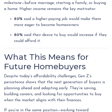
milestone—before marriage, starting a family, or buying
a home. Higher income remains the key motivator:
82%
said a higher-paying job would make them
more eager to become homeowners.
80%
said their desire to buy would increase if they
could afford it.
What This Means for
Future Homebuyers
Despite today’s affordability challenges, Gen Z’s
persistence shows that the next generation of buyers is
planning ahead and adapting early. They’re saving,
building careers, and looking for opportunities to buy
when the market aligns with their finances.
If you’re in the same position—working toward