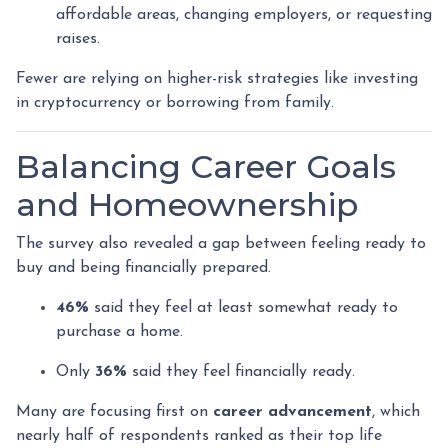
affordable areas, changing employers, or requesting
raises.
Fewer are relying on higher-risk strategies like investing
in cryptocurrency or borrowing from family.
Balancing Career Goals
and Homeownership
The survey also revealed a gap between feeling ready to
buy and being financially prepared.
46%
said they feel at least somewhat ready to
purchase a home.
Only
36%
said they feel financially ready.
Many are focusing first on
career advancement
, which
nearly half of respondents ranked as their top life