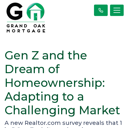
Gen Z and the
Dream of
Homeownership:
Adapting to a
Challenging Market
A new Realtor.com survey reveals that 1