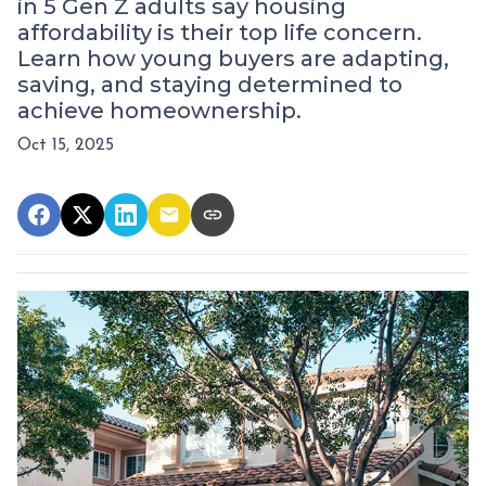
in 5 Gen Z adults say housing
affordability is their top life concern.
Learn how young buyers are adapting,
saving, and staying determined to
achieve homeownership.
Oct 15, 2025