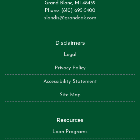
Grand Blanc, MI 48439
Phone: (810) 695-5400
slandis@grandoak.com
Disclaimers
Legal
Privacy Policy
Accessibility Statement
Site Map
Resources
Loan Programs