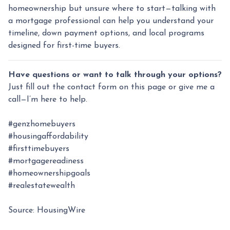
homeownership but unsure where to start—talking with
a mortgage professional can help you understand your
timeline, down payment options, and local programs
designed for first-time buyers.
Have questions or want to talk through your options?
Just fill out the contact form on this page or give me a
call—I’m here to help.
#genzhomebuyers
#housingaffordability
#firsttimebuyers
#mortgagereadiness
#homeownershipgoals
#realestatewealth
Source: HousingWire