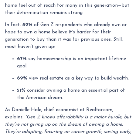
home feel out of reach for many in this generation—but
their determination remains strong.
In fact,
82%
of Gen Z respondents who already own or
hope to own a home believe it’s harder for their
generation to buy than it was for previous ones. Still,
most haven’t given up:
67%
say homeownership is an important lifetime
goal.
69%
view real estate as a key way to build wealth.
51%
consider owning a home an essential part of
the American dream.
As Danielle Hale, chief economist at Realtor.com,
explains:
“Gen Z knows affordability is a major hurdle, but
they’re not giving up on the dream of owning a home.
They’re adapting, focusing on career growth, saving early,