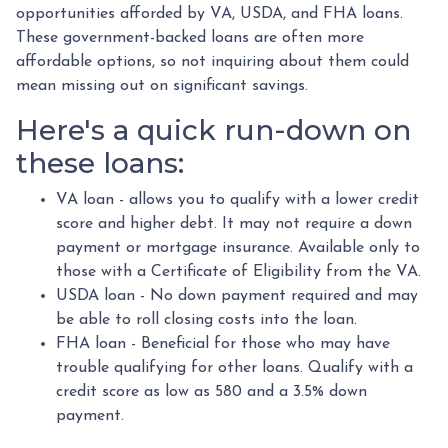
opportunities afforded by VA, USDA, and FHA loans.
These government-backed loans are often more
affordable options, so not inquiring about them could
mean missing out on significant savings.
Here's a quick run-down on
these loans:
VA loan - allows you to qualify with a lower credit
score and higher debt. It may not require a down
payment or mortgage insurance. Available only to
those with a Certificate of Eligibility from the VA.
USDA loan - No down payment required and may
be able to roll closing costs into the loan.
FHA loan - Beneficial for those who may have
trouble qualifying for other loans. Qualify with a
credit score as low as 580 and a 3.5% down
payment.