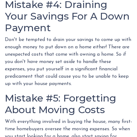
Mistake #4: Draining
Your Savings For A Down
Payment
Don't be tempted to drain your savings to come up with
enough money to put down on a home either!
There are
unexpected costs that come with owning a home. So if
you don't have money set aside to handle these
expenses, you put yourself in a significant financial
predicament that could cause you to be unable to keep
up with your house payments.
Mistake #5: Forgetting
About Moving Costs
With everything involved in buying the house, many first-
time homebuyers oversee the moving expenses. So when
you start looking for a home, also start saving for