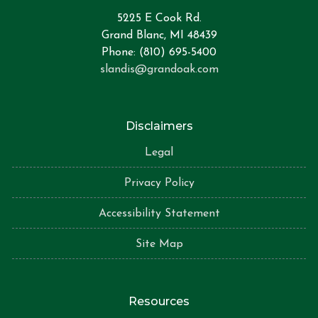
5225 E Cook Rd.
Grand Blanc, MI 48439
Phone: (810) 695-5400
slandis@grandoak.com
Disclaimers
Legal
Privacy Policy
Accessibility Statement
Site Map
Resources