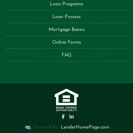
Loan Programs
Loan Process
Mortgage Basics
Online Forms
FAQ
Powered By
LenderHomePage.com