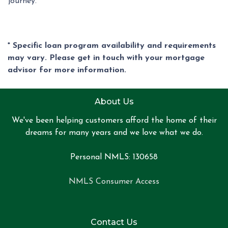
journey.
* Specific loan program availability and requirements
may vary. Please get in touch with your mortgage
advisor for more information.
About Us
We've been helping customers afford the home of their
dreams for many years and we love what we do.
Personal NMLS: 130658
NMLS Consumer Access
Contact Us