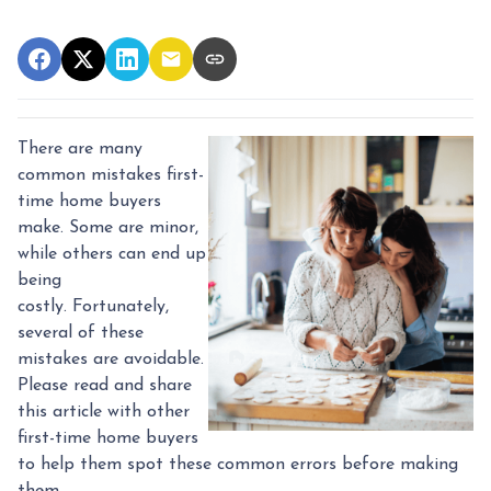
There are many
common mistakes first-
time home buyers
make. Some are minor,
while others can end up
being
costly.
Fortunately,
several of these
mistakes are avoidable.
Please read and share
this article with other
first-time home buyers
to help them spot these common errors before making
them.