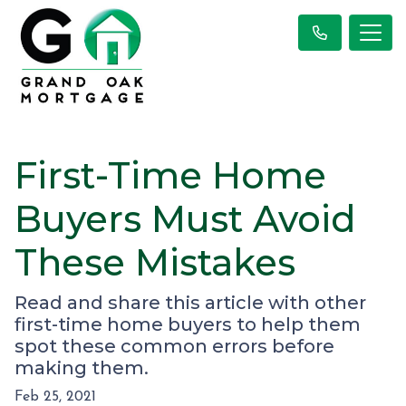
First-Time Home
Buyers Must Avoid
These Mistakes
Read and share this article with other
first-time home buyers to help them
spot these common errors before
making them.
Feb 25, 2021