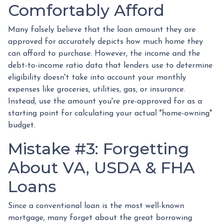
Comfortably Afford
Many falsely believe that the loan amount they are
approved for accurately depicts how much home they
can afford to purchase. However, the income and the
debt-to-income ratio data that lenders use to determine
eligibility doesn't take into account your monthly
expenses like groceries, utilities, gas, or insurance.
Instead, use the amount you're pre-approved for as a
starting point for calculating your actual "home-owning"
budget.
Mistake #3: Forgetting
About VA, USDA & FHA
Loans
Since a conventional loan is the most well-known
mortgage, many forget about the great borrowing