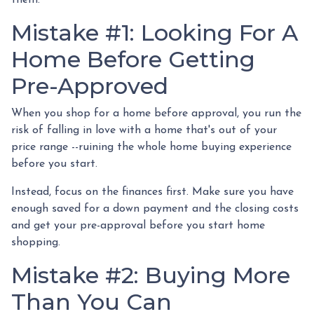
Mistake #1: Looking For A
Home Before Getting
Pre-Approved
When you shop for a home before approval, you run the
risk of falling in love with a home that's out of your
price range --ruining the whole home buying experience
before you start.
Instead, focus on the finances first. Make sure you have
enough saved for a down payment and the closing costs
and get your pre-approval before you start home
shopping.
Mistake #2: Buying More
Than You Can