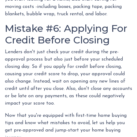
moving costs -including boxes, packing tape, packing
blankets, bubble wrap, truck rental, and labor.
Mistake #6: Applying For
Credit Before Closing
Lenders don't just check your credit during the pre-
approval process but also just before your scheduled
closing day. So if you apply for credit before closing,
causing your credit score to drop, your approval could
also change. Instead, wait on opening any new lines of
credit until after you close. Also, don't close any accounts
or be late on any payments, as these could negatively
impact your score too.
Now that you're equipped with first-time home buying
tips and know what mistakes to avoid, let us help you
get pre-approved and jump-start your home buying