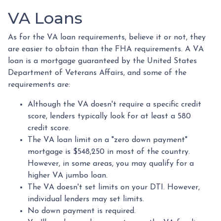
VA Loans
As for the VA loan requirements, believe it or not, they
are easier to obtain than the FHA requirements. A VA
loan is a mortgage guaranteed by the United States
Department of Veterans Affairs, and some of the
requirements are:
Although the VA doesn't require a specific credit
score, lenders typically look for at least a 580
credit score.
The VA loan limit on a "zero down payment"
mortgage is $548,250 in most of the country.
However, in some areas, you may qualify for a
higher VA jumbo loan.
The VA doesn't set limits on your DTI. However,
individual lenders may set limits.
No down payment is required.