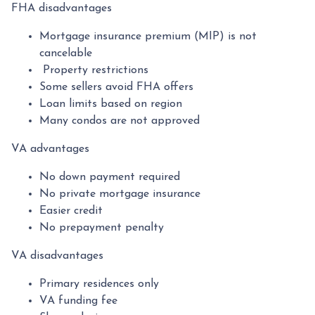
FHA disadvantages
Mortgage insurance premium (MIP) is not
cancelable
Property restrictions
Some sellers avoid FHA offers
Loan limits based on region
Many condos are not approved
VA advantages
No down payment required
No private mortgage insurance
Easier credit
No prepayment penalty
VA disadvantages
Primary residences only
VA funding fee