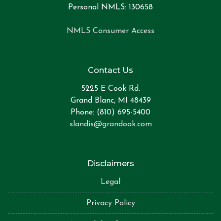
Personal NMLS: 130658
NMLS Consumer Access
Contact Us
5225 E Cook Rd.
Grand Blanc, MI 48439
Phone: (810) 695-5400
slandis@grandoak.com
Disclaimers
Legal
Privacy Policy