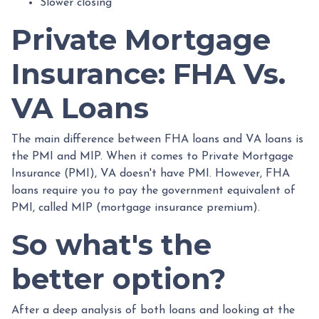
Slower closing
Private Mortgage
Insurance: FHA Vs.
VA Loans
The main difference between FHA loans and VA loans is
the PMI and MIP. When it comes to Private Mortgage
Insurance (PMI), VA doesn't have PMI. However, FHA
loans require you to pay the government equivalent of
PMI, called MIP (mortgage insurance premium).
So what's the
better option?
After a deep analysis of both loans and looking at the