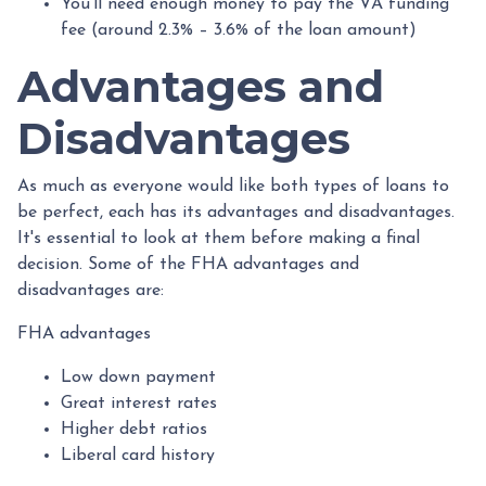
You'll need enough money to pay the VA funding
fee (around 2.3% – 3.6% of the loan amount)
Advantages and
Disadvantages
As much as everyone would like both types of loans to
be perfect, each has its advantages and disadvantages.
It's essential to look at them before making a final
decision. Some of the FHA advantages and
disadvantages are:
FHA advantages
Low down payment
Great interest rates
Higher debt ratios
Liberal card history