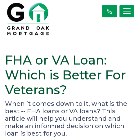
FHA or VA Loan:
Which is Better For
Veterans?
When it comes down to it, what is the
best -- FHA loans or VA loans? This
article will help you understand and
make an informed decision on which
loan is best for you.