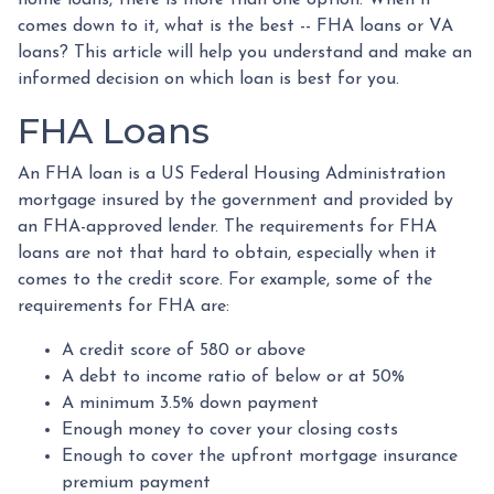
comes down to it, what is the best -- FHA loans or VA
loans? This article will help you understand and make an
informed decision on which loan is best for you.
FHA Loans
An FHA loan is a US Federal Housing Administration
mortgage insured by the government and provided by
an FHA-approved lender. The requirements for FHA
loans are not that hard to obtain, especially when it
comes to the credit score. For example, some of the
requirements for FHA are:
A credit score of 580 or above
A debt to income ratio of below or at 50%
A minimum 3.5% down payment
Enough money to cover your closing costs
Enough to cover the upfront mortgage insurance
premium payment