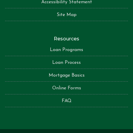
Accessibility Statement
Site Map
Resources
Loan Programs
Loan Process
Mortgage Basics
Online Forms
FAQ