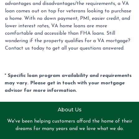
advantages and disadvantages/the requirements, a VA
loan comes out on top for veterans looking to purchase
a home. With no down payment, PMI, easier credit, and
lower interest rates, VA home loans are more
comfortable and accessible than FHA loans. Still
wondering if the property qualifies for a VA mortgage?
Contact us today to get all your questions answered.
* Specific loan program availability and requirements
may vary. Please get in touch with your mortgage
advisor for more information.
About Us
We've been helping customers afford the home of their
dreams for many years and we love what we do.