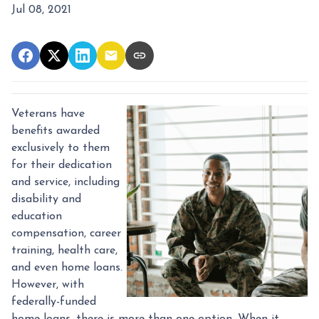
Jul 08, 2021
Veterans have
benefits awarded
exclusively to them
for their dedication
and service, including
disability and
education
compensation, career
training, health care,
and even home loans.
However, with
federally-funded
home loans, there is more than one option. When it