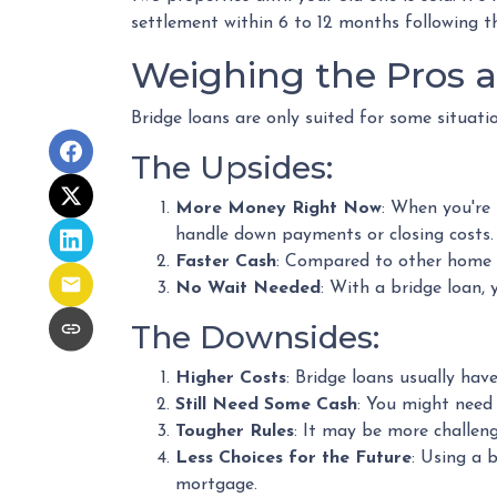
settlement within 6 to 12 months following th
Weighing the Pros 
Bridge loans are only suited for some situati
The Upsides:
More Money Right Now
: When you're 
handle down payments or closing costs.
Faster Cash
: Compared to other home 
No Wait Needed
: With a bridge loan,
The Downsides:
Higher Costs
: Bridge loans usually ha
Still Need Some Cash
: You might need
Tougher Rules
: It may be more challeng
Less Choices for the Future
: Using a 
mortgage.