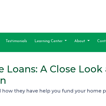
Testimonials
Learning Center
About
Cont
e Loans: A Close Look
on
d how they have help you fund your home pu