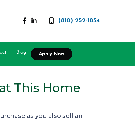
(810) 252-1854
act
Blog
Apply Now
 at This Home
rchase as you also sell an