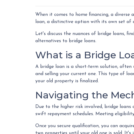
When it comes to home financing, a diverse 
loan, a distinctive option with its own set o
Let's discuss the nuances of bridge loans, fi
alternatives to bridge loans.
What is a Bridge Lo
A bridge loan is a short-term solution, ofte
and selling your current one. This type of lo
your old property is finalized.
Navigating the Mech
Due to the higher risk involved, bridge loan
swift repayment schedules. Meeting eligibility
Once you secure qualification, you can acqui
two properties until your old one is sold. It