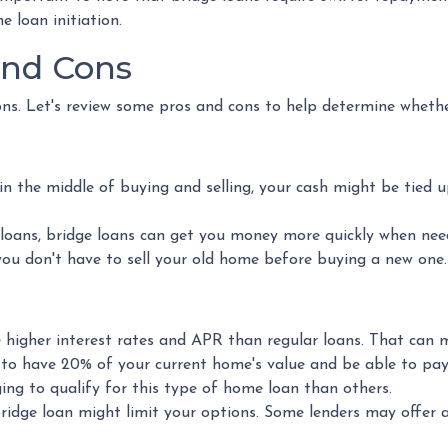
e loan initiation.
and Cons
ons. Let's review some pros and cons to help determine whethe
in the middle of buying and selling, your cash might be tied 
loans, bridge loans can get you money more quickly when nee
 you don't have to sell your old home before buying a new one
ve higher interest rates and APR than regular loans. That ca
 to have 20% of your current home's value and be able to p
ing to qualify for this type of home loan than others.
bridge loan might limit your options. Some lenders may offer 