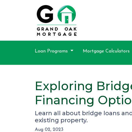
Loan Programs
Mortgage Calculators
Exploring Bridg
Financing Opti
Learn all about bridge loans an
existing property.
Aug 02, 2023