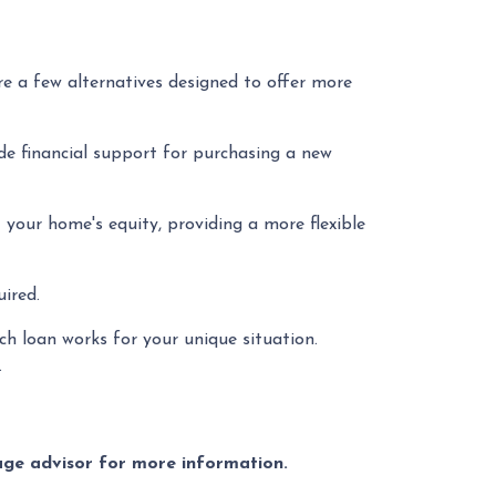
re a few alternatives designed to offer more
e financial support for purchasing a new
your home's equity, providing a more flexible
ired.
h loan works for your unique situation.
.
gage advisor for more information.