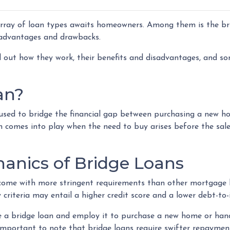
array of loan types awaits homeowners. Among them is the br
f advantages and drawbacks.
nd out how they work, their benefits and disadvantages, and s
an?
n used to bridge the financial gap between purchasing a new 
an comes into play when the need to buy arises before the sal
anics of Bridge Loans
s come with more stringent requirements than other mortgage l
 criteria may entail a higher credit score and a lower debt-to
re a bridge loan and employ it to purchase a new home or han
's important to note that bridge loans require swifter repaym