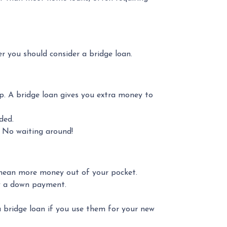
r you should consider a bridge loan.
up. A bridge loan gives you extra money to
ded.
. No waiting around!
n mean more money out of your pocket.
ay a down payment.
a bridge loan if you use them for your new