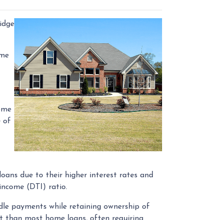
idge
ome
home
e of
oans due to their higher interest rates and
-income (DTI) ratio.
dle payments while retaining ownership of
ent than most home loans, often requiring