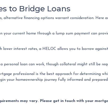
es to Bridge Loans
, alternative financing options warrant consideration. Here a
in your current home through a lump sum payment can provid
th lower interest rates, a HELOC allows you to borrow against 
personal loan can work, though collateral might still be requ
gage professional is the best approach for determining whic
in your homeownership journey fully informed and prepared
equirements may vary. Please get in touch with your mort