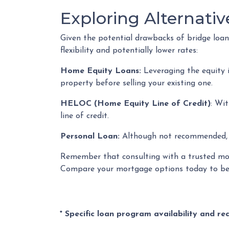
Exploring Alternativ
Given the potential drawbacks of bridge loans
flexibility and potentially lower rates:
Home Equity Loans:
Leveraging the equity 
property before selling your existing one.
HELOC (Home Equity Line of Credit)
: Wi
line of credit.
Personal Loan:
Although not recommended, a 
Remember that consulting with a trusted mort
Compare your mortgage options today to beg
* Specific loan program availability and r