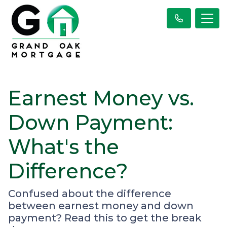
Earnest Money vs.
Down Payment:
What's the
Difference?
Confused about the difference
between earnest money and down
payment? Read this to get the break