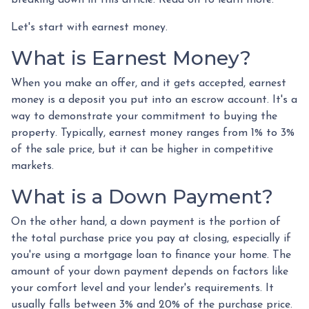
Let's start with earnest money.
What is Earnest Money?
When you make an offer, and it gets accepted, earnest
money is a deposit you put into an escrow account. It's a
way to demonstrate your commitment to buying the
property. Typically, earnest money ranges from 1% to 3%
of the sale price, but it can be higher in competitive
markets.
What is a Down Payment?
On the other hand, a down payment is the portion of
the total purchase price you pay at closing, especially if
you're using a mortgage loan to finance your home. The
amount of your down payment depends on factors like
your comfort level and your lender's requirements. It
usually falls between 3% and 20% of the purchase price.