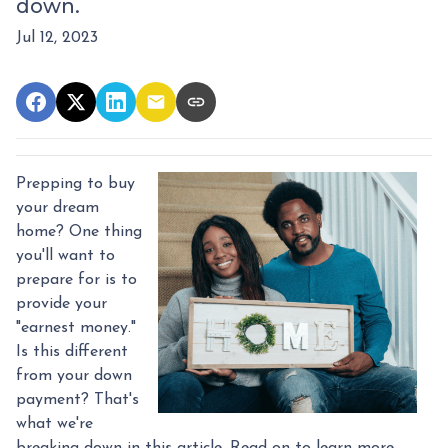
down.
Jul 12, 2023
Prepping to buy
your dream
home? One thing
you'll want to
prepare for is to
provide your
"earnest money."
Is this different
from your down
payment? That's
what we're
breaking down in this article. Read on to learn more.