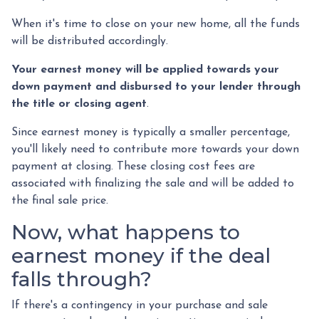
When it's time to close on your new home, all the funds
will be distributed accordingly.
Your earnest money will be applied towards your
down payment and disbursed to your lender through
the title or closing agent
.
Since earnest money is typically a smaller percentage,
you'll likely need to contribute more towards your down
payment at closing. These closing cost fees are
associated with finalizing the sale and will be added to
the final sale price.
Now, what happens to
earnest money if the deal
falls through?
If there's a contingency in your purchase and sale