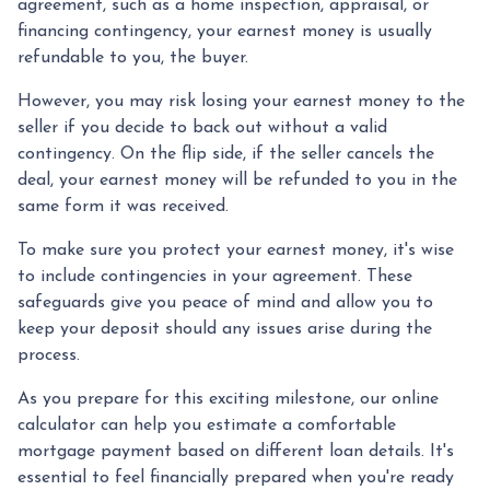
agreement, such as a home inspection, appraisal, or
financing contingency, your earnest money is usually
refundable to you, the buyer.
However, you may risk losing your earnest money to the
seller if you decide to back out without a valid
contingency. On the flip side, if the seller cancels the
deal, your earnest money will be refunded to you in the
same form it was received.
To make sure you protect your earnest money, it's wise
to include contingencies in your agreement. These
safeguards give you peace of mind and allow you to
keep your deposit should any issues arise during the
process.
As you prepare for this exciting milestone, our online
calculator can help you estimate a comfortable
mortgage payment based on different loan details. It's
essential to feel financially prepared when you're ready