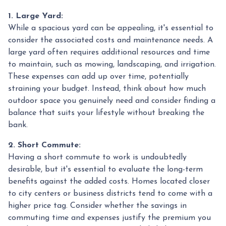
1. Large Yard:
While a spacious yard can be appealing, it's essential to
consider the associated costs and maintenance needs. A
large yard often requires additional resources and time
to maintain, such as mowing, landscaping, and irrigation.
These expenses can add up over time, potentially
straining your budget. Instead, think about how much
outdoor space you genuinely need and consider finding a
balance that suits your lifestyle without breaking the
bank.
2. Short Commute:
Having a short commute to work is undoubtedly
desirable, but it's essential to evaluate the long-term
benefits against the added costs. Homes located closer
to city centers or business districts tend to come with a
higher price tag. Consider whether the savings in
commuting time and expenses justify the premium you