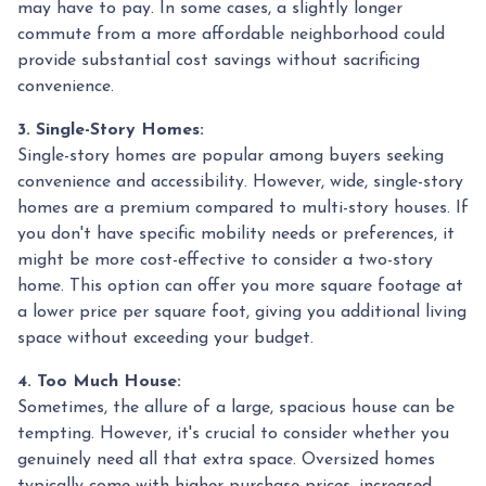
may have to pay. In some cases, a slightly longer
commute from a more affordable neighborhood could
provide substantial cost savings without sacrificing
convenience.
3. Single-Story Homes:
Single-story homes are popular among buyers seeking
convenience and accessibility. However, wide, single-story
homes are a premium compared to multi-story houses. If
you don't have specific mobility needs or preferences, it
might be more cost-effective to consider a two-story
home. This option can offer you more square footage at
a lower price per square foot, giving you additional living
space without exceeding your budget.
4. Too Much House:
Sometimes, the allure of a large, spacious house can be
tempting. However, it's crucial to consider whether you
genuinely need all that extra space. Oversized homes
typically come with higher purchase prices, increased