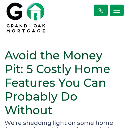
Avoid the Money
Pit: 5 Costly Home
Features You Can
Probably Do
Without
We're shedding light on some home