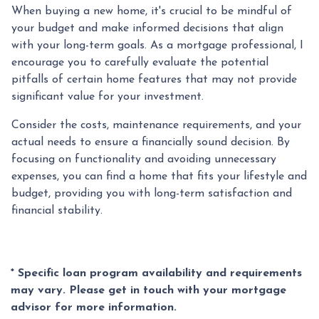
When buying a new home, it's crucial to be mindful of
your budget and make informed decisions that align
with your long-term goals. As a mortgage professional, I
encourage you to carefully evaluate the potential
pitfalls of certain home features that may not provide
significant value for your investment.
Consider the costs, maintenance requirements, and your
actual needs to ensure a financially sound decision. By
focusing on functionality and avoiding unnecessary
expenses, you can find a home that fits your lifestyle and
budget, providing you with long-term satisfaction and
financial stability.
* Specific loan program availability and requirements
may vary. Please get in touch with your mortgage
advisor for more information.