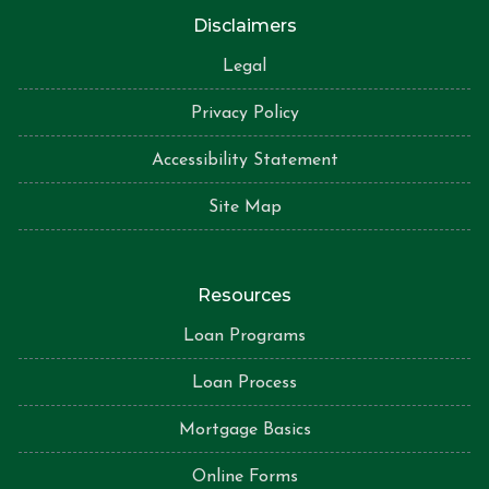
Disclaimers
Legal
Privacy Policy
Accessibility Statement
Site Map
Resources
Loan Programs
Loan Process
Mortgage Basics
Online Forms