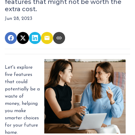
features that might not be worth the
extra cost.
Jun 28, 2023
Let's explore
five features
that could
potentially be a
waste of
money, helping
you make
smarter choices
for your future
home.