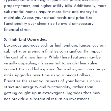
property taxes, and higher utility bills. Additionally, more
substantial homes require more time and money to
maintain. Assess your actual needs and prioritize
functionality over sheer size to avoid unnecessary
financial strain.
5. High-End Upgrades:
Luxurious upgrades such as high-end appliances, custom
cabinetry, or premium finishes can significantly impact
the cost of a new home. While these features may be
visually appealing, it's essential to weigh their value
against their added expense. Remember, you can always
make upgrades over time as your budget allows.
Prioritize the essential aspects of your home, such as
structural integrity and functionality, rather than
getting caught up in extravagant upgrades that may
not provide a substantial return on investment.