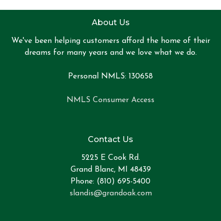
About Us
We've been helping customers afford the home of their
dreams for many years and we love what we do.
Personal NMLS: 130658
NMLS Consumer Access
Contact Us
5225 E Cook Rd.
Grand Blanc, MI 48439
Phone: (810) 695-5400
slandis@grandoak.com