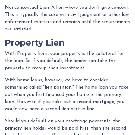
Nonconsensual Lien: A lien where you don't give consent.
This is typically the case with civil judgment or other law
enforcement matters and remains until the requirements
are satisfied.
Property Lien
With Property liens, your property is the collateral for
the loan. So if you default, the lender can take the
property to recoup their investment.
With home loans, however, we have to consider
something called "lien position." The home loan you take
out when you first financed your home is the primary
loan. However, if you take out a second mortgage, you
would now have a second lien next in line.
Should you default on your mortgage payments, the
primary lien holder would be paid first, then the second