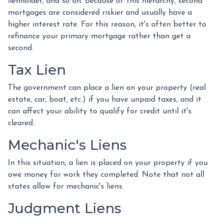
lienholder, and so on. Because of this hierarchy, second
mortgages are considered riskier and usually have a
higher interest rate. For this reason, it's often better to
refinance your primary mortgage rather than get a
second.
Tax Lien
The government can place a lien on your property (real
estate, car, boat, etc.) if you have unpaid taxes, and it
can affect your ability to qualify for credit until it's
cleared.
Mechanic's Liens
In this situation, a lien is placed on your property if you
owe money for work they completed. Note that not all
states allow for mechanic's liens.
Judgment Liens