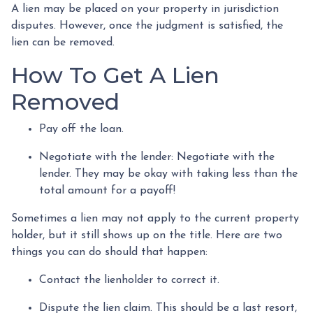
A lien may be placed on your property in jurisdiction
disputes. However, once the judgment is satisfied, the
lien can be removed.
How To Get A Lien
Removed
Pay off the loan.
Negotiate with the lender: N
egotiate with the
lender. They may be okay with taking less than the
total amount for a payoff!
Sometimes a lien may not apply to the current property
holder, but it still shows up on the title. Here are two
things you can do should that happen:
Contact the lienholder to correct it.
Dispute the lien claim.
This should be a last resort,