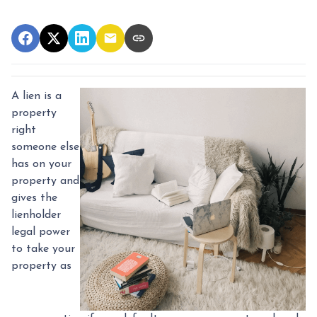
A lien is a
property
right
someone else
has on your
property and
gives the
lienholder
legal power
to take your
property as