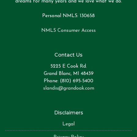
dreams for many years and we love what we do.
Personal NMLS: 130658
NMLS Consumer Access
Contact Us
5225 E Cook Rd.
Grand Blanc, MI 48439
Phone: (810) 695-5400
slandis@grandoak.com
Disclaimers
Legal