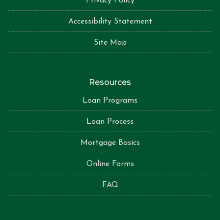
Privacy Policy
Accessibility Statement
Site Map
Resources
Loan Programs
Loan Process
Mortgage Basics
Online Forms
FAQ