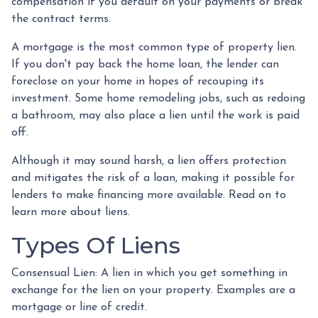
compensation if you default on your payments or break
the contract terms.
A mortgage is the most common type of property lien.
If you don't pay back the home loan, the lender can
foreclose on your home in hopes of recouping its
investment. Some home remodeling jobs, such as redoing
a bathroom, may also place a lien until the work is paid
off.
Although it may sound harsh, a lien offers protection
and mitigates the risk of a loan, making it possible for
lenders to make financing more available. Read on to
learn more about liens.
Types Of Liens
Consensual Lien: A lien in which you get something in
exchange for the lien on your property. Examples are a
mortgage or line of credit.