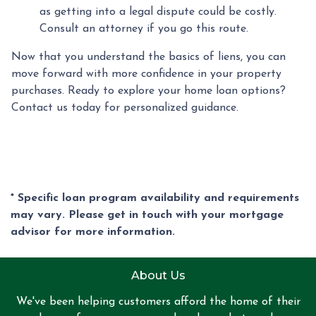
as getting into a legal dispute could be costly.
Consult an attorney if you go this route.
Now that you understand the basics of liens, you can
move forward with more confidence in your property
purchases. Ready to explore your home loan options?
Contact us today for personalized guidance.
* Specific loan program availability and requirements
may vary. Please get in touch with your mortgage
advisor for more information.
About Us
We've been helping customers afford the home of their