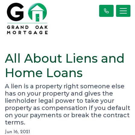
All About Liens and
Home Loans
A lien is a property right someone else
has on your property and gives the
lienholder legal power to take your
property as compensation if you default
on your payments or break the contract
terms.
Jun 16, 2021