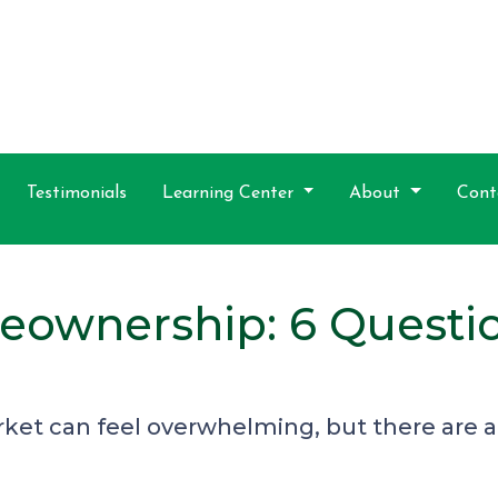
Testimonials
Learning Center
About
Cont
eownership: 6 Questio
ket can feel overwhelming, but there are a