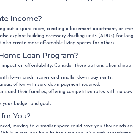
ate Income?
ting out a spare room, creating a basement apartment, or eve
so explore building accessory dwelling units (ADUs) for long
 also create more affordable living spaces for others.
t Home Loan Program?
 impact on affordability. Consider these options when shoppi
 with lower credit scores and smaller down payments.
 areas, often with zero down payment required.
ans and their families, offering competitive rates with no do
r your budget and goals.
for You?
u need, moving to a smaller space could save you thousands e