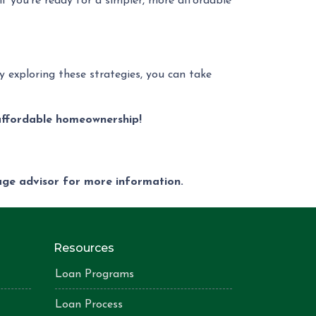
 if you’re ready for a simpler, more affordable
 exploring these strategies, you can take
affordable homeownership!
gage advisor for more information.
Resources
Loan Programs
Loan Process