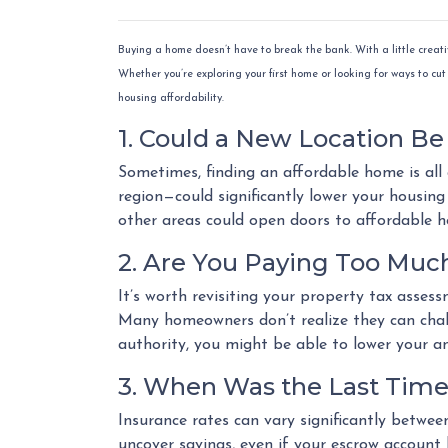
Buying a home doesn’t have to break the bank. With a little creat
Whether you’re exploring your first home or looking for ways to cut 
housing affordability.
1. Could a New Location B
Sometimes, finding an affordable home is all
region—could significantly lower your housing e
other areas could open doors to affordable 
2. Are You Paying Too Much
It’s worth revisiting your property tax asses
Many homeowners don’t realize they can chall
authority, you might be able to lower your a
3. When Was the Last Time
Insurance rates can vary significantly betwee
uncover savings, even if your escrow account