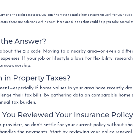
ivity and the right resources, you can find ways to make homeownership work for your budge
costs, there are solutions within reach. Here are 6 ideas that could help you take control o
e the Answer?
 about the zip code. Moving to a nearby area—or even a diffe
xpenses. If your job or lifestyle allows for flexibility, researc
homeownership.
 in Property Taxes?
sment—especially if home values in your area have recently dr
enge their tax bills. By gathering data on comparable home s
nnual tax burden.
 You Reviewed Your Insurance Polic
n providers, so don’t settle for your current policy without 
 handles the payments. Start by reviewing your policy renewa