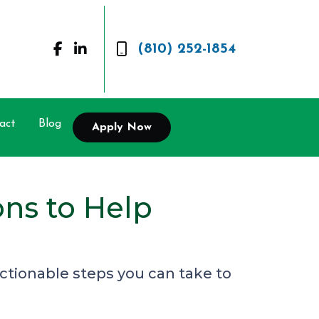
(810) 252-1854
act
Blog
Apply Now
ns to Help
ctionable steps you can take to