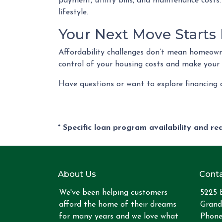
payment, utility bills, and maintenance costs.
lifestyle.
Your Next Move Starts
Affordability challenges don’t mean homeowne
control of your housing costs and make your
Have questions or want to explore financing
* Specific loan program availability and r
About Us
Conta
We've been helping customers
5225 
afford the home of their dreams
Grand
for many years and we love what
Phone