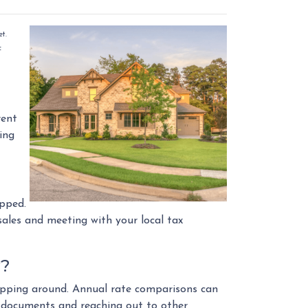
t.
f
rent
hing
opped.
ales and meeting with your local tax
y?
shopping around. Annual rate comparisons can
l documents and reaching out to other