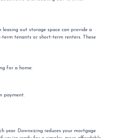
n leasing out storage space can provide a
-term tenants or short-term renters. These
ng for a home:
wn payment.
ach year. Downsizing reduces your mortgage