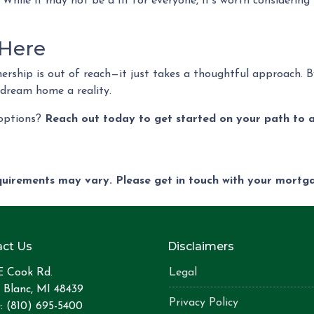
 While it may not be a fit for everyone, it’s worth considering
 Here
rship is out of reach—it just takes a thoughtful approach. By
 dream home a reality.
 options?
Reach out today to get started on your path to 
equirements may vary. Please get in touch with your mort
ct Us
Disclaimers
E Cook Rd.
Legal
 Blanc, MI 48439
Privacy Policy
: (810) 695-5400