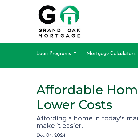
Loan Programs
Mortgage Calculators
Affordable Hom
Lower Costs
Affording a home in today’s mar
make it easier.
Dec 04, 2024