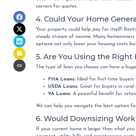
carriers for quotes.
4. Could Your Home Gener
Your property could help pay for itself! Ren
steady stream of income. Many homeowners al
options not only lower your housing costs but
5. Are You Using the Righ
The type of loan you choose can have a huge
FHA Loans:
Ideal for first-time buyers
USDA Loans:
Great for buyers in rural
VA Loans:
A powerful benefit for veter
We can help you navigate the best option fo
6. Would Downsizing Work 
If your current home is larger than what yo