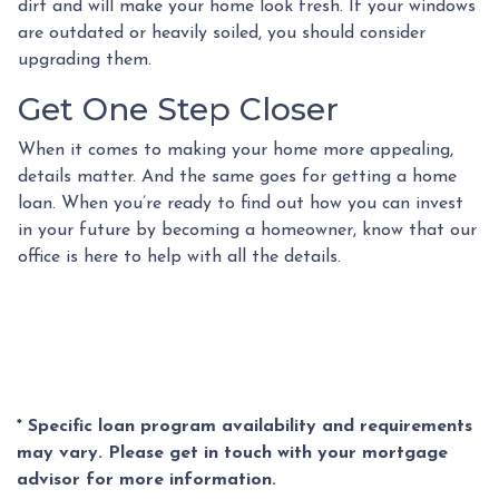
dirt and will make your home look fresh. If your windows
are outdated or heavily soiled, you should consider
upgrading them.
Get One Step Closer
When it comes to making your home more appealing,
details matter. And the same goes for getting a home
loan. When you’re ready to find out how you can invest
in your future by becoming a homeowner, know that our
office is here to help with all the details.
* Specific loan program availability and requirements
may vary. Please get in touch with your mortgage
advisor for more information.