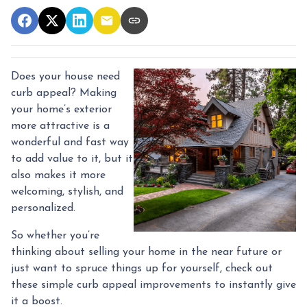
Does your house need
curb appeal? Making
your home’s exterior
more attractive is a
wonderful and fast way
to add value to it, but it
also makes it more
welcoming, stylish, and
personalized.
So whether you’re
thinking about selling your home in the near future or
just want to spruce things up for yourself, check out
these simple curb appeal improvements to instantly give
it a boost.