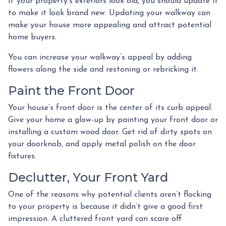
If your property’s exteriors look old, you should update it
to make it look brand new. Updating your walkway can
make your house more appealing and attract potential
home buyers.
You can increase your walkway’s appeal by adding
flowers along the side and restoning or rebricking it.
Paint the Front Door
Your house’s front door is the center of its curb appeal.
Give your home a glow-up by painting your front door or
installing a custom wood door. Get rid of dirty spots on
your doorknob, and apply metal polish on the door
fixtures.
Declutter, Your Front Yard
One of the reasons why potential clients aren’t flocking
to your property is because it didn’t give a good first
impression. A cluttered front yard can scare off