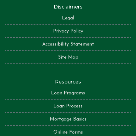
Disclaimers
Legal
Privacy Policy
Accessibility Statement
Site Map
Resources
Loan Programs
Loan Process
Mortgage Basics
Online Forms