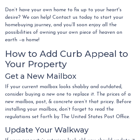
Don’t have your own home to fix up to your heart's
desire? We can help! Contact us today to start your
homebuying journey, and you’ll soon enjoy all the
possibilities of owning your own piece of heaven on
earth –a home!
How to Add Curb Appeal to
Your Property
Get a New Mailbox
If your current mailbox looks shabby and outdated,
consider buying a new one to replace it. The prices of a
new mailbox, post, & concrete aren’t that pricey. Before
installing your mailbox, don’t forget to read the
regulations set forth by The United States Post Office.
Update Your Walkway