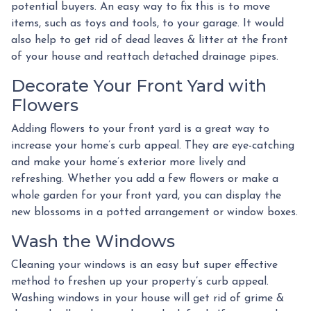
potential buyers. An easy way to fix this is to move
items, such as toys and tools, to your garage. It would
also help to get rid of dead leaves & litter at the front
of your house and reattach detached drainage pipes.
Decorate Your Front Yard with
Flowers
Adding flowers to your front yard is a great way to
increase your home’s curb appeal. They are eye-catching
and make your home’s exterior more lively and
refreshing. Whether you add a few flowers or make a
whole garden for your front yard, you can display the
new blossoms in a potted arrangement or
window boxes.
Wash the Windows
Cleaning your windows is an easy but super effective
method to freshen up your property’s curb appeal.
Washing windows in your house will get rid of grime &