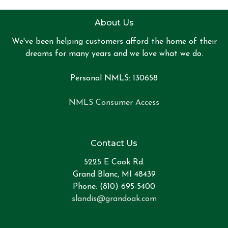
About Us
We've been helping customers afford the home of their
dreams for many years and we love what we do.
Personal NMLS: 130658
NMLS Consumer Access
Contact Us
5225 E Cook Rd.
Grand Blanc, MI 48439
Phone: (810) 695-5400
slandis@grandoak.com