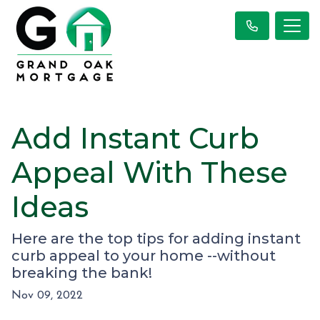
Add Instant Curb
Appeal With These
Ideas
Here are the top tips for adding instant
curb appeal to your home --without
breaking the bank!
Nov 09, 2022