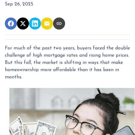
Sep 26, 2025
For much of the past two years, buyers faced the double
challenge of high mortgage rates and rising home prices.
But this fall, the market is shifting in ways that make
homeownership more affordable than it has been in
months.