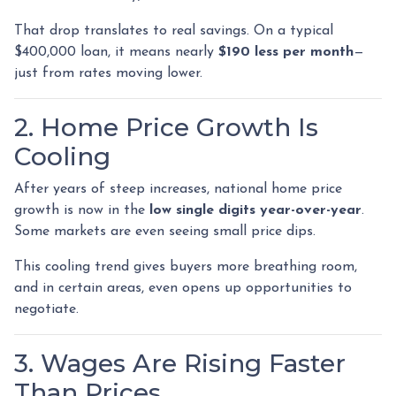
That drop translates to real savings. On a typical
$400,000 loan, it means nearly
$190 less per month
—
just from rates moving lower.
2. Home Price Growth Is
Cooling
After years of steep increases, national home price
growth is now in the
low single digits year-over-year
.
Some markets are even seeing small price dips.
This cooling trend gives buyers more breathing room,
and in certain areas, even opens up opportunities to
negotiate.
3. Wages Are Rising Faster
Than Prices