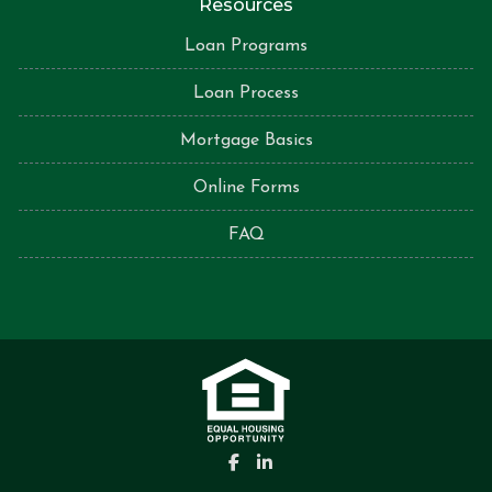
Resources
Loan Programs
Loan Process
Mortgage Basics
Online Forms
FAQ