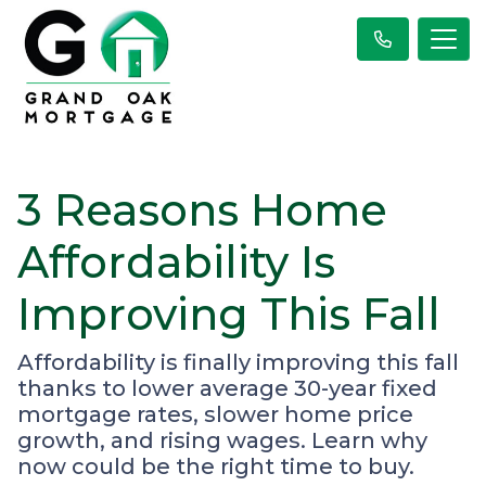
3 Reasons Home
Affordability Is
Improving This Fall
Affordability is finally improving this fall
thanks to lower average 30-year fixed
mortgage rates, slower home price
growth, and rising wages. Learn why
now could be the right time to buy.