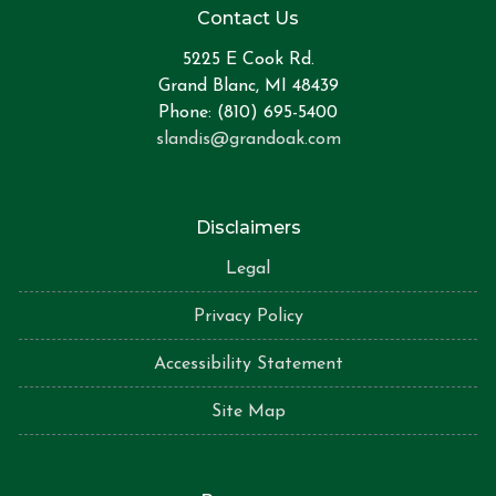
Contact Us
5225 E Cook Rd.
Grand Blanc, MI 48439
Phone: (810) 695-5400
slandis@grandoak.com
Disclaimers
Legal
Privacy Policy
Accessibility Statement
Site Map