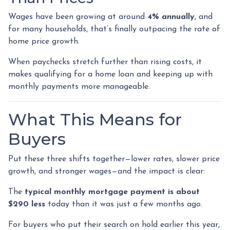
Wages have been growing at around
4% annually
, and
for many households, that’s finally outpacing the rate of
home price growth.
When paychecks stretch further than rising costs, it
makes qualifying for a home loan and keeping up with
monthly payments more manageable.
What This Means for
Buyers
Put these three shifts together—lower rates, slower price
growth, and stronger wages—and the impact is clear:
The
typical monthly mortgage payment is about
$290 less
today than it was just a few months ago.
For buyers who put their search on hold earlier this year,