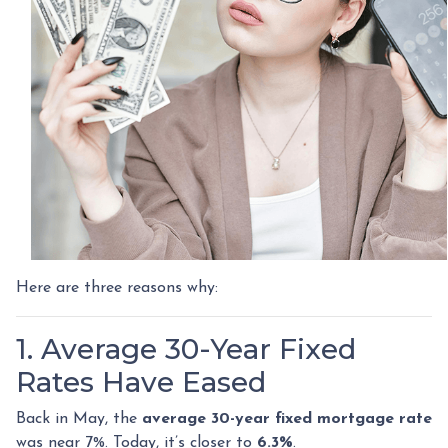
Here are three reasons why:
1. Average 30-Year Fixed
Rates Have Eased
Back in May, the
average 30-year fixed mortgage rate
was near 7%. Today, it’s closer to
6.3%
.