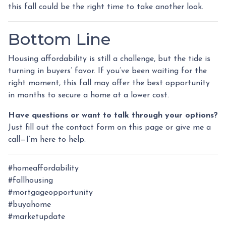
this fall could be the right time to take another look.
Bottom Line
Housing affordability is still a challenge, but the tide is
turning in buyers’ favor. If you’ve been waiting for the
right moment, this fall may offer the best opportunity
in months to secure a home at a lower cost.
Have questions or want to talk through your options?
Just fill out the contact form on this page or give me a
call—I’m here to help.
#homeaffordability
#fallhousing
#mortgageopportunity
#buyahome
#marketupdate