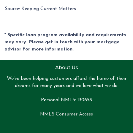
Source: Keeping Current Matters
* Specific loan program availability and requirements
may vary. Please get in touch with your mortgage
advisor for more information.
About Us
We've been helping customers afford the home of their
dreams for many years and we love what we do.
Personal NMLS: 130658
NMLS Consumer Access